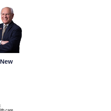
 New
:
lth care