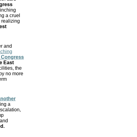
ngress
 inching
ng a cruel
 realizing
est
r and
nching
 Congress
e East
ilities, the
 by no more
term
another
ing a
escalation,
mp
 and
ed
.