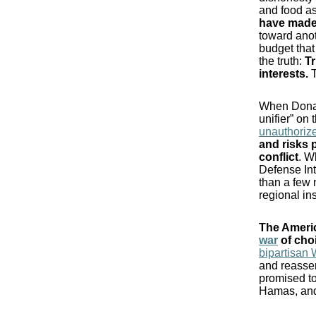
and food as
have made
toward anot
budget that
the truth:
Tr
interests.
T
When Donal
unifier” on
unauthorize
and risks 
conflict
. W
Defense In
than a few 
regional ins
The Americ
war
of choi
bipartisan 
and reasser
promised to
Hamas, and