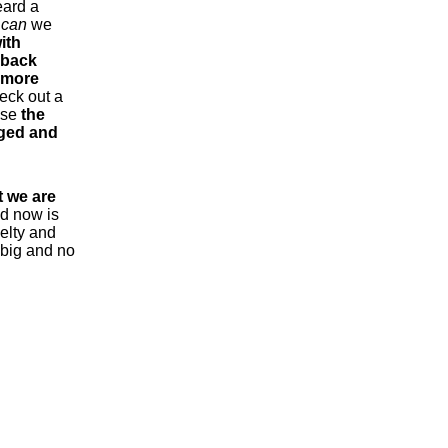
eard a
t
can
we
ith
 back
d more
heck out a
use
the
aged and
 we are
nd now is
uelty and
o big and no