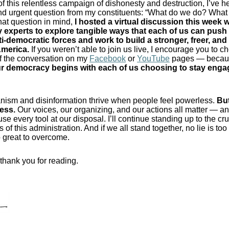
 of this relentless campaign of dishonesty and destruction, I’ve h
nd urgent question from my constituents: “What do we do? Wha
hat question in mind,
I hosted a virtual discussion this week w
experts to explore tangible ways that each of us can push
ti-democratic forces and work to build a stronger, freer, an
America.
If you weren’t able to join us live, I encourage you to c
f the conversation on my
Facebook
or
YouTube
pages — beca
our democracy begins with each of us choosing to stay eng
anism and disinformation thrive when people feel powerless.
But
less
.
Our voices, our organizing, and our actions all matter — a
use every tool at our disposal. I’ll continue standing up to the cr
of this administration. And if we all stand together, no lie is to
oo great to overcome.
thank you for reading.