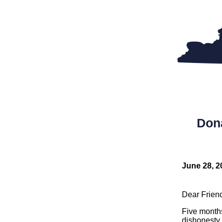
Don
June 28, 2
Dear Frien
Five month
dishonesty 