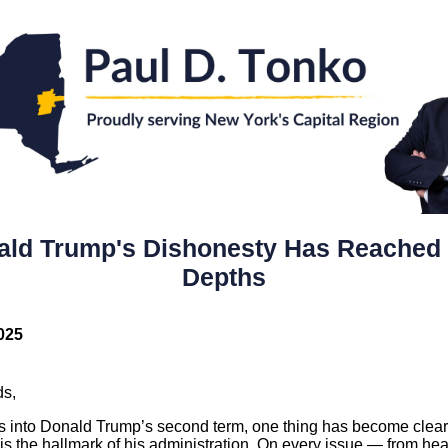
ald Trump's Dishonesty Has Reached
Depths
025
ds,
s into Donald Trump’s second term, one thing has become clear
is the hallmark of his administration. On every issue — from hea