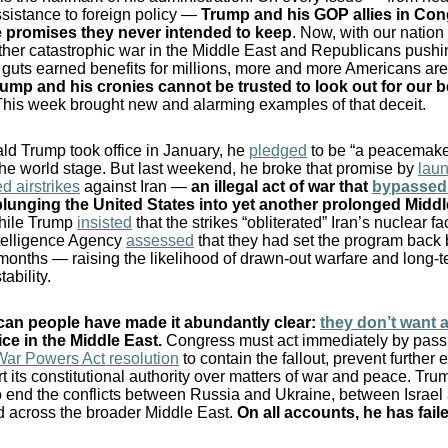
sistance to foreign policy —
Trump and his GOP allies in Co
 promises they never intended to keep
. Now, with our nation
her catastrophic war in the Middle East and Republicans pushi
 guts earned benefits for millions, more and more Americans are
ump and his cronies cannot be trusted to look out for our b
his week brought new and alarming examples of that deceit.
d Trump took office in January, he
pledged
to be “a peacemake
 the world stage. But last weekend, he broke that promise by
lau
d airstrikes
against Iran —
an illegal act of war that
bypassed
plunging the United States into yet another prolonged Middl
hile Trump
insisted
that the strikes “obliterated” Iran’s nuclear fac
telligence Agency
assessed
that they had set the program back
months — raising the likelihood of drawn-out warfare and long-
tability.
an people have made it abundantly clear:
they don’t want 
ce in the Middle East
.
Congress must act immediately by pass
War Powers Act resolution
to contain the fallout, prevent further 
t its constitutional authority over matters of war and peace. Tru
 end the conflicts between Russia and Ukraine, between Israel
 across the broader Middle East.
On all accounts, he has fail