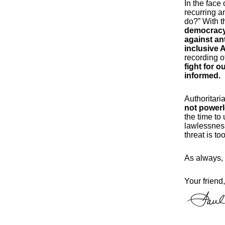
In the face
recurring a
do?” With t
democracy 
against an
inclusive 
recording o
fight for 
informed.
Authoritari
not power
the time to 
lawlessness 
threat is t
As always, 
Your friend,