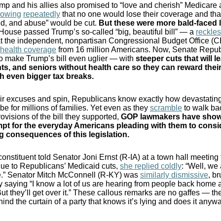
p and his allies also promised to “love and cherish” Medicare
vowing
repeatedly
that no one would lose their coverage and tha
ud, and abuse” would be cut.
But these were more bald-faced l
House passed Trump’s so-called “big, beautiful bill” — a
reckle
t the independent, nonpartisan Congressional Budget Office (
p health coverage
from 16 million Americans. Now, Senate Repub
o make Trump’s bill even uglier — with
steeper cuts that will 
ts, and seniors without health care so they can reward their 
h even bigger tax breaks.
ir excuses and spin, Republicans know exactly how devastating
 be for millions of families. Yet even as they
scramble
to walk ba
rovisions of the bill they supported,
GOP lawmakers have show
pt for the everyday Americans pleading with them to consi
g consequences of this legislation
.
nstituent told Senator Joni Ernst (R-IA) at a town hall meeting
ue to Republicans’ Medicaid cuts,
she replied coldly
: “Well, we 
ie.” Senator Mitch McConnell (R-KY) was
similarly dismissive
, br
 saying “I know a lot of us are hearing from people back home 
ut they’ll get over it.” These callous remarks are no gaffes — th
ind the curtain of a party that knows it’s lying and does it anywa