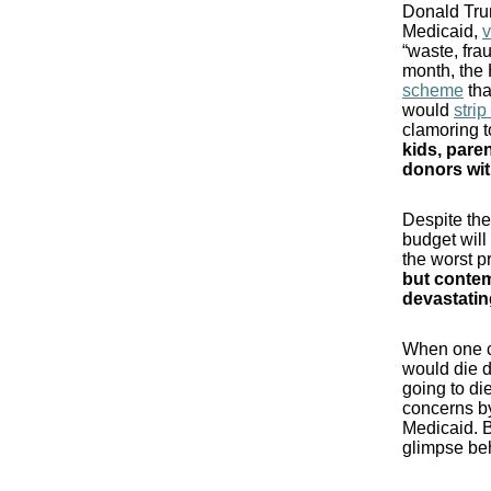
Donald Trum
Medicaid,
“waste, fra
month, the 
scheme
tha
would
stri
clamoring t
kids, paren
donors wit
Despite the
budget will
the worst p
but contem
devastatin
When one co
would die d
going to d
concerns by
Medicaid. B
glimpse beh