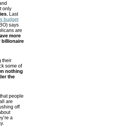
 and
t only
ies
.
Last
ss budget
CBO) says
licans are
leave more
billionaire
 their
ck some of
n nothing
der the
 that people
all are
ushing off
about
ey’re a
y.