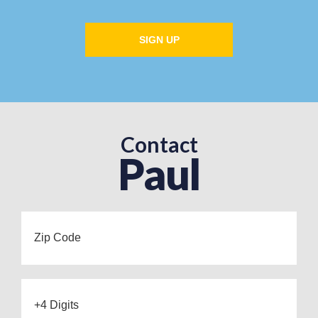
SIGN UP
Contact
Paul