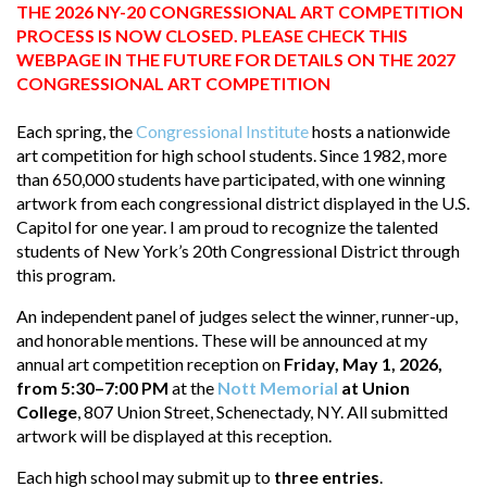
THE 2026 NY-20 CONGRESSIONAL ART COMPETITION
PROCESS IS NOW CLOSED. PLEASE CHECK THIS
WEBPAGE IN THE FUTURE FOR DETAILS ON THE 2027
CONGRESSIONAL ART COMPETITION
Each spring, the
Congressional Institute
hosts a nationwide
art competition for high school students. Since 1982, more
than 650,000 students have participated, with one winning
artwork from each congressional district displayed in the U.S.
Capitol for one year. I am proud to recognize the talented
students of New York’s 20th Congressional District through
this program.
An independent panel of judges select the winner, runner-up,
and honorable mentions. These will be announced at my
annual art competition reception on
Friday, May 1, 2026,
from 5:30–7:00 PM
at the
Nott Memorial
at Union
College
, 807 Union Street, Schenectady, NY. All submitted
artwork will be displayed at this reception.
Each high school may submit up to
three entries
.