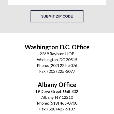
SUBMIT ZIP CODE
Washington D.C. Office
2269 Rayburn HOB
Washington, DC 20515
Phone:
(202) 225-5076
Fax:
(202) 225-5077
Albany Office
19 Dove Street, Unit 302
Albany, NY 12210
Phone:
(518) 465-0700
Fax:
(518) 427-5107