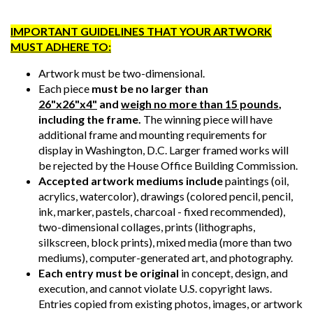
IMPORTANT GUIDELINES THAT YOUR ARTWORK
MUST ADHERE TO:
Artwork must be two-dimensional.
Each piece
must be no larger than
26"x26"x4"
and
weigh no more than 15 pounds
,
including the frame.
The winning piece will have
additional frame and mounting requirements for
display in Washington, D.C. Larger framed works will
be rejected by the House Office Building Commission.
Accepted artwork mediums include
paintings (oil,
acrylics, watercolor), drawings (colored pencil, pencil,
ink, marker, pastels, charcoal - fixed recommended),
two-dimensional collages, prints (lithographs,
silkscreen, block prints), mixed media (more than two
mediums), computer-generated art, and photography.
Each entry must be original
in concept, design, and
execution, and cannot violate U.S. copyright laws.
Entries copied from existing photos, images, or artwork