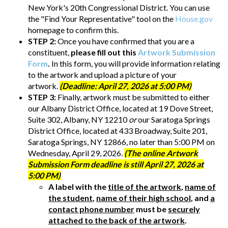
New York's 20th Congressional District. You can use
the "Find Your Representative" tool on the
House.gov
homepage to confirm this.
STEP 2:
Once you have confirmed that you are a
constituent,
please fill out this
Artwork Submission
Form
.
In this form, you will provide information relating
to the artwork and upload a picture of your
artwork.
(Deadline: April 27, 2026 at 5:00 PM)
STEP 3:
Finally, artwork must be submitted to either
our Albany District Office, located at 19 Dove Street,
Suite 302, Albany, NY 12210
or
our Saratoga Springs
District Office, located at 433 Broadway, Suite 201,
Saratoga Springs, NY 12866, no later than 5:00 PM on
Wednesday, April 29, 2026.
(The online Artwork
Submission Form deadline is still April 27, 2026 at
5:00 PM)
A label with the
title of the artwork
,
name of
the student
,
name of their high school
, and
a
contact phone number
must be
securely
attached to the back of the artwork
.