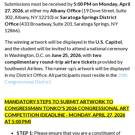
Submissions must be received by
5:00 PM on Monday, April
27, 2026
, at either my
Albany Office
(19 Dove Street, Suite
302, Albany, NY 12210) or
Saratoga Springs District
Office
(433 Broadway, Suite 201, Saratoga Springs, NY
12866).
The winning artwork will be displayed in the
U.S. Capitol
,
and the student will be invited to attend a national ceremony
in Washington, D.C. on
June 25, 2026
, with
two
complimentary round-trip airfare tickets
provided by
Southwest Airlines. The runner-up’s artwork will be displayed
in my District Office. All participants must reside in the
20th
Congressional District.
MANDATORY STEPS TO SUBMIT ARTWORK TO
CONGRESSMAN TONKO'S 2026 CONGRESSIONAL ART
COMPETITION (DEADLINE - MONDAY, APRIL 27, 2026
AT 5:00 PM)
STEP 1:
Please ensure that you are a constituent of