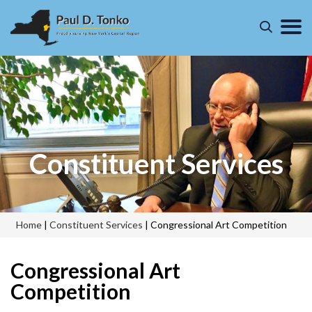
Constituent Services
Home
|
Constituent Services
|
Congressional Art Competition
Congressional Art
Competition