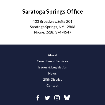
Saratoga Springs Office
433 Broadway, Suite 201
Saratoga Springs, NY 12866
Phone:
(518) 374-4547
About
Constituent Services
Issues & Legislation
News
20th District
Contact