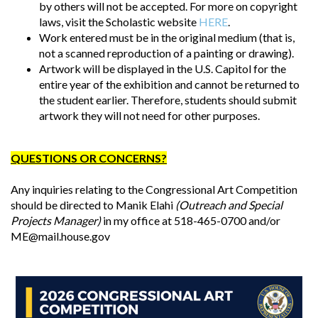
by others will not be accepted. For more on copyright
laws, visit the Scholastic website
HERE
.
Work entered must be in the original medium (that is,
not a scanned reproduction of a painting or drawing).
Artwork will be displayed in the U.S. Capitol for the
entire year of the exhibition and cannot be returned to
the student earlier. Therefore, students should submit
artwork they will not need for other purposes.
QUESTIONS OR CONCERNS?
Any inquiries relating to the Congressional Art Competition
should be directed to Manik Elahi
(Outreach and Special
Projects Manager)
in my office at 518-465-0700 and/or
ME@mail.house.gov