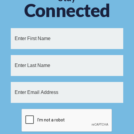
Connected