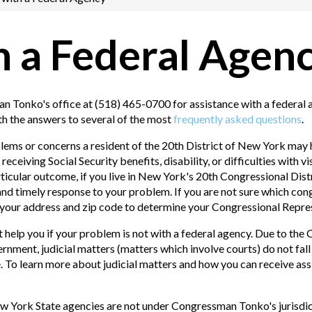
h a Federal Agen
 Tonko's office at (518) 465-0700 for assistance with a federal
th the answers to several of the most
frequently asked questions
.
ms or concerns a resident of the 20th District of New York may 
eceiving Social Security benefits, disability, or difficulties with
ticular outcome, if you live in New York's 20th Congressional Dis
 and timely response to your problem. If you are not sure which congr
r your address and zip code to determine your Congressional Repre
elp you if your problem is not with a federal agency. Due to the 
rnment, judicial matters (matters which involve courts) do not fa
e. To learn more about judicial matters and how you can receive ass
w York State agencies are not under Congressman Tonko's jurisdict