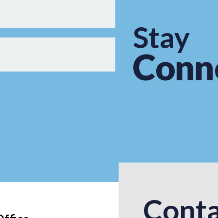
Stay
Conn
Conta