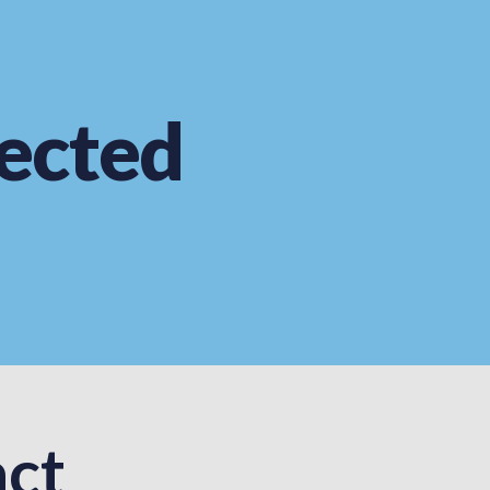
ected
ct