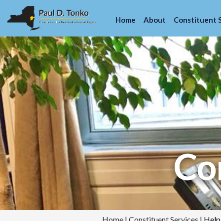
Home
About
Constituent 
Con
Home
|
Constituent Services
|
Help