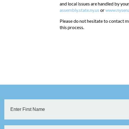
and local issues are handled by your
assembly.state.ny.us
or
www.nysena
Please do not hesitate to contact m
this process.