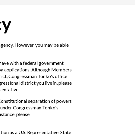
cy
 agency. However, you may be able
have with a federal government
 visa applications. Although Members
trict, Congressman Tonko's office
essional district you live in, please
sentative.
Constitutional separation of powers
ll under Congressman Tonko's
istance, please
ion as a U.S. Representative. State