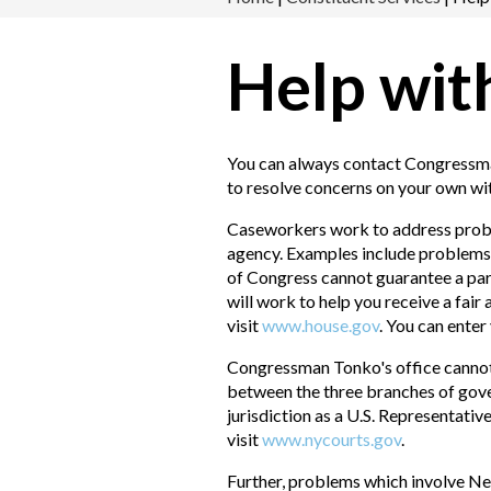
Help wit
You can always contact Congressman
to resolve concerns on your own wi
Caseworkers work to address proble
agency. Examples include problems r
of Congress cannot guarantee a par
will work to help you receive a fair
visit
www.house.gov
. You can ente
Congressman Tonko's office cannot h
between the three branches of gove
jurisdiction as a U.S. Representativ
visit
www.nycourts.gov
.
Further, problems which involve Ne