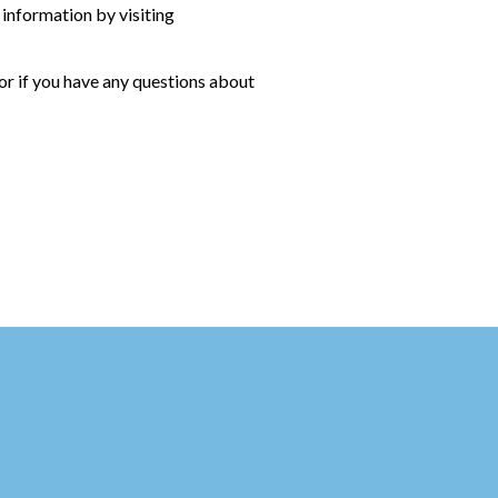
 information by visiting
 or if you have any questions about