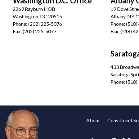
Washington D.C. Office
Albany 
2269 Rayburn HOB
19 Dove Stre
Washington, DC 20515
Albany, NY 
Phone:
(202) 225-5076
Phone:
(518)
Fax:
(202) 225-5077
Fax:
(518) 4
Saratoga
433 Broadway
Saratoga Spr
Phone:
(518)
About
Constituent Se