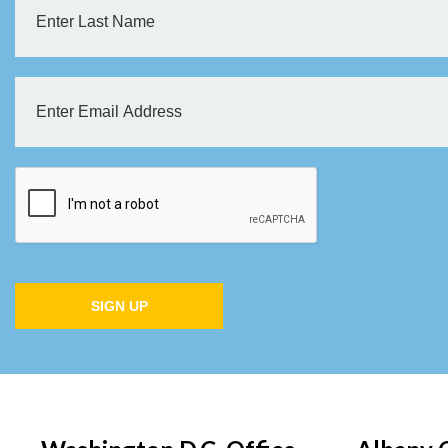
SIGN UP