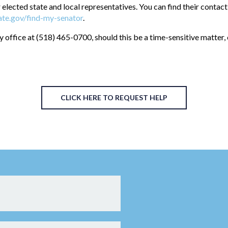
 elected state and local representatives. You can find their contact
te.gov/find-my-senator
.
y office at (518) 465-0700, should this be a time-sensitive matter,
CLICK HERE TO REQUEST HELP