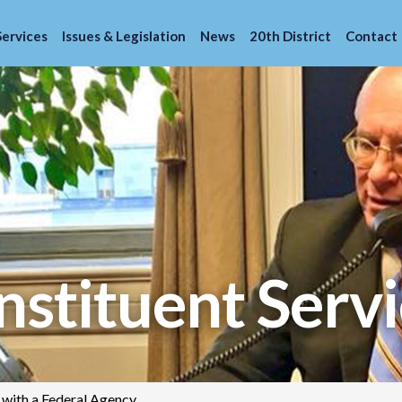
Services
Issues & Legislation
News
20th District
Contact
stituent Servi
 with a Federal Agency