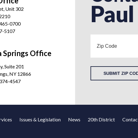
Office
Paul
et, Unit 302
12210
 465-0700
27-5107
 Springs Office
, Suite 201
ings, NY 12866
SUBMIT ZIP CO
 374-4547
rvices
Issues & Legislation
News
20th District
Contac