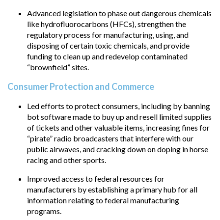
Advanced legislation to phase out dangerous chemicals
like hydrofluorocarbons (HFCs), strengthen the
regulatory process for manufacturing, using, and
disposing of certain toxic chemicals, and provide
funding to clean up and redevelop contaminated
“brownfield” sites.
Consumer Protection and Commerce
Led efforts to protect consumers, including by banning
bot software made to buy up and resell limited supplies
of tickets and other valuable items, increasing fines for
“pirate” radio broadcasters that interfere with our
public airwaves, and cracking down on doping in horse
racing and other sports.
Improved access to federal resources for
manufacturers by establishing a primary hub for all
information relating to federal manufacturing
programs.