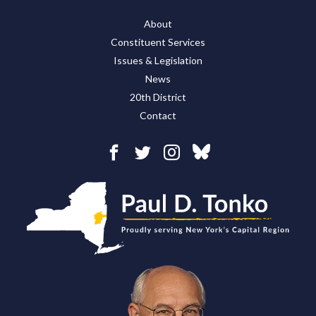
About
Constituent Services
Issues & Legislation
News
20th District
Contact