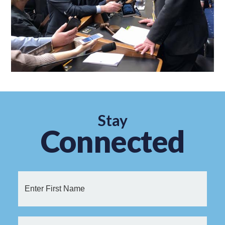
Stay
Connected