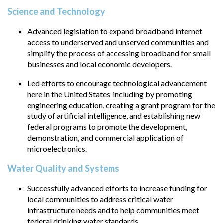
Science and Technology
Advanced legislation to expand broadband internet
access to underserved and unserved communities and
simplify the process of accessing broadband for small
businesses and local economic developers.
Led efforts to encourage technological advancement
here in the United States, including by promoting
engineering education, creating a grant program for the
study of artificial intelligence, and establishing new
federal programs to promote the development,
demonstration, and commercial application of
microelectronics.
Water Quality and Systems
Successfully advanced efforts to increase funding for
local communities to address critical water
infrastructure needs and to help communities meet
federal drinking water standards.