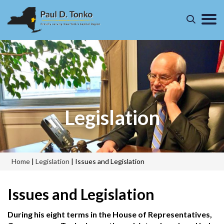
Legislation
Home
|
Legislation
|
Issues and Legislation
Issues and Legislation
During his eight terms in the House of Representatives,