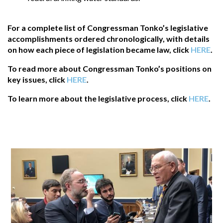
For a complete list of Congressman Tonko’s legislative
accomplishments ordered chronologically, with details
on how each piece of legislation became law, click
HERE
.
To read more about Congressman Tonko’s positions on
key issues, click
HERE
.
To learn more about the legislative process, click
HERE
.