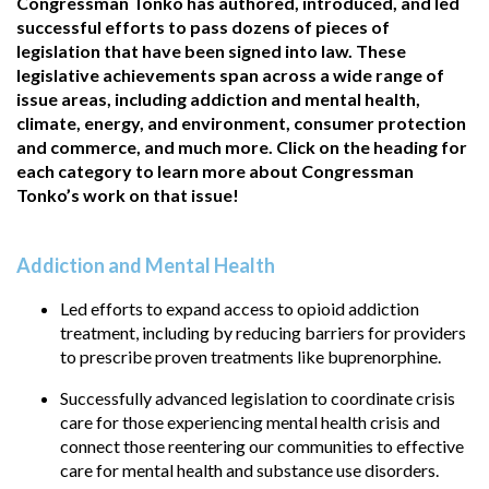
Congressman Tonko has authored, introduced, and led
successful efforts to pass dozens of pieces of
legislation that have been signed into law. These
legislative achievements span across a wide range of
issue areas, including addiction and mental health,
climate, energy, and environment, consumer protection
and commerce, and much more. Click on the heading for
each category to learn more about Congressman
Tonko’s work on that issue!
Addiction and Mental Health
Led efforts to expand access to opioid addiction
treatment, including by reducing barriers for providers
to prescribe proven treatments like buprenorphine.
Successfully advanced legislation to coordinate crisis
care for those experiencing mental health crisis and
connect those reentering our communities to effective
care for mental health and substance use disorders.