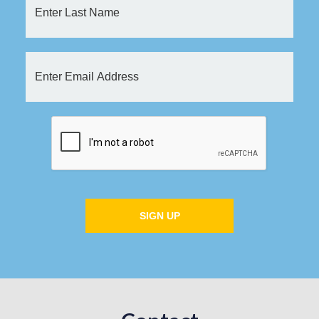
SIGN UP