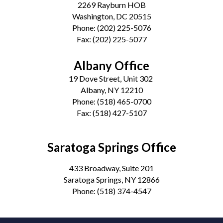
2269 Rayburn HOB
Washington, DC 20515
Phone:
(202) 225-5076
Fax:
(202) 225-5077
Albany Office
19 Dove Street, Unit 302
Albany, NY 12210
Phone:
(518) 465-0700
Fax:
(518) 427-5107
Saratoga Springs Office
433 Broadway, Suite 201
Saratoga Springs, NY 12866
Phone:
(518) 374-4547