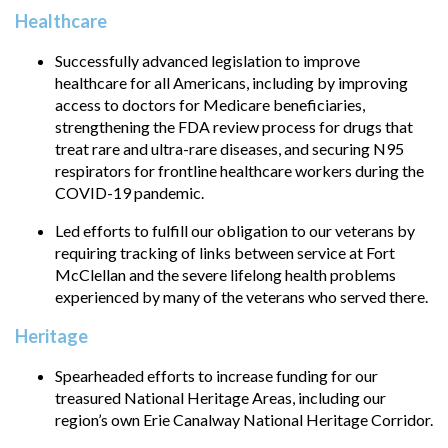
Healthcare
Successfully advanced legislation to improve
healthcare for all Americans, including by improving
access to doctors for Medicare beneficiaries,
strengthening the FDA review process for drugs that
treat rare and ultra-rare diseases, and securing N95
respirators for frontline healthcare workers during the
COVID-19 pandemic.
Led efforts to fulfill our obligation to our veterans by
requiring tracking of links between service at Fort
McClellan and the severe lifelong health problems
experienced by many of the veterans who served there.
Heritage
Spearheaded efforts to increase funding for our
treasured National Heritage Areas, including our
region’s own Erie Canalway National Heritage Corridor.