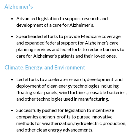
Alzheimer’s
Advanced legislation to support research and
development of a cure for Alzheimer’s.
Spearheaded efforts to provide Medicare coverage
and expanded federal support for Alzheimer’s care
planning services and led efforts to reduce barriers to
care for Alzheimer’s patients and their loved ones.
Climate, Energy, and Environment
Led efforts to accelerate research, development, and
deployment of clean energy technologies including
floating solar panels, wind turbines, reusable batteries,
and other technologies used in manufacturing.
Successfully pushed for legislation to incentivize
companies and non-profits to pursue innovative
methods for weatherization, hydroelectric production,
and other clean energy advancements.