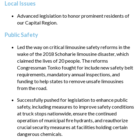
Local Issues
Advanced legislation to honor prominent residents of
our Capital Region.
Public Safety
Led the way on critical limousine safety reforms in the
wake of the 2018 Schoharie limousine disaster, which
claimed the lives of 20 people. The reforms
Congressman Tonko fought for include new safety belt
requirements, mandatory annual inspections, and
funding to help states to remove unsafe limousines
from the road.
Successfully pushed for legislation to enhance public
safety, including measures to improve safety conditions
at truck stops nationwide, ensure the continued
operation of municipal fire hydrants, and reauthorize
crucial security measures at facilities holding certain
dangerous chemicals.