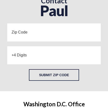
Contact
Paul
SUBMIT ZIP CODE
Washington D.C. Office