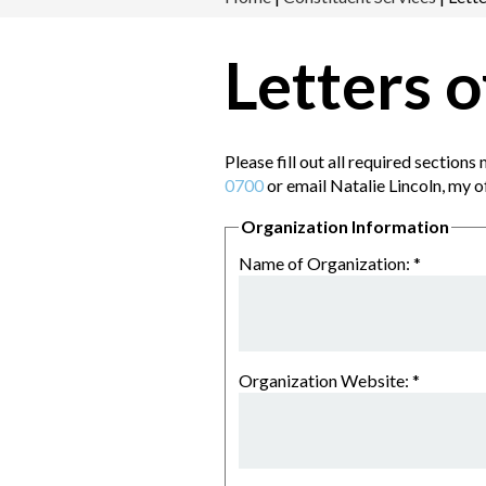
Letters 
Please fill out all required section
0700
or email Natalie Lincoln, my o
Organization Information
Name of Organization:
*
Organization Website:
*