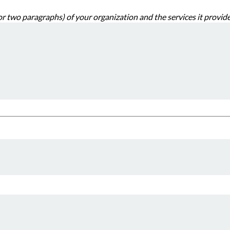
Provide a short description (one or two paragraphs) of your organization and the s