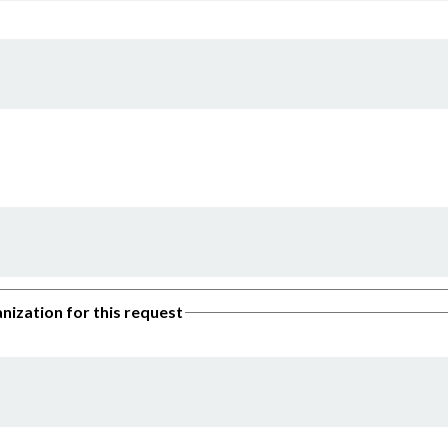
nization for this request