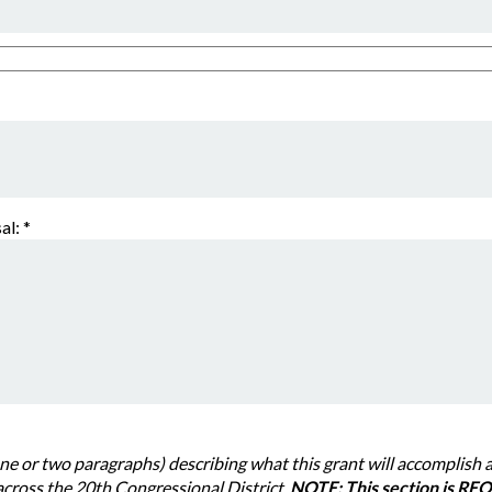
al:
*
 paragraphs) describing what this grant will accomplish and how it will benefit
families, or specific communities across the 20th Congressional District.
NOTE: This section is REQU