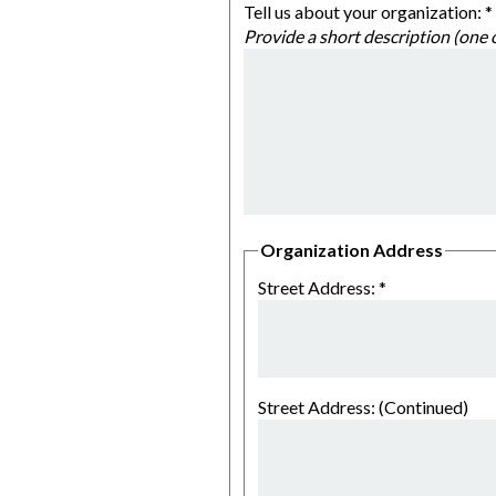
Tell us about your organization:
*
Organization Address
Street Address:
*
Street Address: (Continued)