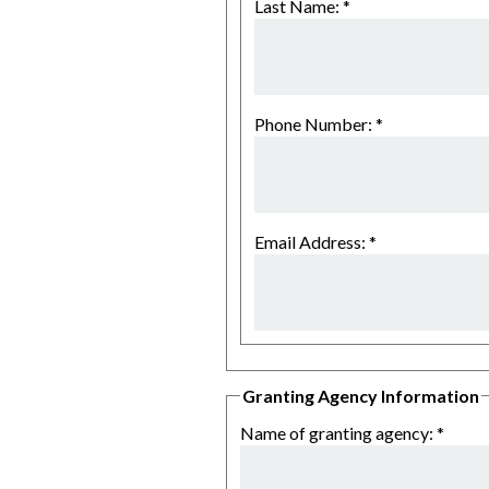
Last Name:
*
Phone Number:
*
Email Address:
*
Granting Agency Information
Name of granting agency:
*