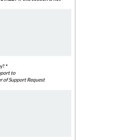
ommunity?
*
al officials below and email a single PDF file with all letters of support to