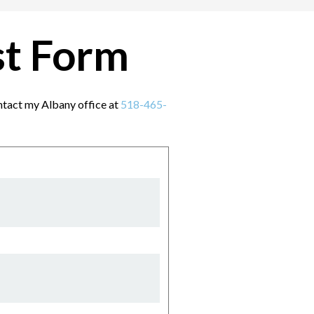
st Form
contact my Albany office at
518-465-