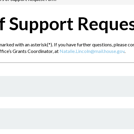
of Support Reque
s marked with an asterisk(*). If you have further questions, please 
ffice’s Grants Coordinator, at
Natalie.Lincoln@mail.house.gov
.