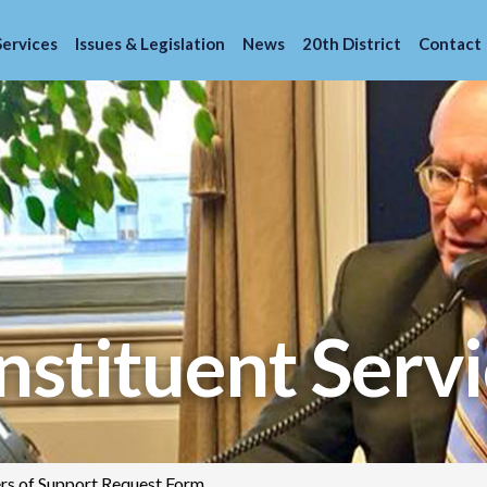
Services
Issues & Legislation
News
20th District
Contact
stituent Servi
ers of Support Request Form