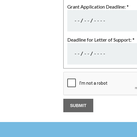
Grant Application Deadline:
*
Deadline for Letter of Support:
*