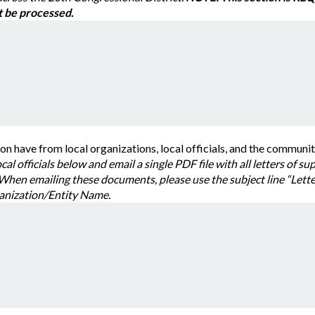
r request will not be processed.
What support does your application have from local organizations, local officials, and the c
Please list all organizations and loc
emailing these documents, please use the subject line “Letter of Support Request
s: your requesting Organization/Entity Name.