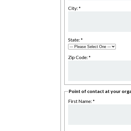
City:
*
State:
*
Zip Code:
*
Point of contact at your orga
First Name:
*