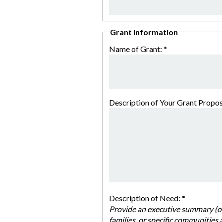
Grant Information
Name of Grant:
*
Description of Your Grant Propos
Description of Need:
*
Provide an executive summary (one or two