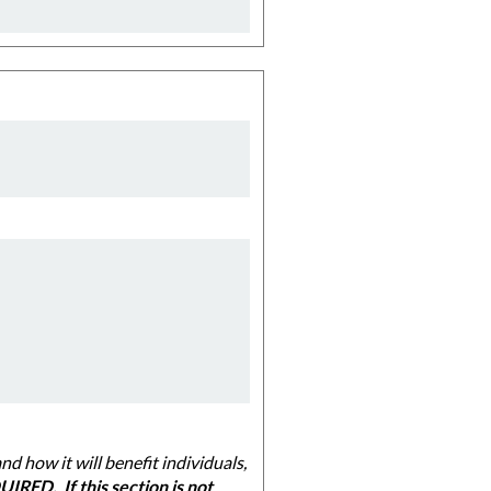
 individuals,
IRED. If this section is not