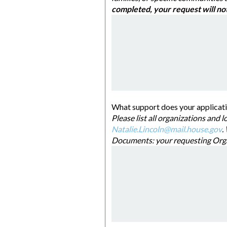
completed, you
Natalie.Lincoln@mail.house.gov
. When 
Document