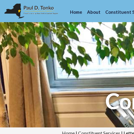
Home
About
Constituent 
Con
Home
|
Constituent Services
|
Lett