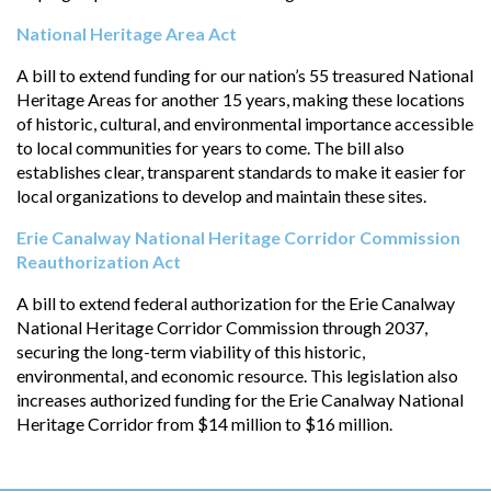
National Heritage Area Act
A bill to extend funding for our nation’s 55 treasured National
Heritage Areas for another 15 years, making these locations
of historic, cultural, and environmental importance accessible
to local communities for years to come. The bill also
establishes clear, transparent standards to make it easier for
local organizations to develop and maintain these sites.
Erie Canalway National Heritage Corridor Commission
Reauthorization Act
A bill to extend federal authorization for the Erie Canalway
National Heritage Corridor Commission through 2037,
securing the long-term viability of this historic,
environmental, and economic resource. This legislation also
increases authorized funding for the Erie Canalway National
Heritage Corridor from $14 million to $16 million.