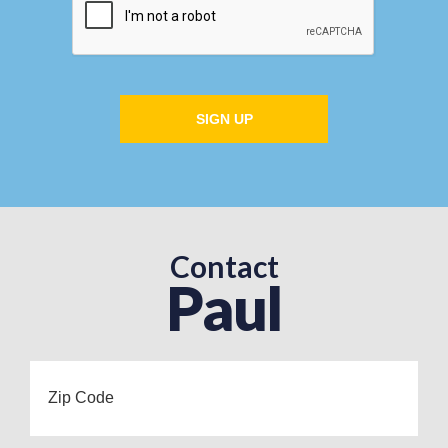
SIGN UP
Contact
Paul