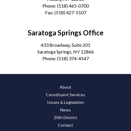
Phone:
(518) 465-0700
Fax:
(518) 427-5107
Saratoga Springs Office
433 Broadway, Suite 201
Saratoga Springs, NY 12866
Phone:
(518) 374-4547
About
Constituent Services
Issues & Legislation
News
20th District
Contact