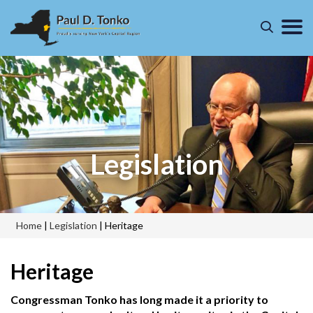
Legislation
Home
|
Legislation
|
Heritage
Heritage
Congressman Tonko has long made it a priority to