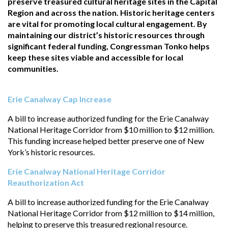
preserve treasured cultural heritage sites in the Capital
Region and across the nation. Historic heritage centers
are vital for promoting local cultural engagement. By
maintaining our district’s historic resources through
significant federal funding, Congressman Tonko helps
keep these sites viable and accessible for local
communities.
Erie Canalway Cap Increase
A bill to increase authorized funding for the Erie Canalway
National Heritage Corridor from $10 million to $12 million.
This funding increase helped better preserve one of New
York’s historic resources.
Erie Canalway National Heritage Corridor
Reauthorization Act
A bill to increase authorized funding for the Erie Canalway
National Heritage Corridor from $12 million to $14 million,
helping to preserve this treasured regional resource.