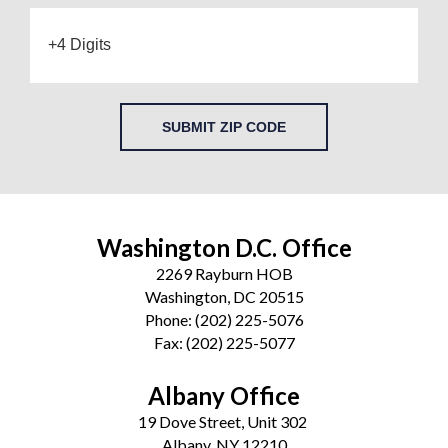
SUBMIT ZIP CODE
Washington D.C. Office
2269 Rayburn HOB
Washington, DC 20515
Phone:
(202) 225-5076
Fax:
(202) 225-5077
Albany Office
19 Dove Street, Unit 302
Albany, NY 12210