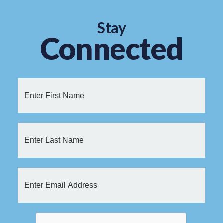
Stay
Connected