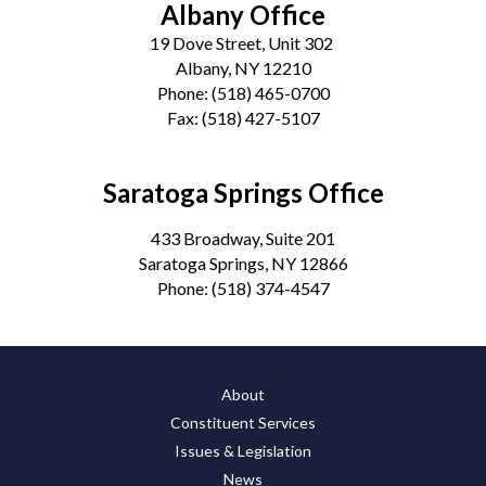
Albany Office
19 Dove Street, Unit 302
Albany, NY 12210
Phone:
(518) 465-0700
Fax:
(518) 427-5107
Saratoga Springs Office
433 Broadway, Suite 201
Saratoga Springs, NY 12866
Phone:
(518) 374-4547
About
Constituent Services
Issues & Legislation
News