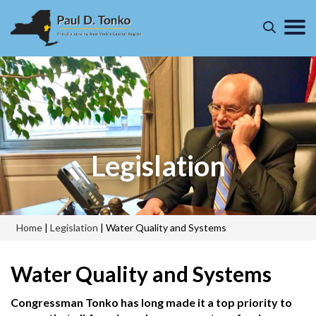
Legislation
Home
|
Legislation
|
Water Quality and Systems
Water Quality and Systems
Congressman Tonko has long made it a top priority to