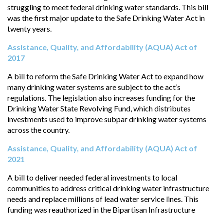
struggling to meet federal drinking water standards. This bill
was the first major update to the Safe Drinking Water Act in
twenty years.
Assistance, Quality, and Affordability (AQUA) Act of
2017
A bill to reform the Safe Drinking Water Act to expand how
many drinking water systems are subject to the act’s
regulations. The legislation also increases funding for the
Drinking Water State Revolving Fund, which distributes
investments used to improve subpar drinking water systems
across the country.
Assistance, Quality, and Affordability (AQUA) Act of
2021
A bill to deliver needed federal investments to local
communities to address critical drinking water infrastructure
needs and replace millions of lead water service lines. This
funding was reauthorized in the Bipartisan Infrastructure