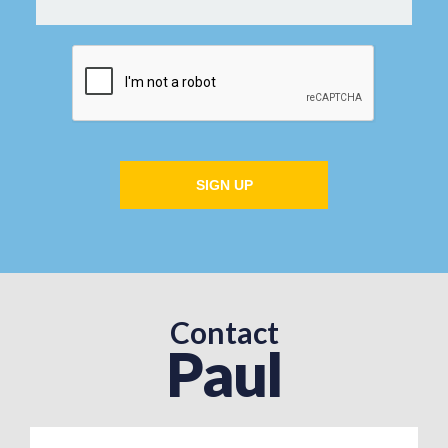
SIGN UP
Contact
Paul