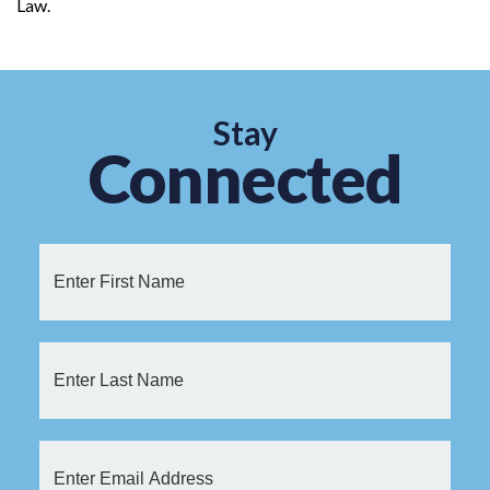
Law.
Stay
Connected