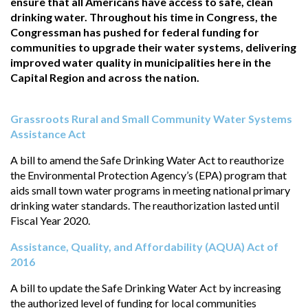
ensure that all Americans have access to safe, clean
drinking water. Throughout his time in Congress, the
Congressman has pushed for federal funding for
communities to upgrade their water systems, delivering
improved water quality in municipalities here in the
Capital Region and across the nation.
Grassroots Rural and Small Community Water Systems
Assistance Act
A bill to amend the Safe Drinking Water Act to reauthorize
the Environmental Protection Agency’s (EPA) program that
aids small town water programs in meeting national primary
drinking water standards. The reauthorization lasted until
Fiscal Year 2020.
Assistance, Quality, and Affordability (AQUA) Act of
2016
A bill to update the Safe Drinking Water Act by increasing
the authorized level of funding for local communities