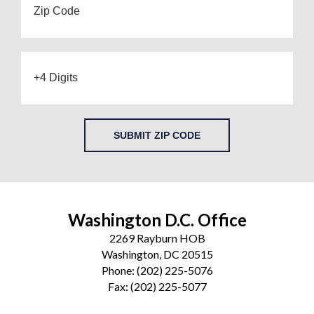
SUBMIT ZIP CODE
Washington D.C. Office
2269 Rayburn HOB
Washington, DC 20515
Phone:
(202) 225-5076
Fax:
(202) 225-5077