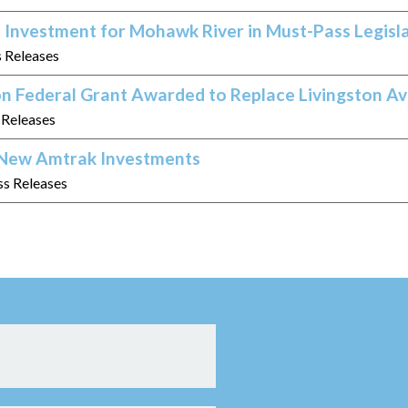
 Investment for Mohawk River in Must-Pass Legisl
s Releases
on Federal Grant Awarded to Replace Livingston A
s Releases
n New Amtrak Investments
ss Releases