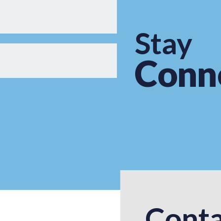
Stay
Conn
Conta