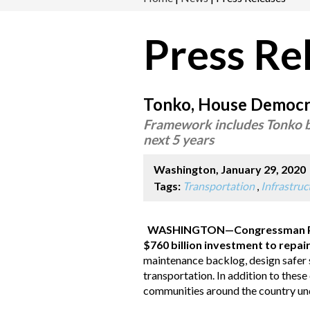
Press Re
Tonko, House Democrat
Framework includes Tonko br
next 5 years
Washington, January 29, 2020
Tags:
Transportation
,
Infrastru
WASHINGTON
—Congressman P
$760 billion investment to repair
maintenance backlog, design safer s
transportation. In addition to the
communities around the country und