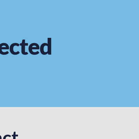
ected
ct