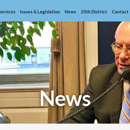
Services
Issues & Legislation
News
20th District
Contact
News