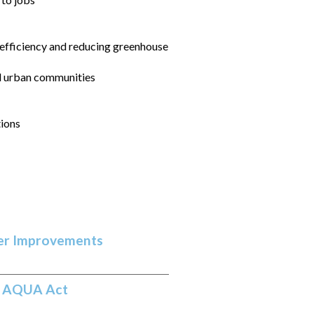
 efficiency and reducing greenhouse
nd urban communities
tions
ter Improvements
of AQUA Act