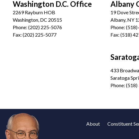
Washington D.C. Office
Albany 
2269 Rayburn HOB
19 Dove Stre
Washington, DC 20515
Albany, NY 
Phone:
(202) 225-5076
Phone:
(518)
Fax:
(202) 225-5077
Fax:
(518) 4
Saratoga
433 Broadway
Saratoga Spr
Phone:
(518)
About
Constituent Se