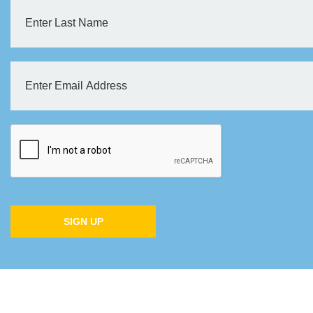
SIGN UP