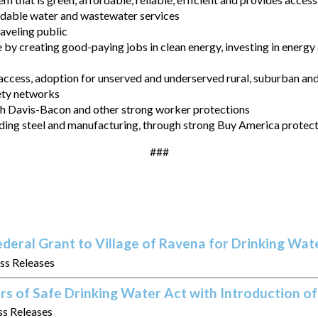
ordable water and wastewater services
raveling public
by creating good-paying jobs in clean energy, investing in energy
ccess, adoption for unserved and underserved rural, suburban a
ety networks
th Davis-Bacon and other strong worker protections
luding steel and manufacturing, through strong Buy America protec
###
eral Grant to Village of Ravena for Drinking Wa
ess Releases
rs of Safe Drinking Water Act with Introduction 
ss Releases