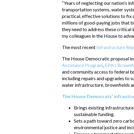
“Years of neglecting our nation’s i
transportation systems, water syste
practical, effective solutions to fi
millions of good-paying jobs that b
they need to address these critical
my colleagues in the House to advanc
The most recent
Infrastructure Re
The House Democratic proposal incl
Assistance Program
,
EPA’s Brownf
and community access to federal b
including repairs and upgrades to su
water infrastructure, brownfields
The House Democrats’ infrastr
Brings existing infrastructure
sustainable funding.
Sets a path toward zero carbo
environmental justice and inc
Ensures a transportation syste