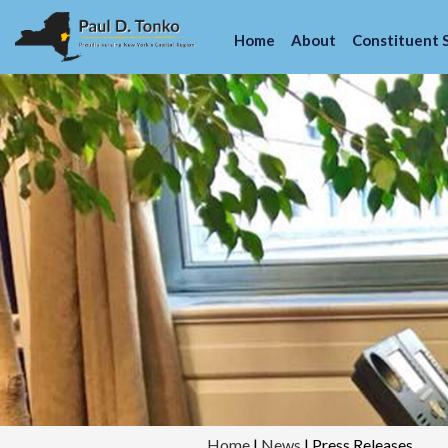
Home
About
Constituent 
Home
|
News
|
Press Releases