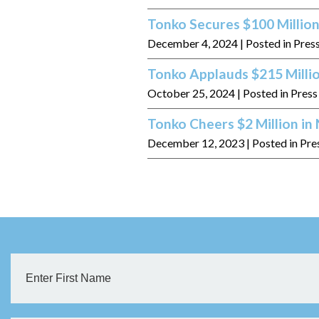
Tonko Secures $100 Million
December 4, 2024
| Posted in Pres
Tonko Applauds $215 Milli
October 25, 2024
| Posted in Pres
Tonko Cheers $2 Million i
December 12, 2023
| Posted in Pre