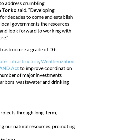
s to address crumbling
n Tonko
said. “Developing
g for decades to come and establish
d local governments the resources
k and look forward to working with
re.”
nfrastructure a grade of
D+
.
ater infrastructure
,
Weatherization
BAND Act
to improve coordination
 number of major investments
d harbors, wastewater and drinking
 projects through long-term,
ing our natural resources, promoting
 to jobs