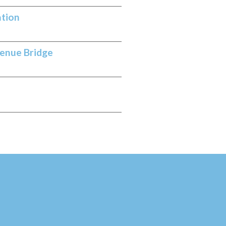
ation
venue Bridge