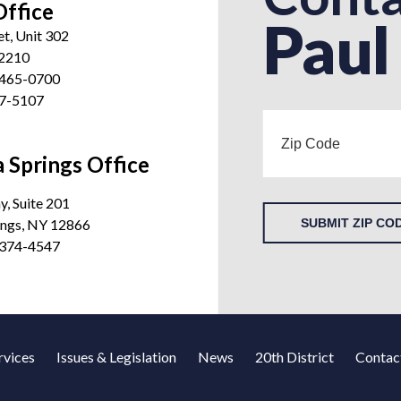
Office
Paul
et, Unit 302
12210
 465-0700
27-5107
 Springs Office
, Suite 201
ings, NY 12866
SUBMIT ZIP CO
 374-4547
rvices
Issues & Legislation
News
20th District
Contac