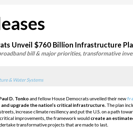
leases
s Unveil $760 Billion Infrastructure Pl
oadband bill & major priorities, transformative inve
cture & Water Systems
aul D. Tonko
and fellow House Democrats unveiled their new
fr
 and upgrade the nation’s critical infrastructure.
The plan inc
treets, increase climate resiliency and put the U.S. on a path tow
se critical improvements, the framework would
create an estimate
ertake transformative projects that are made to last.