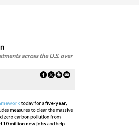
an
stments across the U.S. over
amework
today for a
five-year,
ludes measures to clear the massive
ard zero carbon pollution from
d 10 million new jobs
and help