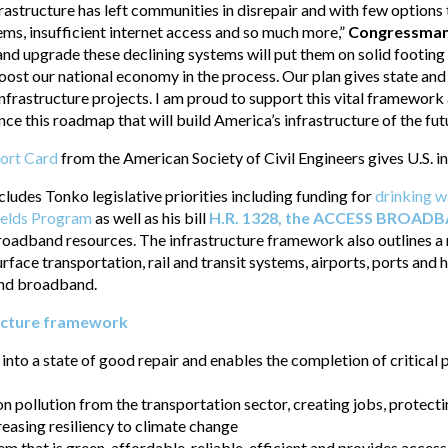
nfrastructure has left communities in disrepair and with few option
ms, insufficient internet access and so much more,”
Congressma
x and upgrade these declining systems will put them on solid footin
oost our national economy in the process. Our plan gives state an
 infrastructure projects. I am proud to support this vital framewor
e this roadmap that will build America’s infrastructure of the futu
port Card
from the American Society of Civil Engineers gives U.S. i
udes Tonko legislative priorities including funding for
drinking w
ields Program
as well as his bill
H.R. 1328, the ACCESS BROAD
roadband resources. The infrastructure framework also outlines a
rface transportation, rail and transit systems, airports, ports an
 and broadband.
ucture framework
 into a state of good repair and enables the completion of critical
n pollution from the transportation sector, creating jobs, protect
reasing resiliency to climate change
m that is green, affordable, reliable, efficient and provides access