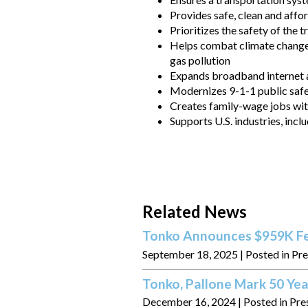
Provides safe, clean and aff
Prioritizes the safety of the t
Helps combat climate change 
gas pollution
Expands broadband internet a
Modernizes 9-1-1 public saf
Creates family-wage jobs wi
Supports U.S. industries, inc
Related News
Tonko Announces $959K Fed
September 18, 2025
| Posted in Pr
Tonko, Pallone Mark 50 Yea
December 16, 2024
| Posted in Pre