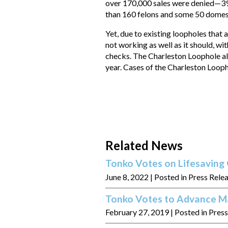
over 170,000 sales were denied—39
than 160 felons and some 50 domes
Yet, due to existing loopholes that
not working as well as it should, w
checks. The Charleston Loophole alo
year. Cases of the Charleston Loop
Related News
Tonko Votes on Lifesaving 
June 8, 2022
| Posted in Press Rele
Tonko Votes to Advance Ma
February 27, 2019
| Posted in Pres