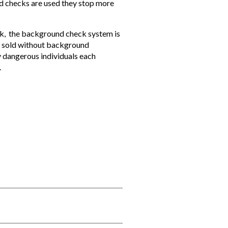
d checks are used they stop more
eck, the background check system is
ly sold without background
y dangerous individuals each
.