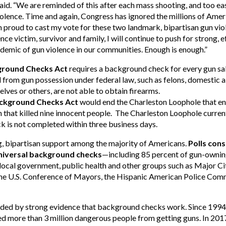
aid. “We are reminded of this after each mass shooting, and too ea
lence. Time and again, Congress has ignored the millions of Ameri
 proud to cast my vote for these two landmark, bipartisan gun viol
ce victim, survivor and family, I will continue to push for strong, e
demic of gun violence in our communities. Enough is enough.”
kground Checks Act
requires a background check for every gun sale
d from gun possession under federal law, such as felons, domestic
lves or others, are not able to obtain firearms.
ackground Checks Act
would end the Charleston Loophole that ena
at killed nine innocent people. The Charleston Loophole currently
k is not completed within three business days.
 bipartisan support among the majority of Americans.
Polls con
niversal background checks
—including 85 percent of gun-ownin
local government, public health and other groups such as Major Ci
the U.S. Conference of Mayors, the Hispanic American Police Com
nded by strong evidence that background checks work. Since 199
ed more than 3 million dangerous people from getting guns. In 201