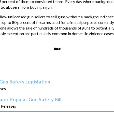
 percent of them to convicted felons. Every day where backgroun
tic abusers from buying a gun.
 allow unlicensed gun sellers to sell guns without a background ch
ith up to 80 percent of firearms used for criminal purposes current
ne allows the sale of hundreds of thousands of guns to potentiall
hole exception are particularly common in domestic violence cases
###
Gun Safety Legislation
ases
jor Popular Gun Safety Bill
s Releases