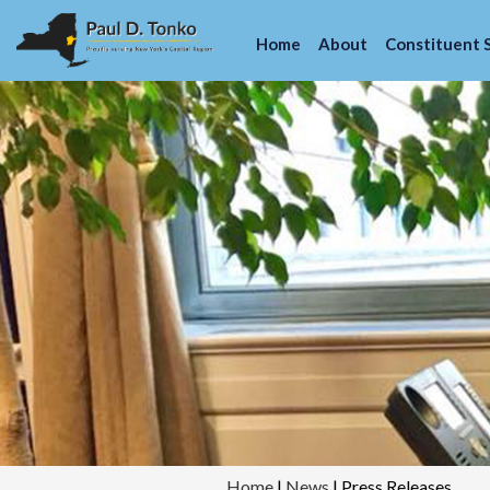
Home
About
Constituent 
Home
|
News
|
Press Releases