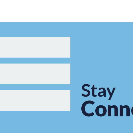
Stay
Conn