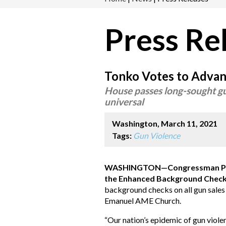
Press Re
Tonko Votes to Advanc
House passes long-sought gu
universal
Washington, March 11, 2021
Tags:
Gun Violence
WASHINGTON—Congressman Pau
the Enhanced Background Check
background checks on all gun sales 
Emanuel AME Church.
“Our nation’s epidemic of gun violen