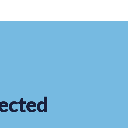
ected