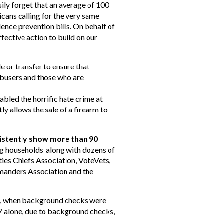
sily forget that an average of 100
cans calling for the very same
ence prevention bills. On behalf of
ffective action to build on our
 or transfer to ensure that
 abusers and those who are
bled the horrific hate crime at
 allows the sale of a firearm to
sistently show more than 90
g households, along with dozens of
ties Chiefs Association, VoteVets,
manders Association and the
4, when background checks were
7 alone, due to background checks,