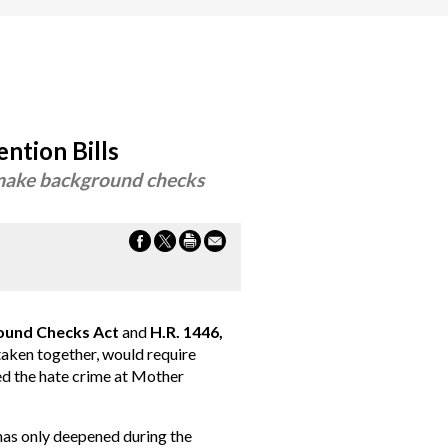
ntion Bills
& make background checks
round Checks Act
and
H.R. 1446,
aken together, would require
ed the hate crime at Mother
 has only deepened during the