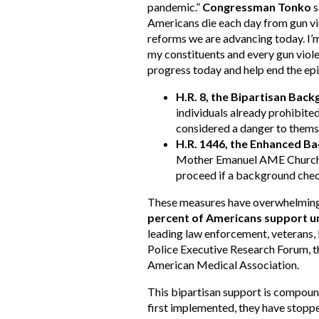
pandemic.”
Congressman Tonko
s
Americans die each day from gun vio
reforms we are advancing today. I’m
my constituents and every gun violen
progress today and help end the epi
H.R. 8, the Bipartisan Bac
individuals already prohibite
considered a danger to themse
H.R. 1446, the Enhanced B
Mother Emanuel AME Church th
proceed if a background chec
These measures have overwhelming,
percent of Americans support u
leading law enforcement, veterans, 
Police Executive Research Forum, 
American Medical Association.
This bipartisan support is compou
first implemented, they have stopp