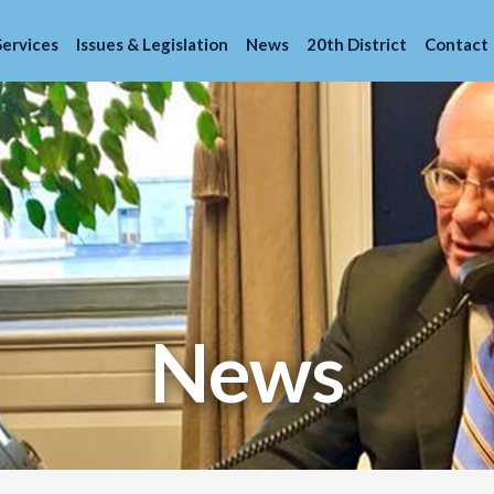
Services
Issues & Legislation
News
20th District
Contact
News