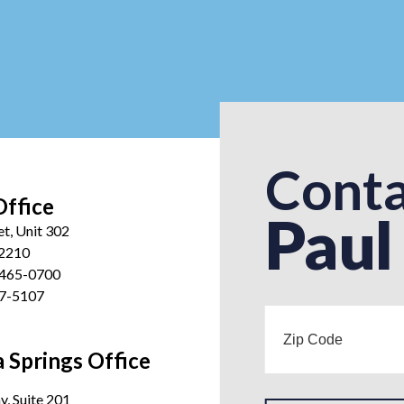
Conta
Office
Paul
et, Unit 302
12210
 465-0700
27-5107
 Springs Office
, Suite 201