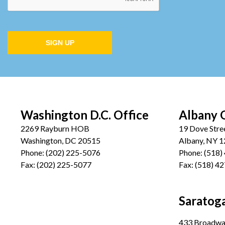
SIGN UP
Washington D.C. Office
Albany 
2269 Rayburn HOB
19 Dove Stre
Washington, DC 20515
Albany, NY 
Phone:
(202) 225-5076
Phone:
(518)
Fax:
(202) 225-5077
Fax:
(518) 4
Saratoga
433 Broadway