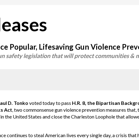
leases
e Popular, Lifesaving Gun Violence Preve
n safety legislation that will protect communities 
l D. Tonko
voted today to pass
H.R. 8, the Bipartisan Backg
s Act
, two commonsense gun violence prevention measures that, t
in the United States and close the Charleston Loophole that allow
ce continues to steal American lives every single day, a crisis that