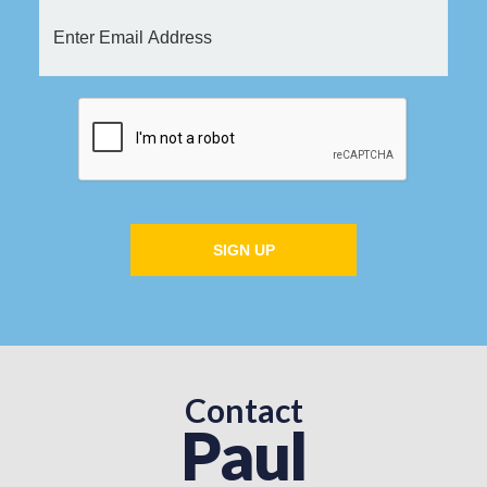
SIGN UP
Contact
Paul