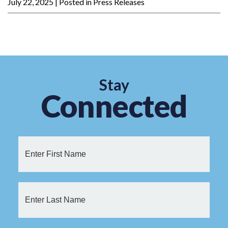
July 22, 2025
| Posted in Press Releases
Stay
Connected