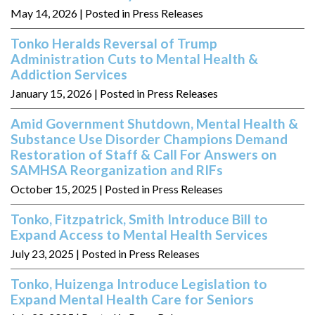
May 14, 2026
| Posted in Press Releases
Tonko Heralds Reversal of Trump
Administration Cuts to Mental Health &
Addiction Services
January 15, 2026
| Posted in Press Releases
Amid Government Shutdown, Mental Health &
Substance Use Disorder Champions Demand
Restoration of Staff & Call For Answers on
SAMHSA Reorganization and RIFs
October 15, 2025
| Posted in Press Releases
Tonko, Fitzpatrick, Smith Introduce Bill to
Expand Access to Mental Health Services
July 23, 2025
| Posted in Press Releases
Tonko, Huizenga Introduce Legislation to
Expand Mental Health Care for Seniors