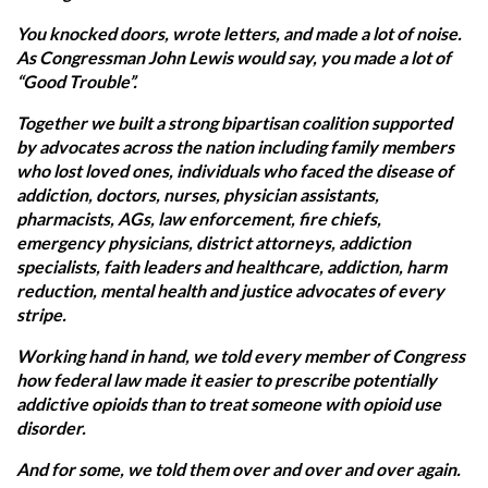
You knocked doors, wrote letters, and made a lot of noise.
As Congressman John Lewis would say, you made a lot of
“Good Trouble”.
Together we built a strong bipartisan coalition supported
by advocates across the nation including family members
who lost loved ones, individuals who faced the disease of
addiction, doctors, nurses, physician assistants,
pharmacists, AGs, law enforcement, fire chiefs,
emergency physicians, district attorneys, addiction
specialists, faith leaders and healthcare, addiction, harm
reduction, mental health and justice advocates of every
stripe.
Working hand in hand, we told every member of Congress
how federal law made it easier to prescribe potentially
addictive opioids than to treat someone with opioid use
disorder.
And for some, we told them over and over and over again.