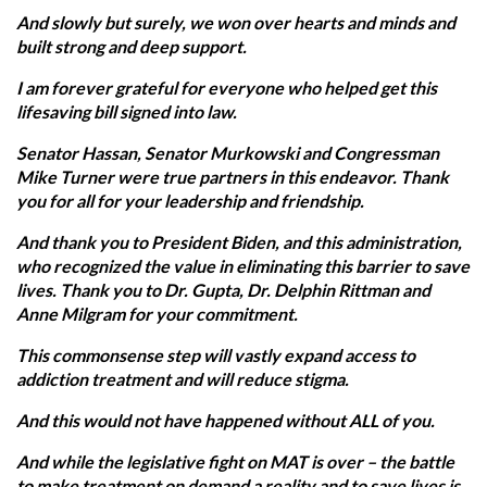
And slowly but surely, we won over hearts and minds and
built strong and deep support.
I am forever grateful for everyone who helped get this
lifesaving bill signed into law.
Senator Hassan, Senator Murkowski and Congressman
Mike Turner were true partners in this endeavor. Thank
you for all for your leadership and friendship.
And thank you to President Biden, and this administration,
who recognized the value in eliminating this barrier to save
lives. Thank you to Dr. Gupta, Dr. Delphin Rittman and
Anne Milgram for your commitment.
This commonsense step will vastly expand access to
addiction treatment and will reduce stigma.
And this would not have happened without ALL of you.
And while the legislative fight on MAT is over – the battle
to make treatment on demand a reality and to save lives is