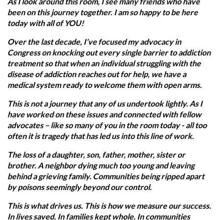
As I look around this room, I see many friends who have
been on this journey together. I am so happy to be here
today with all of YOU!
Over the last decade, I’ve focused my advocacy in
Congress on knocking out every single barrier to addiction
treatment so that when an individual struggling with the
disease of addiction reaches out for help, we have a
medical system ready to welcome them with open arms.
This is not a journey that any of us undertook lightly. As I
have worked on these issues and connected with fellow
advocates – like so many of you in the room today - all too
often it is tragedy that has led us into this line of work.
The loss of a daughter, son, father, mother, sister or
brother. A neighbor dying much too young and leaving
behind a grieving family. Communities being ripped apart
by poisons seemingly beyond our control.
This is what drives us. This is how we measure our success.
In lives saved. In families kept whole. In communities