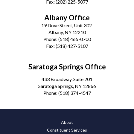
Fax:
(202) 225-5077
Albany Office
19 Dove Street, Unit 302
Albany, NY 12210
Phone:
(518) 465-0700
Fax:
(518) 427-5107
Saratoga Springs Office
433 Broadway, Suite 201
Saratoga Springs, NY 12866
Phone:
(518) 374-4547
About
Constituent Services