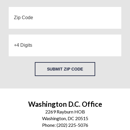
SUBMIT ZIP CODE
Washington D.C. Office
2269 Rayburn HOB
Washington, DC 20515
Phone:
(202) 225-5076