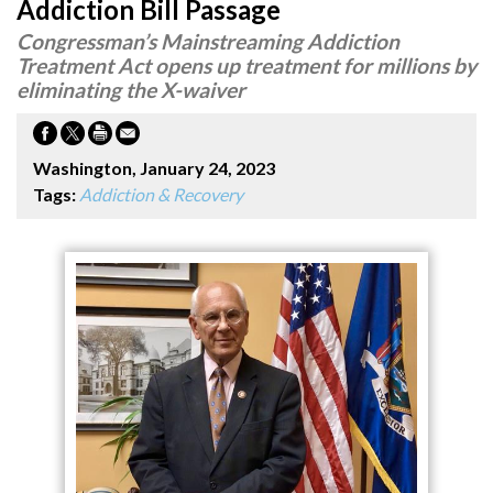
Addiction Bill Passage
Congressman’s Mainstreaming Addiction
Treatment Act opens up treatment for millions by
eliminating the X-waiver
Washington, January 24, 2023
Tags:
Addiction & Recovery