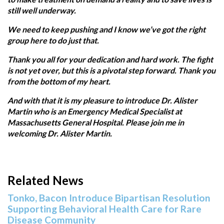
still well underway.
We need to keep pushing and I know we’ve got the right
group here to do just that.
Thank you all for your dedication and hard work. The fight
is not yet over, but this is a pivotal step forward. Thank you
from the bottom of my heart.
And with that it is my pleasure to introduce Dr. Alister
Martin who is an Emergency Medical Specialist at
Massachusetts General Hospital. Please join me in
welcoming Dr. Alister Martin.
Related News
Tonko, Bacon Introduce Bipartisan Resolution
Supporting Behavioral Health Care for Rare
Disease Community