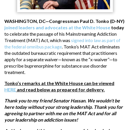
WASHINGTON, DC—Congressman Paul D. Tonko (D-NY)
joined leaders and advocates at the White House
today
to celebrate the passage of his Mainstreaming Addiction
Treatment (MAT) Act, which was
signed into law as part of
the federal omnibus package
. Tonko’s MAT Act eliminates
the outdated bureaucratic requirement that practitioners
apply for a separate waiver—known as the “x-waiver”—to
prescribe buprenorphine for substance use disorder
treatment.
Tonko’s remarks at the White House can be viewed
HERE
and read below as prepared for delivery.
Thank you to my friend Senator Hassan. We wouldn't be
here today without your strong leadership. Thank you for
agreeing to partner with me on the MAT Act and for all
your leadership on addiction issues!