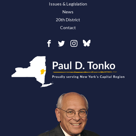
Issues & Legislation
News
20th District
Contact