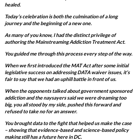
healed.
Today’s celebration is both the culmination of a long
journey and the beginning of a new one.
As many of you know, I had the distinct privilege of
authoring the Mainstreaming Addiction Treatment Act.
You guided me through this process every step of the way.
When we first introduced the MAT Act after some initial
legislative success on addressing DATA waiver issues, it’s
fair to say that we had an uphill battle in front of us.
When the opponents talked about government sponsored
addiction and the naysayers said we were dreaming too
big, you all stood by my side, pushed this forward and
refused to take no for an answer.
You brought data to the fight that helped us make the case
– showing that evidence-based and science-based policy
making still has a future here in DC.