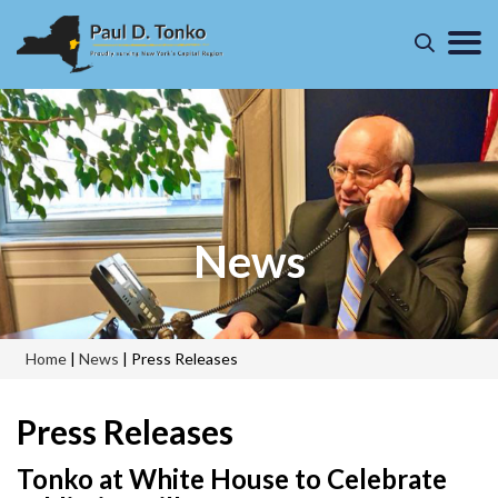
News
Home
|
News
|
Press Releases
Press Releases
Tonko at White House to Celebrate