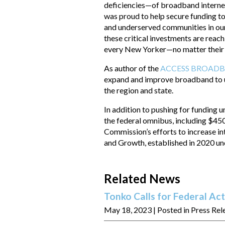
deficiencies—of broadband internet
was proud to help secure funding 
and underserved communities in our
these critical investments are reachi
every New Yorker—no matter their 
As author of the
ACCESS BROADB
expand and improve broadband to 
the region and state.
In addition to pushing for funding 
the federal omnibus, including $45
Commission’s efforts to increase in
and Growth, established in 2020
Related News
Tonko Calls for Federal Act
May 18, 2023
| Posted in Press Rel