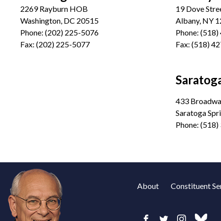
2269 Rayburn HOB
19 Dove Stre
Washington, DC 20515
Albany, NY 
Phone:
(202) 225-5076
Phone:
(518)
Fax:
(202) 225-5077
Fax:
(518) 4
Saratoga
433 Broadway
Saratoga Spr
Phone:
(518)
About
Constituent Se