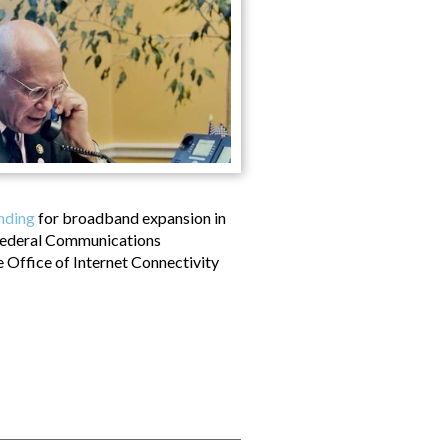
unding
for broadband expansion in
 Federal Communications
e Office of Internet Connectivity