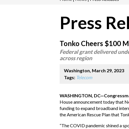
Press Re
Tonko Cheers $100 Mi
Federal grant delivered und
across region
Washington, March 29, 2023
Tags:
Telecom
WASHINGTON, DC—Congressman 
House announcement today that New 
funding to expand broadband intern
the American Rescue Plan that Tonk
“The COVID pandemic shined a spotl