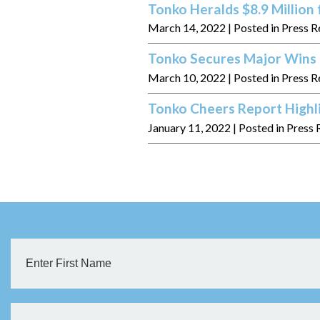
Tonko Heralds $8.9 Million
March 14, 2022
| Posted in Press R
Tonko Secures Major Wins f
March 10, 2022
| Posted in Press R
Tonko Cheers Report Hig
January 11, 2022
| Posted in Press 