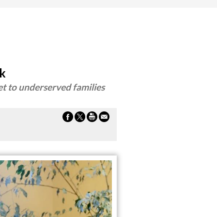
rk
et to underserved families