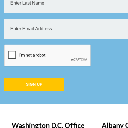
SIGN UP
Washington D.C. Office
Albany 