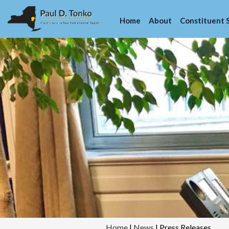
Home
About
Constituent 
Home
|
News
|
Press Releases