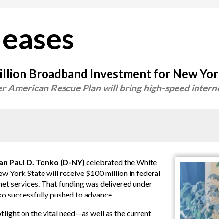
leases
llion Broadband Investment for New Yo
er American Rescue Plan will bring high-speed intern
Paul D. Tonko (D-NY)
celebrated the White
York State will receive $100 million in federal
et services. That funding was delivered under
o successfully pushed to advance.
ight on the vital need—as well as the current