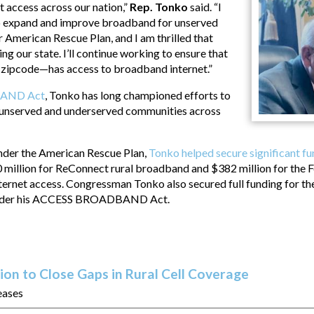
 access across our nation,”
Rep. Tonko
said. “I
to expand and improve broadband for unserved
 American Rescue Plan, and I am thrilled that
ng our state. I’ll continue working to ensure that
zipcode—has access to broadband internet.”
AND Act
, Tonko has long championed efforts to
unserved and underserved communities across
under the American Rescue Plan,
Tonko helped secure significant f
0 million for ReConnect rural broadband and $382 million for the
ternet access. Congressman Tonko also secured full funding for th
 under his ACCESS BROADBAND Act.
ion to Close Gaps in Rural Cell Coverage
eases