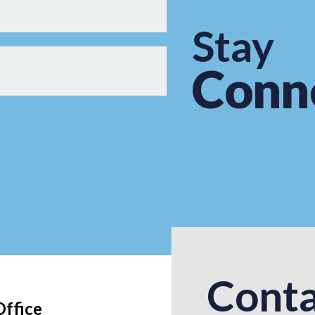
Stay
Conn
Conta
Office