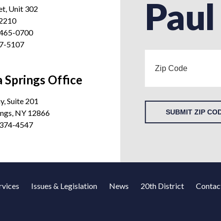
Paul
et, Unit 302
12210
 465-0700
27-5107
 Springs Office
, Suite 201
ings, NY 12866
SUBMIT ZIP CO
 374-4547
rvices
Issues & Legislation
News
20th District
Contac