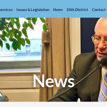
Services
Issues & Legislation
News
20th District
Contact
News