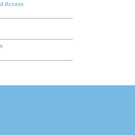
nd Access
w