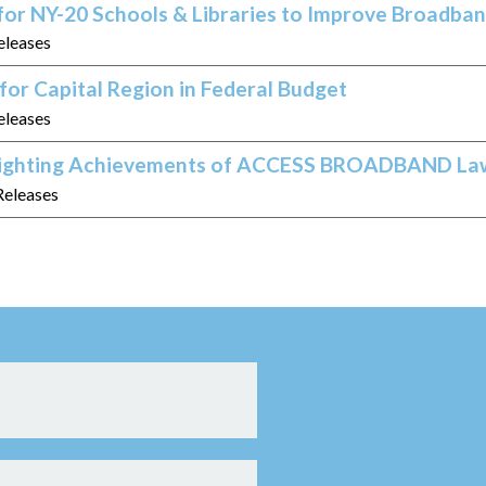
 for NY-20 Schools & Libraries to Improve Broadba
eleases
or Capital Region in Federal Budget
eleases
hlighting Achievements of ACCESS BROADBAND La
Releases