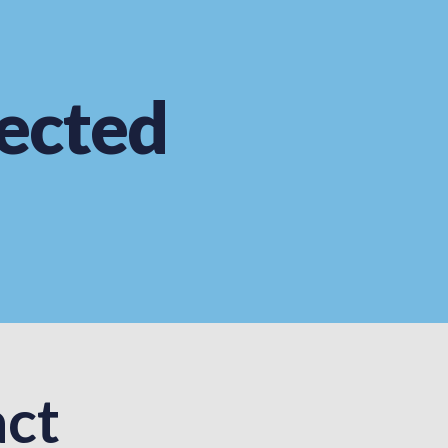
ected
ct