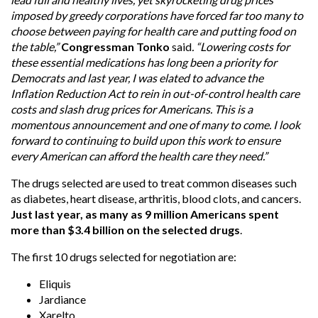
imposed by greedy corporations have forced far too many to
choose between paying for health care and putting food on
the table,”
Congressman Tonko
said
. “Lowering costs for
these essential medications has long been a priority for
Democrats and last year, I was elated to advance the
Inflation Reduction Act to rein in out-of-control health care
costs and slash drug prices for Americans. This is a
momentous announcement and one of many to come. I look
forward to continuing to build upon this work to ensure
every American can afford the health care they need.”
The drugs selected are used to treat common diseases such
as diabetes, heart disease, arthritis, blood clots, and cancers.
Just last year, as many as 9 million Americans spent
more than $3.4 billion on the selected drugs
.
The first 10 drugs selected for negotiation are:
Eliquis
Jardiance
Xarelto