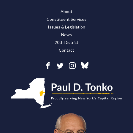
About
Constituent Services
Issues & Legislation
News
20th District
Contact