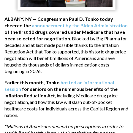
ALBANY, NY — Congressman Paul D. Tonko today
cheered the
announcement by the Biden Administration
of the first 10 drugs covered under Medicare that have
been selected for negotiation
. Blocked by Big Pharma for
decades and at last made possible thanks to the Inflation
Reduction Act that Tonko supported, this historic drug price
negotiation will benefit millions of Americans and save
households thousands of dollars in medication costs
beginning in 2026.
Earlier this month, Tonko
hosted an informational
session
for seniors on the numerous benefits of the
Inflation Reduction Act
, including Medicare drug price
negotiation, and how this law will slash out-of-pocket
healthcare costs for individuals across the Capital Region and
nation.
“Millions of Americans depend on prescriptions in order to
lead full and healthy lives, yet skyrocketing drug prices