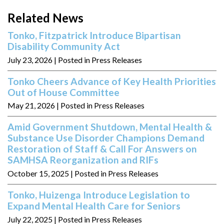
Related News
Tonko, Fitzpatrick Introduce Bipartisan
Disability Community Act
July 23, 2026
| Posted in Press Releases
Tonko Cheers Advance of Key Health Priorities
Out of House Committee
May 21, 2026
| Posted in Press Releases
Amid Government Shutdown, Mental Health &
Substance Use Disorder Champions Demand
Restoration of Staff & Call For Answers on
SAMHSA Reorganization and RIFs
October 15, 2025
| Posted in Press Releases
Tonko, Huizenga Introduce Legislation to
Expand Mental Health Care for Seniors
July 22, 2025
| Posted in Press Releases