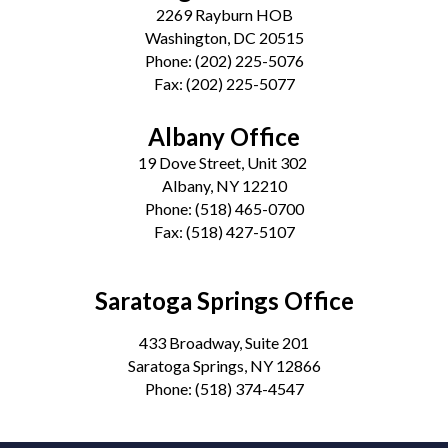
2269 Rayburn HOB
Washington, DC 20515
Phone:
(202) 225-5076
Fax:
(202) 225-5077
Albany Office
19 Dove Street, Unit 302
Albany, NY 12210
Phone:
(518) 465-0700
Fax:
(518) 427-5107
Saratoga Springs Office
433 Broadway, Suite 201
Saratoga Springs, NY 12866
Phone:
(518) 374-4547