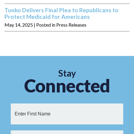
Tonko Delivers Final Plea to Republicans to
Protect Medicaid for Americans
May 14, 2025
| Posted in Press Releases
Stay
Connected