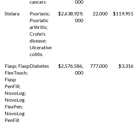
cancers
000
Stelara
Psoriasis;
$2,638,929,
22,000
$119,951
Psoriatic
000
arthritis;
Crohn's
disease;
Ulcerative
colitis
Fiasp; Fiasp
Diabetes
$2,576,586,
777,000
$3,316
FlexTouch;
000
Fiasp
PenFill;
NovoLog;
NovoLog
FlexPen;
NovoLog
PenFill