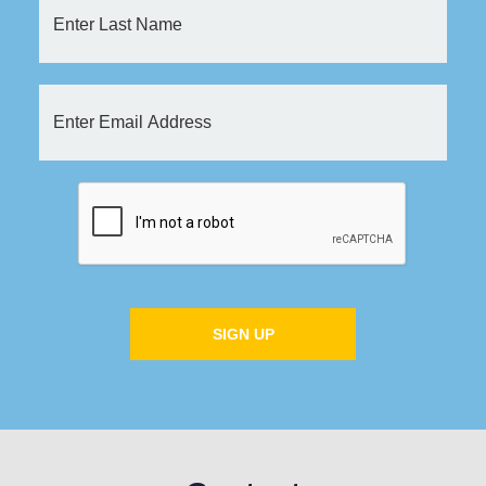
SIGN UP