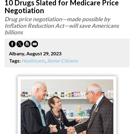
10 Drugs Slated for Medicare Price
Negotiation
Drug price negotiation—made possible by
Inflation Reduction Act—will save Americans
billions
Albany, August 29, 2023
Tags:
Healthcare
,
Senior Citizens