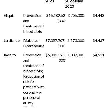
2023
2022-May
2023
Eliquis
Prevention
$16,482,62
3,706,000
$4,448
and
1,000
treatment of
blood clots
Jardiance
Diabetes;
$7,057,707,
1,573,000
$4,487
Heart failure
000
Xarelto
Prevention
$6,031,393,
1,337,000
$4,511
and
000
treatment of
blood clots;
Reduction of
risk for
patients with
coronary or
peripheral
artery
disease