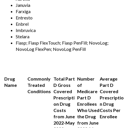
Januvia
Farxiga
Entresto
Enbrel
Imbruvica
Stelara
Fiasp; Fiasp FlexTouch; Fiasp PenFill; NovoLog;
NovoLog FlexPen; NovoLog PenFill
Drug
Commonly
Total Part
Number
Average
Name
Treated
D Gross
of
Part D
Conditions
Covered
Medicare
Covered
Prescripti
Part D
Prescriptio
on Drug
Enrollees
n Drug
Costs
Who Used
Costs Per
from June
the Drug
Enrollee
2022-May
from June