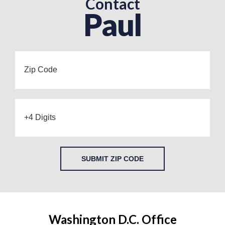
Contact
Paul
SUBMIT ZIP CODE
Washington D.C. Office