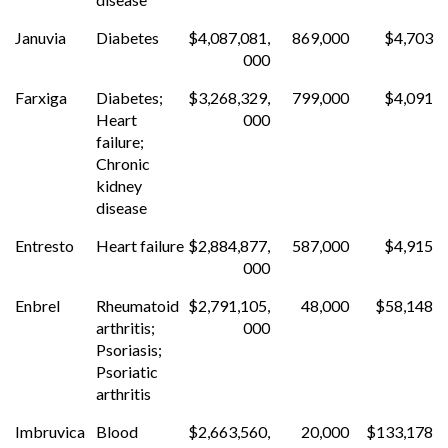
Januvia
Diabetes
$4,087,081,
869,000
$4,703
000
Farxiga
Diabetes;
$3,268,329,
799,000
$4,091
Heart
000
failure;
Chronic
kidney
disease
Entresto
Heart failure
$2,884,877,
587,000
$4,915
000
Enbrel
Rheumatoid
$2,791,105,
48,000
$58,148
arthritis;
000
Psoriasis;
Psoriatic
arthritis
Imbruvica
Blood
$2,663,560,
20,000
$133,178