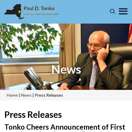
News
Home
|
News
|
Press Releases
Press Releases
Tonko Cheers Announcement of First