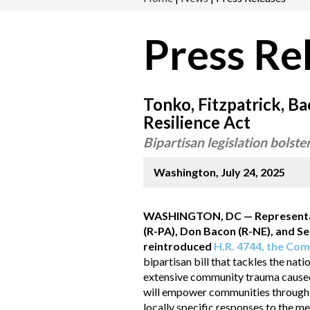
Press Re
Tonko, Fitzpatrick, 
Resilience Act
Bipartisan legislation bolste
Washington, July 24, 2025
WASHINGTON, DC — Representativ
(R-PA), Don Bacon (R-NE), and 
reintroduced
H.R. 4744, the Com
bipartisan bill that tackles the nati
extensive community trauma caused b
will empower communities through a
locally specific responses to the m