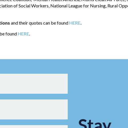
ciation of Social Workers, National League for Nursing, Rural Opp
tions
and their quotes can be found
HERE
.
n be found
HERE
.
Stay