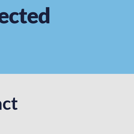
ected
ct