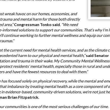
just wreak havoc on our homes, economies, and
ng trauma and mental harm for those both directly
ed area,”
Congressman Tonko said
.
“We need
informed solutions to support our communities. That’s why I’m lea
’ll continue working to further mental wellness and equip our co
raumas.”
 the current need for mental health services, and as the climate 
recedented harm to our physical and mental health,”
said Senator
station and trauma in their wake. My Community Mental Wellness 
rotect residents’ mental health, especially those in rural and un
ters and have the fewest resources to deal with them.”
e has focused solely on physical recovery, while the mental and em
s that imbalance by treating mental health as a core component of
g in evidence-based, community-driven solutions, we’re not just 
man Brian Fitzpatrick.
 our communities is one of the most serious challenges of our tim