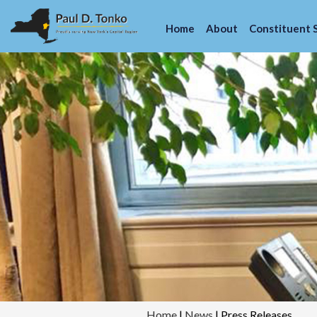
Home
About
Constituent 
Home
|
News
|
Press Releases