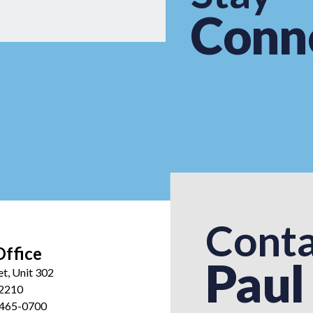
Conn
Conta
Office
Paul
et, Unit 302
12210
 465-0700