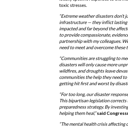
toxic stresses.
“Extreme weather disasters don’t 
infrastructure — they inflict lasti
impacted and far beyond the affect
to provide compassionate, evidence-
partnership with my colleagues. We
need to meet and overcome these t
“Communities are struggling to meet
disasters will only cause more unp
wildfires, and droughts leave deva
communities the help they need to p
getting hit first and worst by disas
“For too long, our disaster respons
This bipartisan legislation correct
preparedness strategy. By investin
helping them heal,”
said Congress
“The mental health crisis affecting