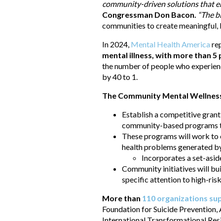
community-driven solutions that em
Congressman Don Bacon.
“The b
communities to create meaningful, l
In 2024,
Mental Health America
re
mental illness, with more than 5
the number of people who experience
by 40 to 1.
The Community Mental Wellness a
Establish a competitive gran
community-based programs tha
These programs will work to e
health problems generated by 
Incorporates a set-aside
Community initiatives will bui
specific attention to high-risk
More than
110 organizations su
Foundation for Suicide Prevention,
International Transformational Res