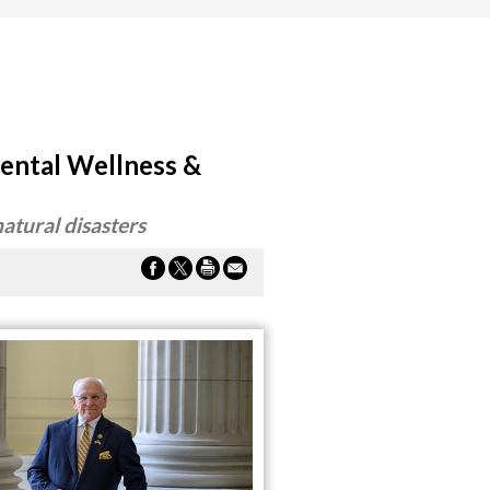
ental Wellness &
natural disasters