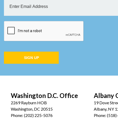
SIGN UP
Washington D.C. Office
Albany 
2269 Rayburn HOB
19 Dove Stre
Washington, DC 20515
Albany, NY 
Phone:
(202) 225-5076
Phone:
(518)