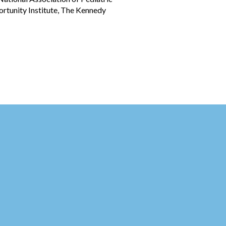
ortunity Institute, The Kennedy