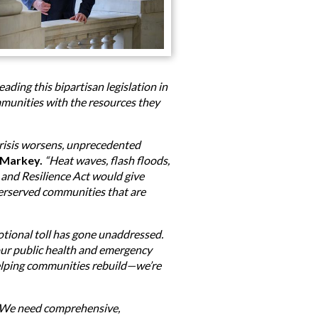
ding this bipartisan legislation in
mmunities with the resources they
crisis worsens, unprecedented
 Markey.
“Heat waves, flash floods,
and Resilience Act would give
derserved communities that are
otional toll has gone unaddressed.
 our public health and emergency
helping communities rebuild—we’re
e. We need comprehensive,