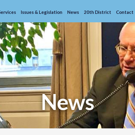
Services
Issues & Legislation
News
20th District
Contact
News