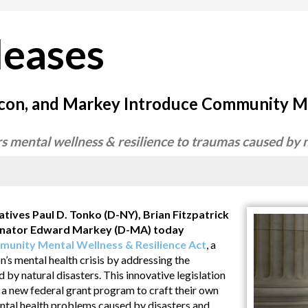
leases
Bacon, and Markey Introduce Community M
rs mental wellness & resilience to traumas caused by 
es Paul D. Tonko (D-NY), Brian Fitzpatrick
Senator Edward Markey (D-MA) today
munity Mental Wellness & Resilience Act
, a
on’s mental health crisis by addressing the
y natural disasters. This innovative legislation
 new federal grant program to craft their own
ental health problems caused by disasters and