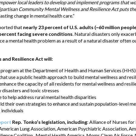
power local leaders to develop and implement programs that work 
ipartisan Community Mental Wellness and Resilience Act puts the
asting change in mental health care.”
ported that
nearly 23 percent of U.S. adults (~60 million peop
 percent facing severe conditions
. Natural disasters only exace
 a mental health problem as a result of a natural disaster often ou
nd Resilience Act will:
t program at the Department of Health and Human Services (HHS) 
t use a public health approach to build mental wellness and resi
nhance the capacity of all residents for mental wellness and resil
disasters and toxic stresses
 to help address rural mental health disparities
ld their own strategies to enhance and sustain population-level men
 individuals
pport
Rep. Tonko’s legislation, including
: Alliance of Nurses fo
 American Lung Association, American Psychiatric Association, Am
ilience Coalition, Mental Health America, Moms Clean Air Force, 