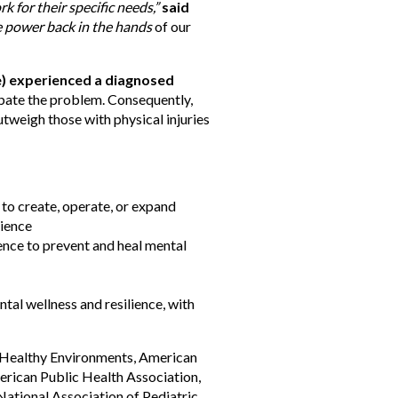
for their specific needs,”
said
 power back in the hands
of our
le) experienced a diagnosed
rbate the problem. Consequently,
tweigh those with physical injuries
to create, operate, or expand
lience
ience to prevent and heal mental
tal wellness and resilience, with
r Healthy Environments, American
erican Public Health Association,
National Association of Pediatric