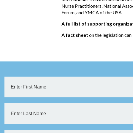
Nurse Practitioners, National Asso
Forum, and YMCA of the USA.
A full list of supporting organiza
A fact sheet
on the legislation ca