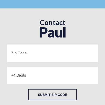
Contact
Paul
SUBMIT ZIP CODE