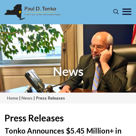
News
Home
|
News
|
Press Releases
Press Releases
Tonko Announces $5.45 Million+ in