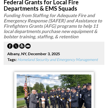
Federal Grants for Local Fire
Departments & EMS Squads
Funding from Staffing for Adequate Fire and
Emergency Response (SAFER) and Assistance to
Firefighters Grants (AFG) programs to help 11
local departments purchase new equipment &
bolster training, staffing, & retention
Albany, NY, December 3, 2025
Tags:
Homeland Security and Emergency Management