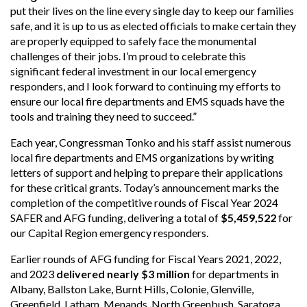
put their lives on the line every single day to keep our families
safe, and it is up to us as elected officials to make certain they
are properly equipped to safely face the monumental
challenges of their jobs. I’m proud to celebrate this
significant federal investment in our local emergency
responders, and I look forward to continuing my efforts to
ensure our local fire departments and EMS squads have the
tools and training they need to succeed.”
Each year, Congressman Tonko and his staff assist numerous
local fire departments and EMS organizations by writing
letters of support and helping to prepare their applications
for these critical grants. Today’s announcement marks the
completion of the competitive rounds of Fiscal Year 2024
SAFER and AFG funding, delivering a total of
$5,459,522
for
our Capital Region emergency responders.
Earlier rounds of AFG funding for Fiscal Years 2021, 2022,
and 2023
delivered nearly $3 million
for departments in
Albany, Ballston Lake, Burnt Hills, Colonie, Glenville,
Greenfield, Latham, Menands, North Greenbush, Saratoga