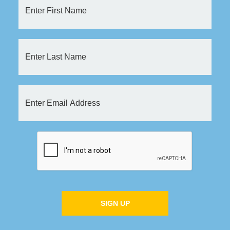
SIGN UP