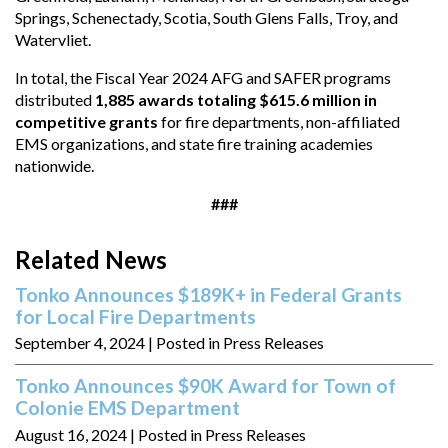
Springs, Schenectady, Scotia, South Glens Falls, Troy, and
Watervliet.
In total, the Fiscal Year 2024 AFG and SAFER programs
distributed
1,885 awards totaling $615.6 million in
competitive grants
for fire departments, non-affiliated
EMS organizations, and state fire training academies
nationwide.
###
Related News
Tonko Announces $189K+ in Federal Grants
for Local Fire Departments
September 4, 2024
| Posted in Press Releases
Tonko Announces $90K Award for Town of
Colonie EMS Department
August 16, 2024
| Posted in Press Releases