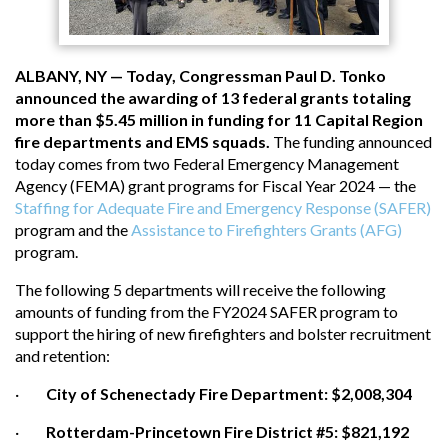
ALBANY, NY — Today, Congressman Paul D. Tonko
announced the awarding of 13 federal grants totaling
more than $5.45 million in funding for 11 Capital Region
fire departments and EMS squads.
The funding announced
today comes from two Federal Emergency Management
Agency (FEMA) grant programs for Fiscal Year 2024 — the
Staffing for Adequate Fire and Emergency Response (SAFER)
program and the
Assistance to Firefighters Grants (AFG)
program.
The following 5 departments will receive the following
amounts of funding from the FY2024 SAFER program to
support the hiring of new firefighters and bolster recruitment
and retention:
·
City of Schenectady Fire Department: $2,008,304
·
Rotterdam-Princetown Fire District #5: $821,192