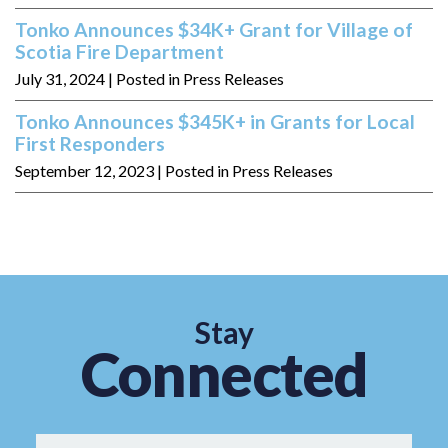
Tonko Announces $34K+ Grant for Village of
Scotia Fire Department
July 31, 2024
| Posted in Press Releases
Tonko Announces $345K+ in Grants for Local
First Responders
September 12, 2023
| Posted in Press Releases
Stay
Connected