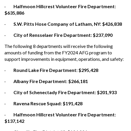
·
Halfmoon Hillcrest Volunteer Fire Department:
$635,886
·
S.W. Pitts Hose Company of Latham, NY: $426,838
·
City of Rensselaer Fire Department: $237,090
The following 8 departments will receive the following
amounts of funding from the FY2024 AFG program to
support improvements in equipment, operations, and safety:
·
Round Lake Fire Department: $295,428
·
Albany Fire Department: $266,181
·
City of Schenectady Fire Department: $201,933
·
Ravena Rescue Squad: $191,428
·
Halfmoon Hillcrest Volunteer Fire Department:
$137,142