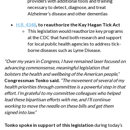
providers with additional tools and training
necessary to detect, diagnose, and treat
Alzheimer’s disease and other dementias
H.R. 4348
, to reauthorize the Kay Hagan Tick Act
This legislation would reauthorize key programs
at the CDC that fund both research and support
for local public health agencies to address tick-
borne diseases such as Lyme Disease.
“Over my years in Congress, I have remained laser focused on
advancing commonsense, meaningful legislation that
bolsters the health and wellbeing of the American people,”
Congressman Tonko said.
“The movement of several of my
health priorities through committee is a powerful step in that
effort. I’m grateful to my committee colleagues who helped
lead these bipartisan efforts with me, and I’ll continue
working to move the needle on these bills and get them
signed into law.”
Tonko spoke in support of this legislation
during today’s