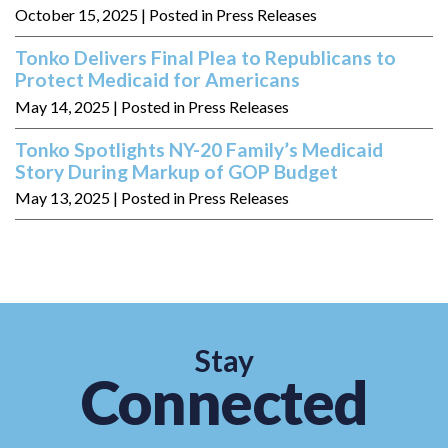
October 15, 2025
| Posted in Press Releases
Tonko Delivers Final Plea to Republicans to
Protect Medicaid for Americans
May 14, 2025
| Posted in Press Releases
Tonko Spotlights NY-20 Family’s Medicaid
Story During Markup of GOP Budget
May 13, 2025
| Posted in Press Releases
Stay
Connected