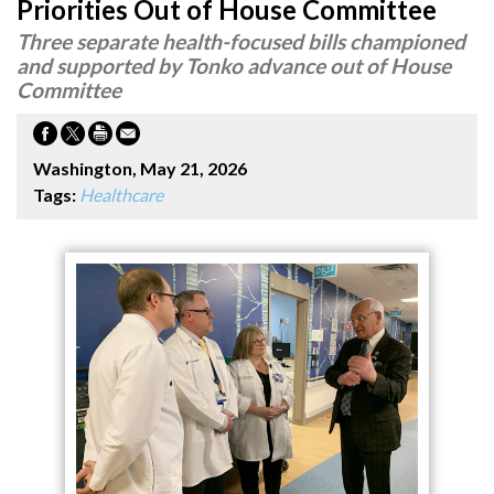
Priorities Out of House Committee
Three separate health-focused bills championed
and supported by Tonko advance out of House
Committee
Washington, May 21, 2026
Tags:
Healthcare