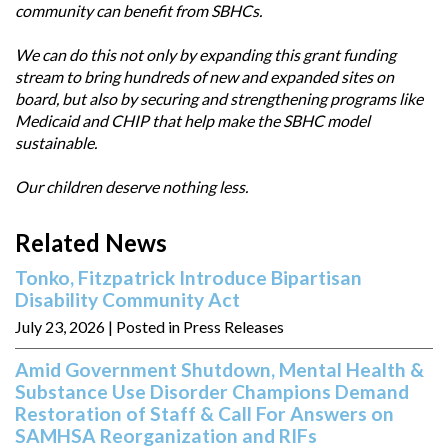
community can benefit from SBHCs.
We can do this not only by expanding this grant funding
stream to bring hundreds of new and expanded sites on
board, but also by securing and strengthening programs like
Medicaid and CHIP that help make the SBHC model
sustainable.
Our children deserve nothing less.
Related News
Tonko, Fitzpatrick Introduce Bipartisan
Disability Community Act
July 23, 2026
| Posted in Press Releases
Amid Government Shutdown, Mental Health &
Substance Use Disorder Champions Demand
Restoration of Staff & Call For Answers on
SAMHSA Reorganization and RIFs