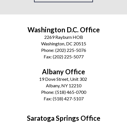
Washington D.C. Office
2269 Rayburn HOB
Washington, DC 20515
Phone:
(202) 225-5076
Fax:
(202) 225-5077
Albany Office
19 Dove Street, Unit 302
Albany, NY 12210
Phone:
(518) 465-0700
Fax:
(518) 427-5107
Saratoga Springs Office