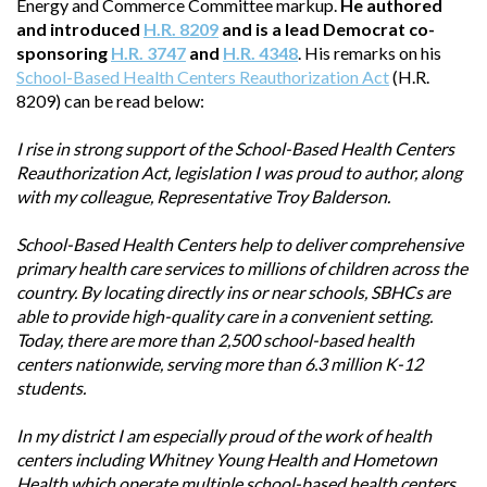
Energy and Commerce Committee markup.
He authored
and introduced
H.R. 8209
and is a lead Democrat co-
sponsoring
H.R. 3747
and
H.R. 4348
. His remarks on his
School-Based Health Centers Reauthorization Act
(H.R.
8209) can be read below:
I rise in strong support of the School-Based Health Centers
Reauthorization Act, legislation I was proud to author, along
with my colleague, Representative Troy Balderson.
School-Based Health Centers help to deliver comprehensive
primary health care services to millions of children across the
country. By locating directly ins or near schools, SBHCs are
able to provide high-quality care in a convenient setting.
Today, there are more than 2,500 school-based health
centers nationwide, serving more than 6.3 million K-12
students.
In my district I am especially proud of the work of health
centers including Whitney Young Health and Hometown
Health which operate multiple school-based health centers