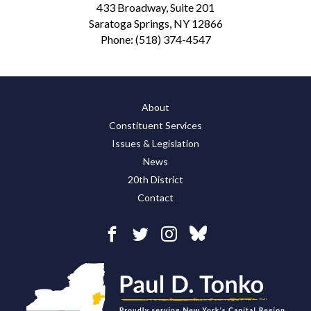
433 Broadway, Suite 201
Saratoga Springs, NY 12866
Phone:
(518) 374-4547
About
Constituent Services
Issues & Legislation
News
20th District
Contact