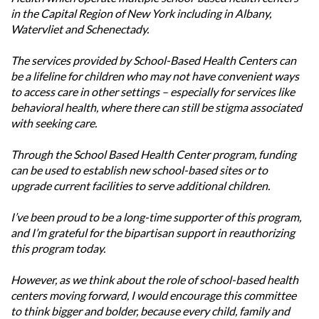
in the Capital Region of New York including in Albany,
Watervliet and Schenectady.
The services provided by School-Based Health Centers can
be a lifeline for children who may not have convenient ways
to access care in other settings – especially for services like
behavioral health, where there can still be stigma associated
with seeking care.
Through the School Based Health Center program, funding
can be used to establish new school-based sites or to
upgrade current facilities to serve additional children.
I’ve been proud to be a long-time supporter of this program,
and I’m grateful for the bipartisan support in reauthorizing
this program today.
However, as we think about the role of school-based health
centers moving forward, I would encourage this committee
to think bigger and bolder, because every child, family and