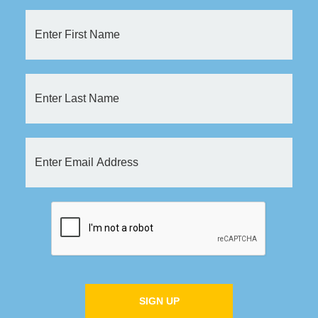
SIGN UP