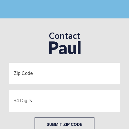
Contact
Paul
SUBMIT ZIP CODE