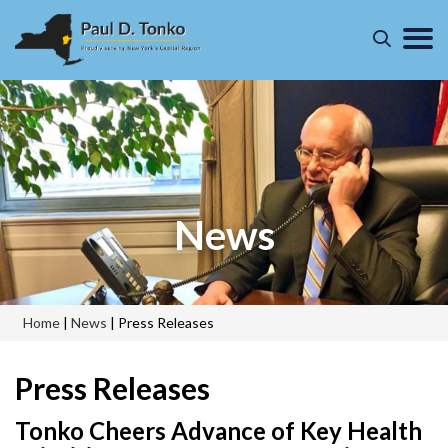
News
Home
|
News
|
Press Releases
Press Releases
Tonko Cheers Advance of Key Health