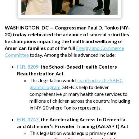
WASHINGTON, DC — Congressman Paul D. Tonko (NY-
20) today celebrated the advance of several priorities
he champions impacting the health and wellbeing of
American families
out of the full
Energy and Commerce
Committee
today. Among the bills advanced include:
H.R. 8209
the School-Based Health Centers
Reauthorization Act
This legislation would
reauthorize the SBHC
grant program
. SBHCs help to deliver
comprehensive primary health care services to
millions of children across the country, including
in NY-20 where Tonko represents.
H.R. 3747
, the Accelerating Access to Dementia
and Alzheimer’s Provider Training (AADAPT) Act
This legislation would equip primary care