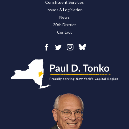
Constituent Services
Issues & Legislation
News
20th District
Contact