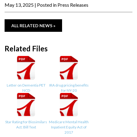
May 13, 2025
| Posted in Press Releases
ALL RELATED NEWS »
Related Files
Letter on Dementia PET
IRA drug pricing benefits
NCD
for NY-20
Star Rating for Biosimilars
Medicare Mental Health
Act: Bill Text
Inpatient Equity Act of
2017