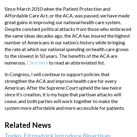
Since March 2010 when the Patient Protection and
Affordable Care Act, or the ACA, was passed, we have made
great gains in improving our national health care system.
Despite constant political attacks from those who embraced
the same ideas decades ago, the ACA has insured the highest
number of Americans in our nation’s history while bringing
the rate at which our national spending on health care grows
to the slowest in 50 years. The benefits of the ACA are
numerous.
Click here
to read an abbreviated list.
In Congress, I will continue to support policies that
strengthen the ACA and improve health care for every
American. After the Supreme Court upheld the law twice
since it’s creation, it is my hope that partisan attacks will
cease, and both parties will work together to make the
system more affordable and more accessible for patients.
Related News
Tonko, Fitzpatrick Introduce Bipartisan