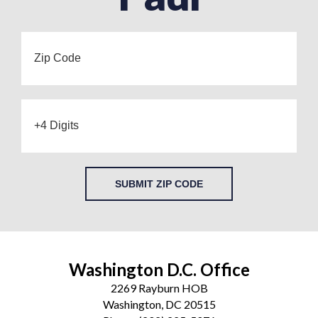
SUBMIT ZIP CODE
Washington D.C. Office
2269 Rayburn HOB
Washington, DC 20515