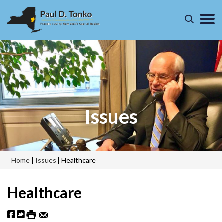
Issues
Home
|
Issues
|
Healthcare
Healthcare