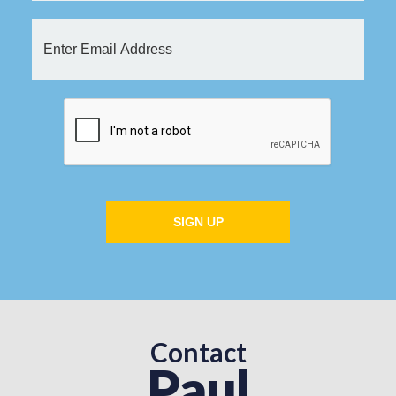
SIGN UP
Contact
Paul