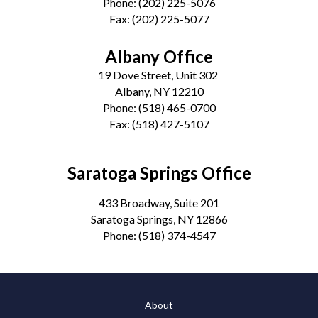
Phone:
(202) 225-5076
Fax:
(202) 225-5077
Albany Office
19 Dove Street, Unit 302
Albany, NY 12210
Phone:
(518) 465-0700
Fax:
(518) 427-5107
Saratoga Springs Office
433 Broadway, Suite 201
Saratoga Springs, NY 12866
Phone:
(518) 374-4547
About