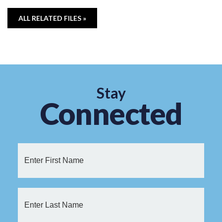
ALL RELATED FILES »
Stay
Connected