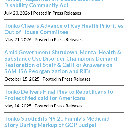
Disability Community Act
July 23, 2026
| Posted in Press Releases
Tonko Cheers Advance of Key Health Priorities
Out of House Committee
May 21, 2026
| Posted in Press Releases
Amid Government Shutdown, Mental Health &
Substance Use Disorder Champions Demand
Restoration of Staff & Call For Answers on
SAMHSA Reorganization and RIFs
October 15, 2025
| Posted in Press Releases
Tonko Delivers Final Plea to Republicans to
Protect Medicaid for Americans
May 14, 2025
| Posted in Press Releases
Tonko Spotlights NY-20 Family’s Medicaid
Story During Markup of GOP Budget