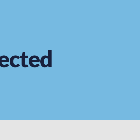
ected