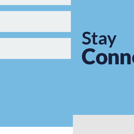
Stay
Conn