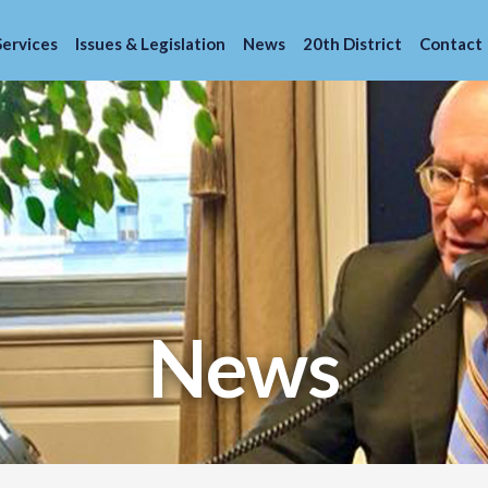
Services
Issues & Legislation
News
20th District
Contact
News