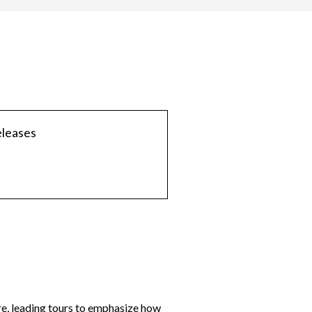
eleases
re, leading tours to emphasize how