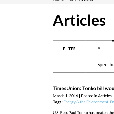
Articles
All
FILTER
Speeche
TimesUnion: Tonko bill wou
March 1, 2016
| Posted in Articles
Tags:
Energy & the Environment
,
En
U.S. Rep. Paul Tonko has beaten the