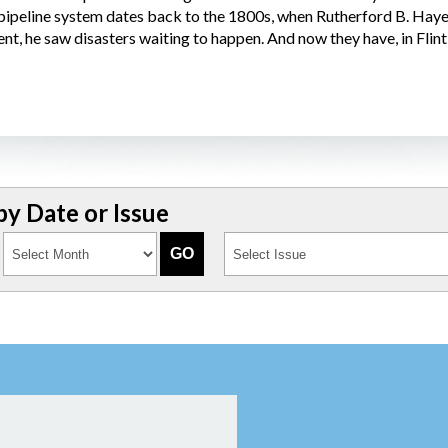
 pipeline system dates back to the 1800s, when Rutherford B. Hay
, he saw disasters waiting to happen. And now they have, in Flint, 
y Date or Issue