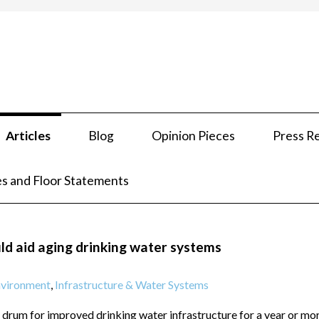
Articles
Blog
Opinion Pieces
Press R
s and Floor Statements
ld aid aging drinking water systems
vironment
,
Infrastructure & Water Systems
 drum for improved drinking water infrastructure for a year or mo