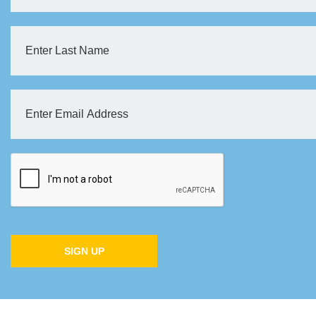
SIGN UP