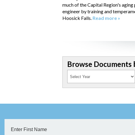
much of the Capital Region's aging
engineer by training and temperament
Hoosick Falls.
Read more »
Browse Documents b