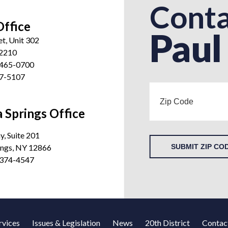
Conta
Office
Paul
et, Unit 302
12210
 465-0700
27-5107
 Springs Office
, Suite 201
ings, NY 12866
SUBMIT ZIP CO
 374-4547
rvices
Issues & Legislation
News
20th District
Contac