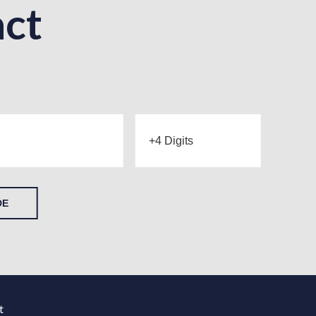
ct
DE
t