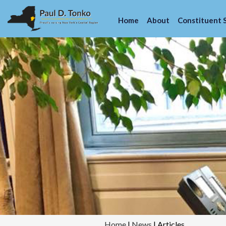
Home
About
Constituent 
Home
|
News
|
Articles