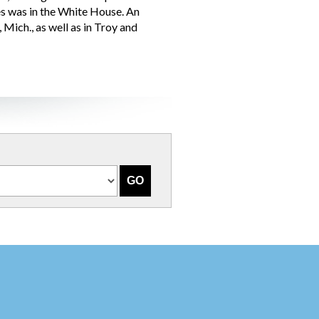
es was in the White House. An
Mich., as well as in Troy and