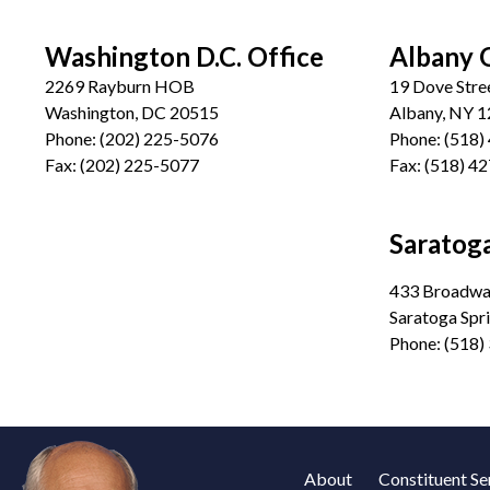
Washington D.C. Office
Albany 
2269 Rayburn HOB
19 Dove Stre
Washington, DC 20515
Albany, NY 
Phone:
(202) 225-5076
Phone:
(518)
Fax:
(202) 225-5077
Fax:
(518) 4
Saratoga
433 Broadway
Saratoga Spr
Phone:
(518)
About
Constituent Se