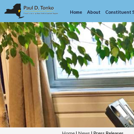
Home
About
Constituent 
Home
|
News
|
Press Releases