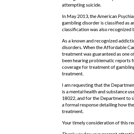
attempting suicide.
In May 2013, the American Psychiat
gambling disorder is classified as an
classification was also recognized 
As a known and recognized addictio
disorders. When the Affordable Care
treatment was guaranteed as one of t
been hearing problematic reports fr
coverage for treatment of gambling 
treatment.
I am requesting that the Departmen
is a mental health and substance use
18022, and for the Department to sh
a formal response detailing how the
treatment.
Your timely consideration of this re
Thank you for your prompt attention 