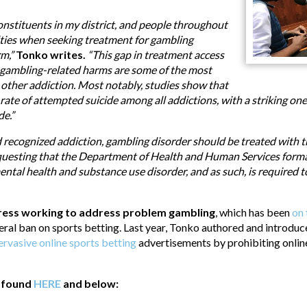
onstituents in my district, and people throughout
ulties when seeking treatment for gambling
rm,”
Tonko writes.
“This gap in treatment access
 gambling-related harms are some of the most
 other addiction. Most notably, studies show that
ate of attempted suicide among all addictions, with a striking one 
de.”
recognized addiction, gambling disorder should be treated with 
equesting that the Department of Health and Human Services formal
ental health and substance use disorder, and as such, is required t
gress working to address problem gambling
, which has been
on 
eral ban on sports betting. Last year, Tonko authored and introdu
ervasive online sports betting
advertisements by prohibiting online
e found
HERE
and below: