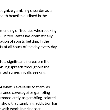
cognize gambling disorder as a
alth benefits outlined in the
eriencing difficulties when seeking
e United States has dramatically
tion of sports betting. In the
 at all hours of the day, every day
o a significant increase in the
mbling spreads throughout the
nted surges in calls seeking
f what is available to them, as
insurance coverage for gambling
 immediately, as gambling-related
es show that gambling addiction has
ng with gambling disorder