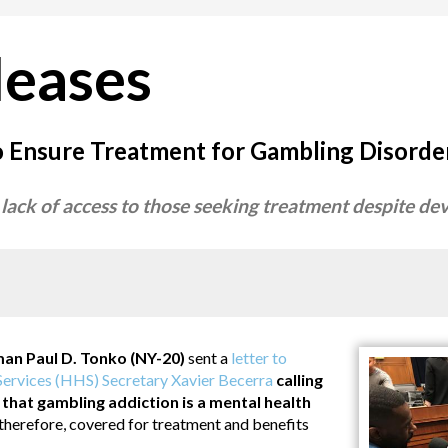
leases
o Ensure Treatment for Gambling Disorde
 lack of access to those seeking treatment despite d
 Paul D. Tonko (NY-20)
sent a
letter to
ervices (HHS) Secretary Xavier Becerra
calling
y that gambling addiction is a mental health
 therefore, covered for treatment and benefits