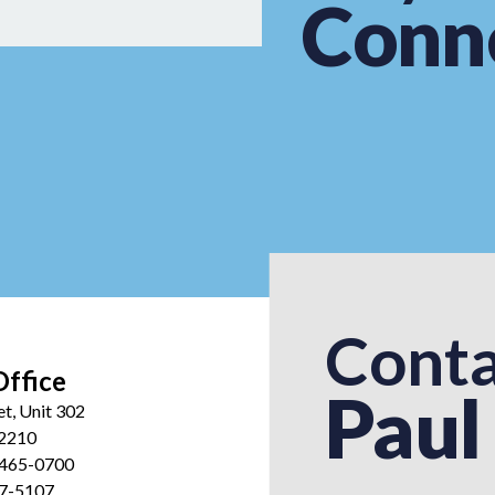
Conn
Conta
Office
Paul
et, Unit 302
12210
 465-0700
27-5107