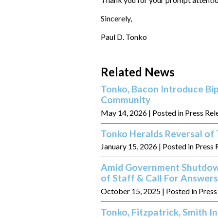
Sincerely,
Paul D. Tonko
Related News
Tonko, Bacon Introduce Bip
Community
May 14, 2026
| Posted in Press Rel
Tonko Heralds Reversal of 
January 15, 2026
| Posted in Press 
Amid Government Shutdown
of Staff & Call For Answe
October 15, 2025
| Posted in Pres
Tonko, Fitzpatrick, Smith I