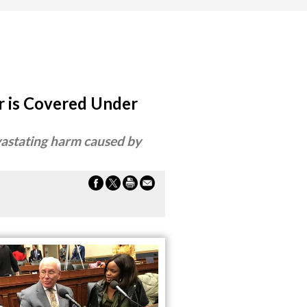
r is Covered Under
evastating harm caused by