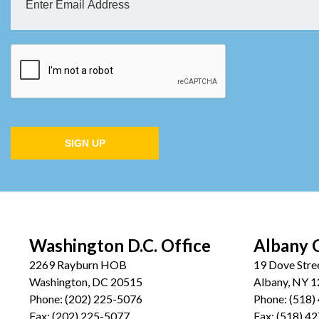
SIGN UP
Washington D.C. Office
Albany 
2269 Rayburn HOB
19 Dove Stre
Washington, DC 20515
Albany, NY 
Phone:
(202) 225-5076
Phone:
(518)
Fax:
(202) 225-5077
Fax:
(518) 4