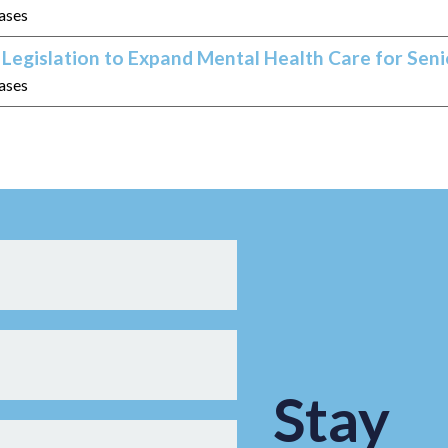
eases
Legislation to Expand Mental Health Care for Seni
eases
Stay