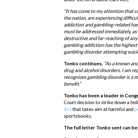
“It has come to my attention that c
the nation, are experiencing diffic
addiction and gambling-related ha
must be addressed immediately, as
destructive and far-reaching of any
gambling addiction has the highest r
gambling disorder attempting suici
Tonko continues,
“As a known and 
drug and alcohol disorders. I am r
recognizes gambling disorder is a m
benefit.”
Tonko has been a leader in Con
Court decision to strike down a fed
Act
that takes aim at harmful and
p
sportsbooks.
The full letter Tonko sent can b