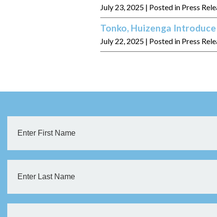
July 23, 2025
| Posted in Press Rel
Tonko, Huizenga Introduce 
July 22, 2025
| Posted in Press Rel