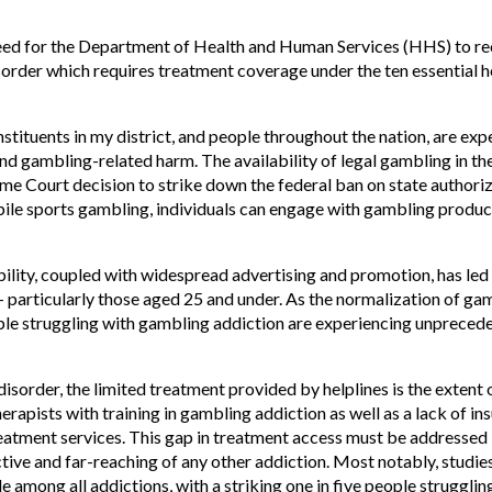
need for the Department of Health and Human Services (HHS) to re
order which requires treatment coverage under the ten essential he
stituents in my district, and people throughout the nation, are exp
d gambling-related harm. The availability of legal gambling in th
e Court decision to strike down the federal ban on state authoriza
bile sports gambling, individuals can engage with gambling products
bility, coupled with widespread advertising and promotion, has led t
articularly those aged 25 and under. As the normalization of ga
ple struggling with gambling addiction are experiencing unprecede
sorder, the limited treatment provided by helplines is the extent o
therapists with training in gambling addiction as well as a lack of 
reatment services. This gap in treatment access must be addressed
tive and far-reaching of any other addiction. Most notably, studi
e among all addictions, with a striking one in five people struggli