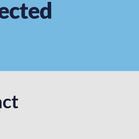
ected
ct