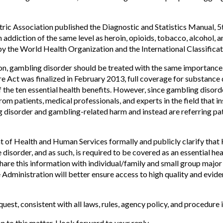
ric Association published the Diagnostic and Statistics Manual, 
 addiction of the same level as heroin, opioids, tobacco, alcohol, an
by the World Health Organization and the International Classificat
n, gambling disorder should be treated with the same importance
 Act was finalized in February 2013, full coverage for substance 
he ten essential health benefits. However, since gambling disorder 
om patients, medical professionals, and experts in the field that 
disorder and gambling-related harm and instead are referring pati
t of Health and Human Services formally and publicly clarify tha
 disorder, and as such, is required to be covered as an essential he
are this information with individual/family and small group major 
 Administration will better ensure access to high quality and evi
quest, consistent with all laws, rules, agency policy, and procedure 
to this matter. I look forward to your reply.