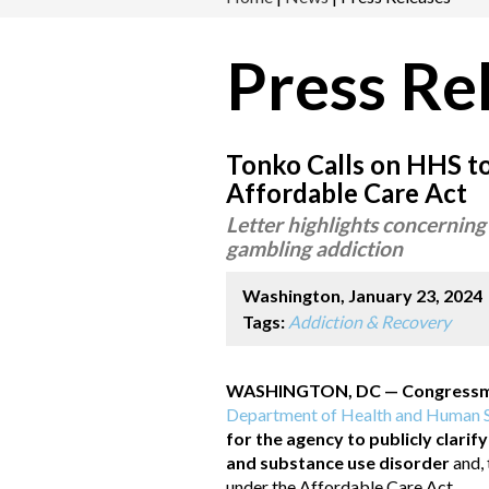
Press Re
Tonko Calls on HHS t
Affordable Care Act
Letter highlights concerning
gambling addiction
Washington, January 23, 2024
Tags:
Addiction & Recovery
WASHINGTON, DC — Congressman
Department of Health and Human S
for the agency to publicly clarif
and substance use disorder
and,
under the Affordable Care Act.