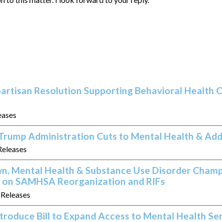
artisan Resolution Supporting Behavioral Health C
eases
Trump Administration Cuts to Mental Health & Add
Releases
, Mental Health & Substance Use Disorder Cham
rs on SAMHSA Reorganization and RIFs
s Releases
ntroduce Bill to Expand Access to Mental Health Se