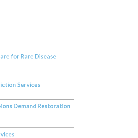
are for Rare Disease
iction Services
pions Demand Restoration
rvices