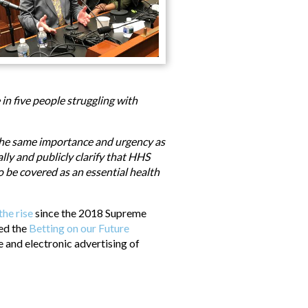
in five people struggling with
the same importance and urgency as
ly and publicly clarify that HHS
o be covered as an essential health
the rise
since the 2018 Supreme
ced the
Betting on our Future
 and electronic advertising of