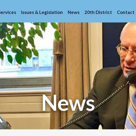
Services
Issues & Legislation
News
20th District
Contact
News