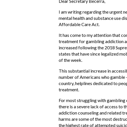
Dear Secretary Becerra,
I am writing regarding the urgent 
mental health and substance use dis
Affordable Care Act.
It has come to my attention that con
treatment for gambling addiction an
increased following the 2018 Suprem
states that have since legalized mo
of the week.
This substantial increase in accessi
number of Americans who gamble – p
country, helplines dedicated to peo
treatment.
For most struggling with gambling di
there is a severe lack of access to 
addiction counseling and related t
harms are some of the most destruc
the highest rate of attempted suicid