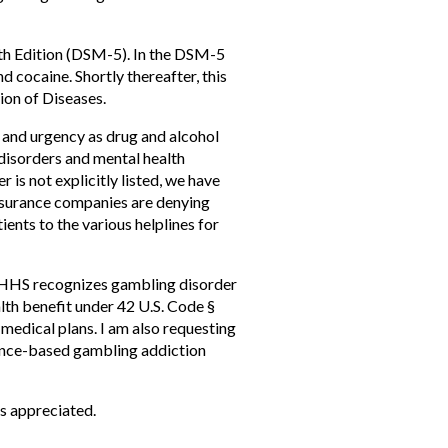
5th Edition (DSM-5). In the DSM-5
d cocaine. Shortly thereafter, this
ion of Diseases.
 and urgency as drug and alcohol
disorders and mental health
is not explicitly listed, we have
insurance companies are denying
ents to the various helplines for
t HHS recognizes gambling disorder
alth benefit under 42 U.S. Code §
medical plans. I am also requesting
dence-based gambling addiction
is appreciated.