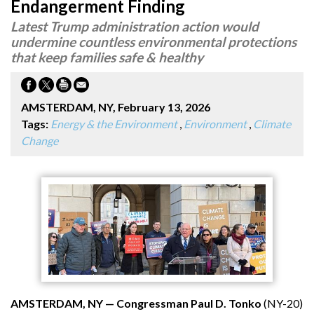
Endangerment Finding
Latest Trump administration action would
undermine countless environmental protections
that keep families safe & healthy
AMSTERDAM, NY, February 13, 2026
Tags:
Energy & the Environment
,
Environment
,
Climate
Change
AMSTERDAM, NY — Congressman Paul D. Tonko
(NY-20)