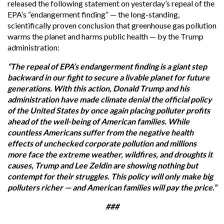
released the following statement on yesterday’s repeal of the
EPA’s “endangerment finding” — the long-standing,
scientifically proven conclusion that greenhouse gas pollution
warms the planet and harms public health — by the Trump
administration:
“The repeal of EPA’s endangerment finding is a giant step
backward in our fight to secure a livable planet for future
generations. With this action, Donald Trump and his
administration have made climate denial the official policy
of the United States by once again placing polluter profits
ahead of the well-being of American families. While
countless Americans suffer from the negative health
effects of unchecked corporate pollution and millions
more face the extreme weather, wildfires, and droughts it
causes, Trump and Lee Zeldin are showing nothing but
contempt for their struggles. This policy will only make big
polluters richer — and American families will pay the price.”
###