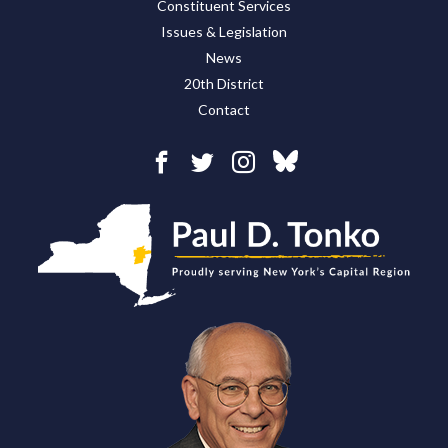
Constituent Services
Issues & Legislation
News
20th District
Contact