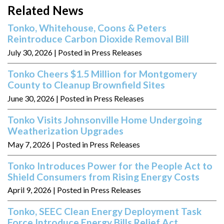
Related News
Tonko, Whitehouse, Coons & Peters
Reintroduce Carbon Dioxide Removal Bill
July 30, 2026
| Posted in Press Releases
Tonko Cheers $1.5 Million for Montgomery
County to Cleanup Brownfield Sites
June 30, 2026
| Posted in Press Releases
Tonko Visits Johnsonville Home Undergoing
Weatherization Upgrades
May 7, 2026
| Posted in Press Releases
Tonko Introduces Power for the People Act to
Shield Consumers from Rising Energy Costs
April 9, 2026
| Posted in Press Releases
Tonko, SEEC Clean Energy Deployment Task
Force Introduce Energy Bills Relief Act