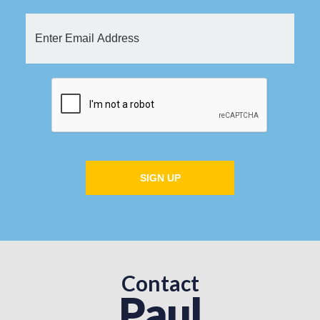
SIGN UP
Contact
Paul