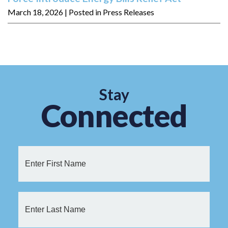
March 18, 2026
| Posted in Press Releases
Stay
Connected