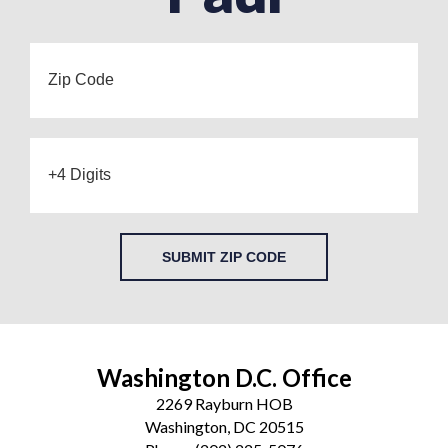
SUBMIT ZIP CODE
Washington D.C. Office
2269 Rayburn HOB
Washington, DC 20515