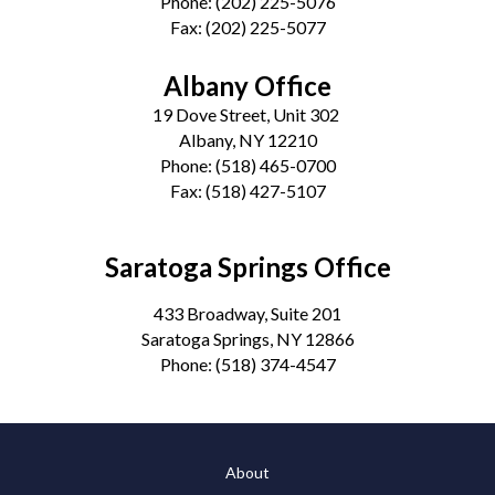
Phone:
(202) 225-5076
Fax:
(202) 225-5077
Albany Office
19 Dove Street, Unit 302
Albany, NY 12210
Phone:
(518) 465-0700
Fax:
(518) 427-5107
Saratoga Springs Office
433 Broadway, Suite 201
Saratoga Springs, NY 12866
Phone:
(518) 374-4547
About