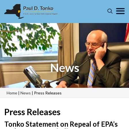
News
Home
|
News
|
Press Releases
Press Releases
Tonko Statement on Repeal of EPA’s