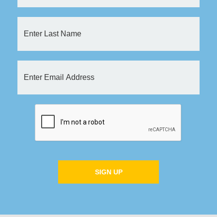
SIGN UP