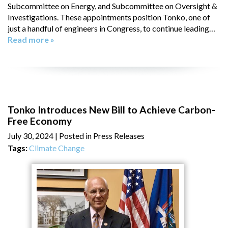
Subcommittee on Energy, and Subcommittee on Oversight &
Investigations. These appointments position Tonko, one of
just a handful of engineers in Congress, to continue leading…
Read more »
Tonko Introduces New Bill to Achieve Carbon-
Free Economy
July 30, 2024
| Posted in Press Releases
Tags:
Climate Change