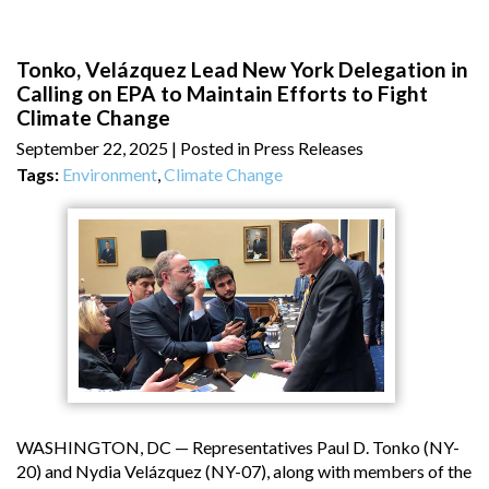
Tonko, Velázquez Lead New York Delegation in
Calling on EPA to Maintain Efforts to Fight
Climate Change
September 22, 2025
| Posted in Press Releases
Tags:
Environment
,
Climate Change
WASHINGTON, DC — Representatives Paul D. Tonko (NY-
20) and Nydia Velázquez (NY-07), along with members of the