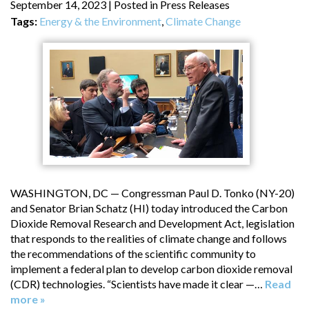
September 14, 2023
| Posted in Press Releases
Tags:
Energy & the Environment
,
Climate Change
WASHINGTON, DC — Congressman Paul D. Tonko (NY-20)
and Senator Brian Schatz (HI) today introduced the Carbon
Dioxide Removal Research and Development Act, legislation
that responds to the realities of climate change and follows
the recommendations of the scientific community to
implement a federal plan to develop carbon dioxide removal
(CDR) technologies. “Scientists have made it clear —…
Read
more »