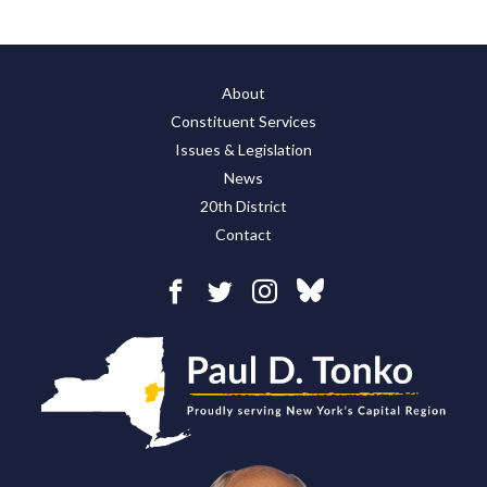
About
Constituent Services
Issues & Legislation
News
20th District
Contact