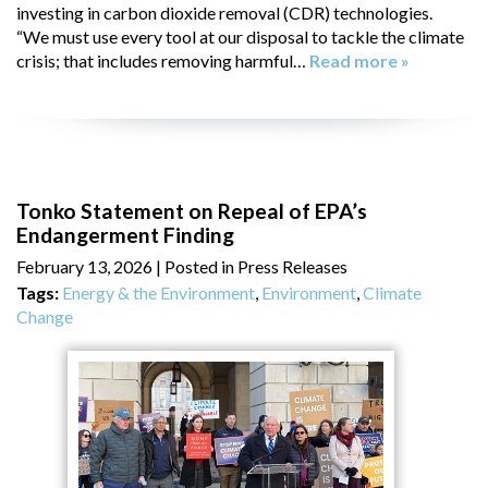
investing in carbon dioxide removal (CDR) technologies.
“We must use every tool at our disposal to tackle the climate
crisis; that includes removing harmful…
Read more »
Tonko Statement on Repeal of EPA’s
Endangerment Finding
February 13, 2026
| Posted in Press Releases
Tags:
Energy & the Environment
,
Environment
,
Climate
Change