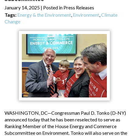
January 14, 2025
| Posted in Press Releases
Tags:
Energy & the Environment
,
Environment
,
Climate
Change
WASHINGTON, DC—Congressman Paul D. Tonko (D-NY)
announced today that he has been reselected to serve as
Ranking Member of the House Energy and Commerce
Subcommittee on Environment. Tonko will also serve on the