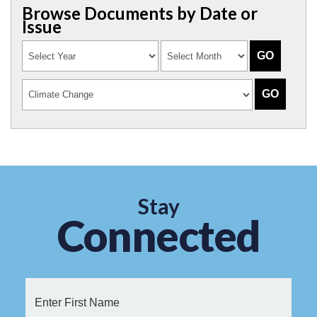
Browse Documents by Date or
Issue
Stay
Connected