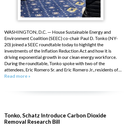
WASHINGTON, D.C. — House Sustainable Energy and
Environment Coalition (SEEC) co-chair Paul D. Tonko (NY-
20) joined a SEEC roundtable today to highlight the
investments of the Inflation Reduction Act and how it is
driving exponential growth in our clean energy workforce.
During the roundtable, Tonko spoke with two of the
attendees, Eric Romero Sr. and Eric Romero Jr., residents of…
Read more »
Tonko, Schatz Introduce Carbon Dioxide
Removal Research Bill