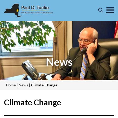
News
Home
|
News
|
Climate Change
Climate Change