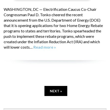
WASHINGTON, DC — Electrification Caucus Co-Chair
Congressman Paul D. Tonko cheered the recent
announcement from the U.S. Department of Energy (DOE)
that it is opening applications for two Home Energy Rebate
programs to states and territories. Tonko spearheaded the
push to implement these rebate programs, which were
created under the Inflation Reduction Act (IRA) and which
will lower costs…
Read more »
NEXT »