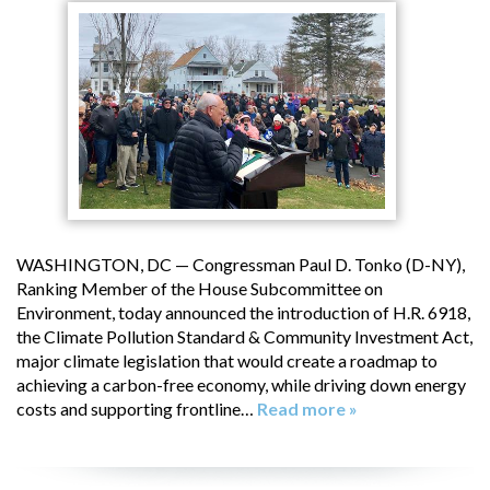
WASHINGTON, DC — Congressman Paul D. Tonko (D-NY),
Ranking Member of the House Subcommittee on
Environment, today announced the introduction of H.R. 6918,
the Climate Pollution Standard & Community Investment Act,
major climate legislation that would create a roadmap to
achieving a carbon-free economy, while driving down energy
costs and supporting frontline…
Read more »