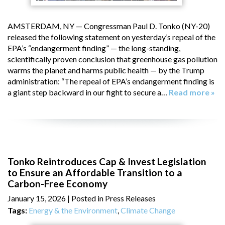
AMSTERDAM, NY — Congressman Paul D. Tonko (NY-20)
released the following statement on yesterday’s repeal of the
EPA’s “endangerment finding” — the long-standing,
scientifically proven conclusion that greenhouse gas pollution
warms the planet and harms public health — by the Trump
administration: “The repeal of EPA’s endangerment finding is
a giant step backward in our fight to secure a…
Read more »
Tonko Reintroduces Cap & Invest Legislation
to Ensure an Affordable Transition to a
Carbon-Free Economy
January 15, 2026
| Posted in Press Releases
Tags:
Energy & the Environment
,
Climate Change