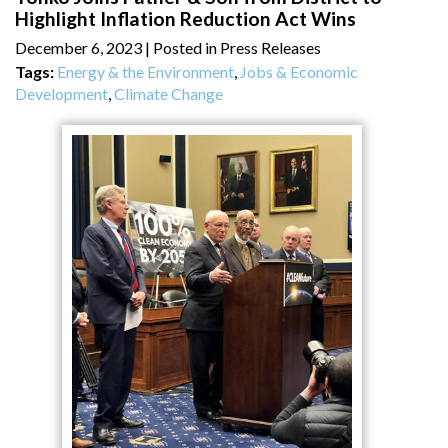
Highlight Inflation Reduction Act Wins
December 6, 2023
| Posted in Press Releases
Tags:
Energy & the Environment
,
Jobs & Economic
Development
,
Climate Change