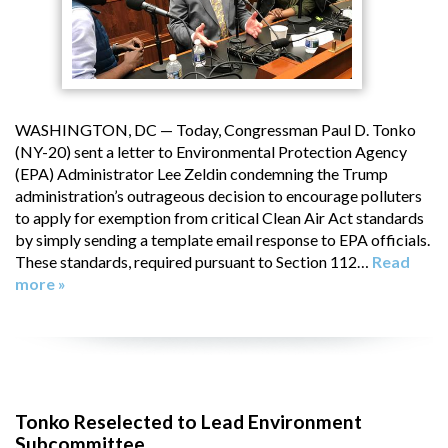
WASHINGTON, DC — Today, Congressman Paul D. Tonko
(NY-20) sent a letter to Environmental Protection Agency
(EPA) Administrator Lee Zeldin condemning the Trump
administration’s outrageous decision to encourage polluters
to apply for exemption from critical Clean Air Act standards
by simply sending a template email response to EPA officials.
These standards, required pursuant to Section 112…
Read
more »
Tonko Reselected to Lead Environment
Subcommittee