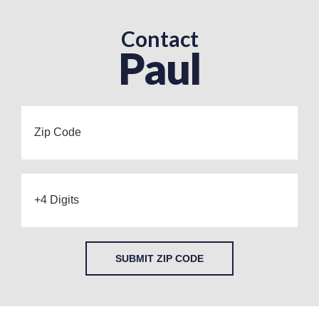
Contact
Paul
SUBMIT ZIP CODE