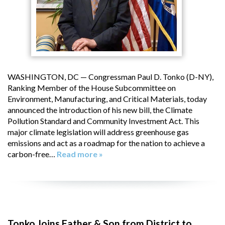
WASHINGTON, DC — Congressman Paul D. Tonko (D-NY),
Ranking Member of the House Subcommittee on
Environment, Manufacturing, and Critical Materials, today
announced the introduction of his new bill, the Climate
Pollution Standard and Community Investment Act. This
major climate legislation will address greenhouse gas
emissions and act as a roadmap for the nation to achieve a
carbon-free…
Read more »
Tonko Joins Father & Son from District to