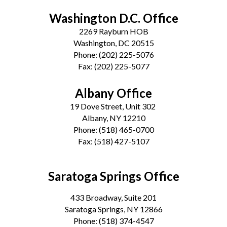
Washington D.C. Office
2269 Rayburn HOB
Washington, DC 20515
Phone:
(202) 225-5076
Fax:
(202) 225-5077
Albany Office
19 Dove Street, Unit 302
Albany, NY 12210
Phone:
(518) 465-0700
Fax:
(518) 427-5107
Saratoga Springs Office
433 Broadway, Suite 201
Saratoga Springs, NY 12866
Phone:
(518) 374-4547