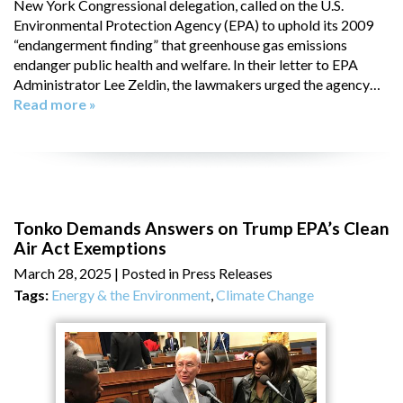
New York Congressional delegation, called on the U.S.
Environmental Protection Agency (EPA) to uphold its 2009
“endangerment finding” that greenhouse gas emissions
endanger public health and welfare. In their letter to EPA
Administrator Lee Zeldin, the lawmakers urged the agency…
Read more »
Tonko Demands Answers on Trump EPA’s Clean
Air Act Exemptions
March 28, 2025
| Posted in Press Releases
Tags:
Energy & the Environment
,
Climate Change