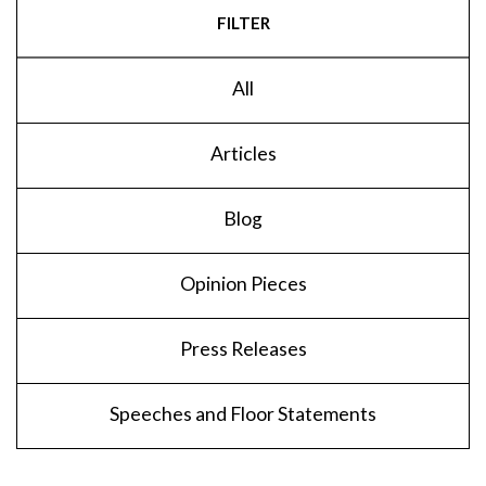
FILTER
All
Articles
Blog
Opinion Pieces
Press Releases
Speeches and Floor Statements