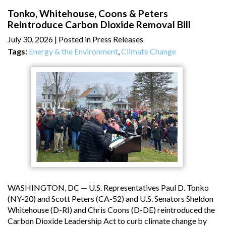
Tonko, Whitehouse, Coons & Peters
Reintroduce Carbon Dioxide Removal Bill
July 30, 2026
| Posted in Press Releases
Tags:
Energy & the Environment
,
Climate Change
WASHINGTON, DC — U.S. Representatives Paul D. Tonko
(NY-20) and Scott Peters (CA-52) and U.S. Senators Sheldon
Whitehouse (D-RI) and Chris Coons (D-DE) reintroduced the
Carbon Dioxide Leadership Act to curb climate change by