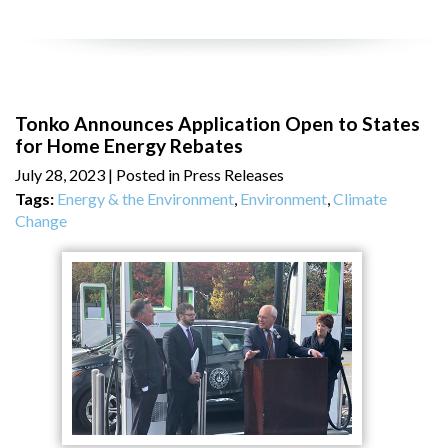
Tonko Announces Application Open to States
for Home Energy Rebates
July 28, 2023
| Posted in Press Releases
Tags:
Energy & the Environment
,
Environment
,
Climate
Change