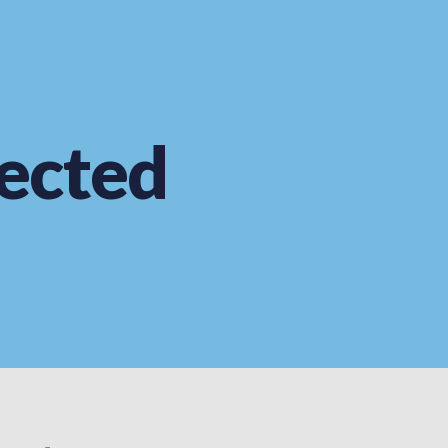
ected