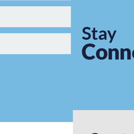
Stay
Conn