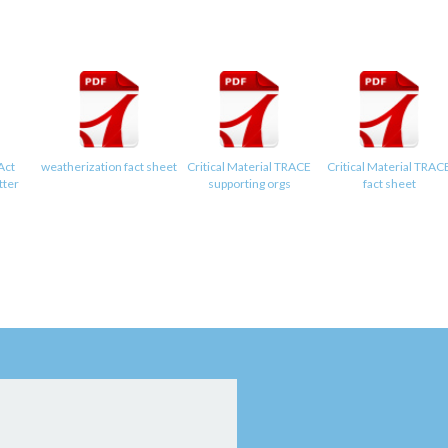
Act
weatherization fact sheet
Critical Material TRACE
Critical Material TRAC
tter
supporting orgs
fact sheet