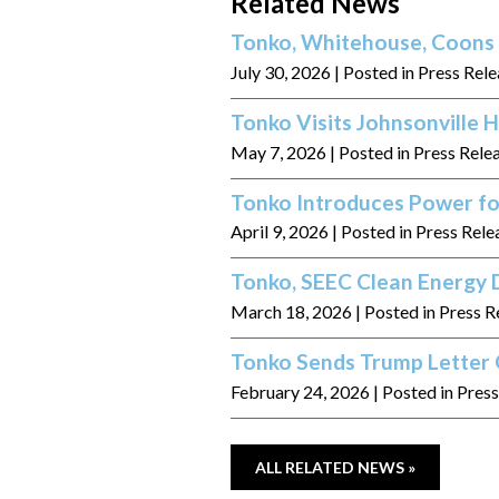
Related News
Tonko, Whitehouse, Coons 
July 30, 2026
| Posted in Press Rel
Tonko Visits Johnsonville
May 7, 2026
| Posted in Press Rele
Tonko Introduces Power fo
April 9, 2026
| Posted in Press Rele
Tonko, SEEC Clean Energy D
March 18, 2026
| Posted in Press R
Tonko Sends Trump Letter 
February 24, 2026
| Posted in Pres
ALL RELATED NEWS »