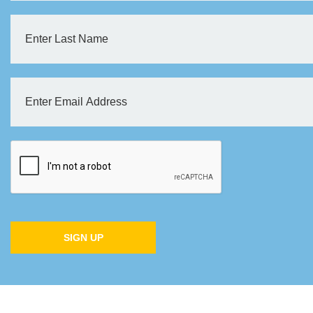
SIGN UP