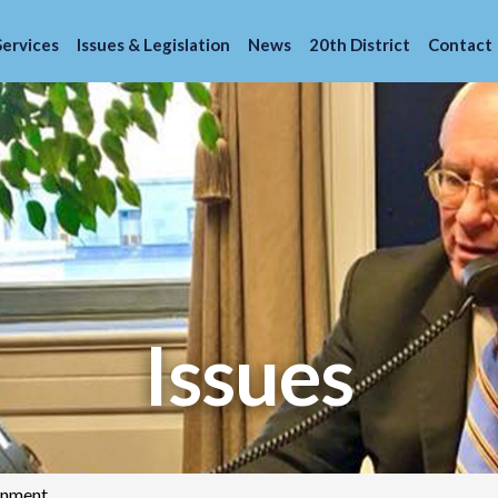
Services
Issues & Legislation
News
20th District
Contact
Issues
onment