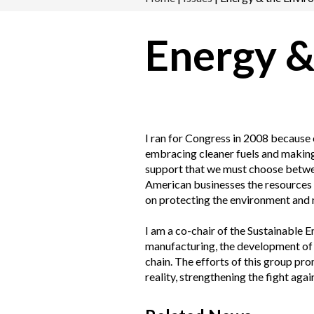
Energy &
I ran for Congress in 2008 because 
embracing cleaner fuels and making e
support that we must choose between
American businesses the resources t
on protecting the environment and 
I am a co-chair of the Sustainable
manufacturing, the development of 
chain. The efforts of this group pr
reality, strengthening the fight agai