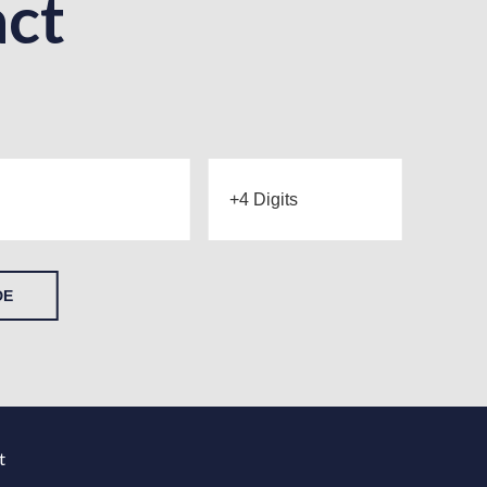
ct
DE
t