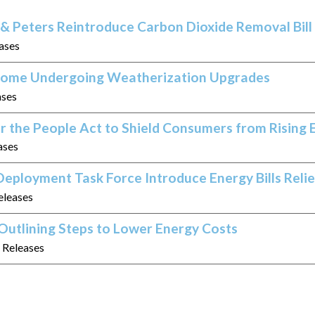
& Peters Reintroduce Carbon Dioxide Removal Bill
eases
 Home Undergoing Weatherization Upgrades
ases
r the People Act to Shield Consumers from Rising 
ases
eployment Task Force Introduce Energy Bills Relie
eleases
Outlining Steps to Lower Energy Costs
s Releases