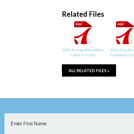
Related Files
SOTU Energy Affordability
EPA Clean Air 
Letter to Trump
Exemptions Le
ALL RELATED FILES »