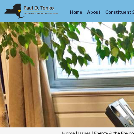
Home
About
Constituent 
Home
|
Issues
|
Energy & the Envir