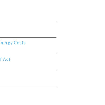
Energy Costs
f Act