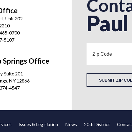
Conta
Office
Paul
et, Unit 302
12210
 465-0700
27-5107
 Springs Office
, Suite 201
ings, NY 12866
SUBMIT ZIP CO
 374-4547
rvices
Issues & Legislation
News
20th District
Contac