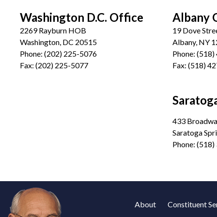
Washington D.C. Office
Albany 
2269 Rayburn HOB
19 Dove Stre
Washington, DC 20515
Albany, NY 
Phone:
(202) 225-5076
Phone:
(518)
Fax:
(202) 225-5077
Fax:
(518) 4
Saratoga
433 Broadway
Saratoga Spr
Phone:
(518)
About
Constituent Se