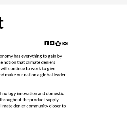
t
economy has everything to gain by
he notion that climate deniers
will continue to work to give
and make our nation a global leader
echnology innovation and domestic
 throughout the product supply
 climate denier community closer to