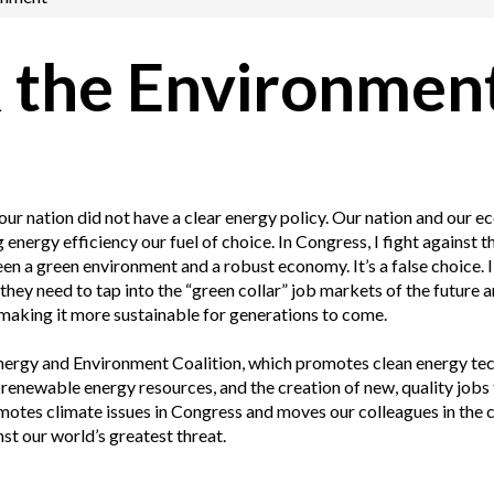
 the Environmen
our nation did not have a clear energy policy. Our nation and our 
nergy efficiency our fuel of choice. In Congress, I fight against t
 a green environment and a robust economy. It’s a false choice. I 
hey need to tap into the “green collar” job markets of the future 
making it more sustainable for generations to come.
 Energy and Environment Coalition, which promotes clean energy t
renewable energy resources, and the creation of new, quality jobs
omotes climate issues in Congress and moves our colleagues in the
nst our world’s greatest threat.