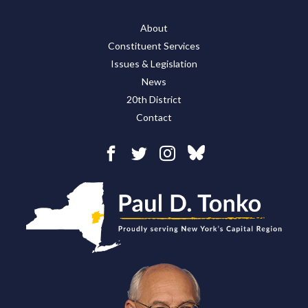
About
Constituent Services
Issues & Legislation
News
20th District
Contact