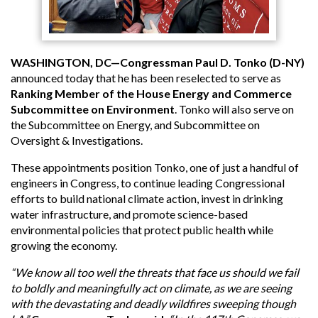
WASHINGTON, DC—Congressman Paul D. Tonko (D-NY)
announced today that he has been reselected to serve as
Ranking Member of the House Energy and Commerce
Subcommittee on Environment
. Tonko will also serve on
the Subcommittee on Energy, and Subcommittee on
Oversight & Investigations.
These appointments position Tonko, one of just a handful of
engineers in Congress, to continue leading Congressional
efforts to build national climate action, invest in drinking
water infrastructure, and promote science-based
environmental policies that protect public health while
growing the economy.
“We know all too well the threats that face us should we fail
to boldly and meaningfully act on climate, as we are seeing
with the devastating and deadly wildfires sweeping though