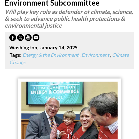
Environment Subcommittee
Will play key role as defender of climate, science,
& seek to advance public health protections &
environmental justice
Washington, January 14, 2025
Tags:
Energy & the Environment
,
Environment
,
Climate
Change