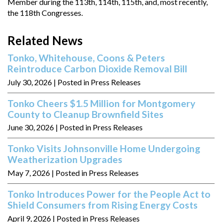
Member during the 113th, 114th, 115th, and, most recently,
the 118th Congresses.
Related News
Tonko, Whitehouse, Coons & Peters
Reintroduce Carbon Dioxide Removal Bill
July 30, 2026
| Posted in Press Releases
Tonko Cheers $1.5 Million for Montgomery
County to Cleanup Brownfield Sites
June 30, 2026
| Posted in Press Releases
Tonko Visits Johnsonville Home Undergoing
Weatherization Upgrades
May 7, 2026
| Posted in Press Releases
Tonko Introduces Power for the People Act to
Shield Consumers from Rising Energy Costs
April 9, 2026
| Posted in Press Releases