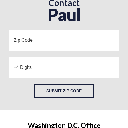
Contact
Paul
SUBMIT ZIP CODE
Washington D.C. Office