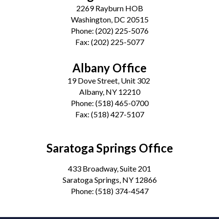
2269 Rayburn HOB
Washington, DC 20515
Phone:
(202) 225-5076
Fax:
(202) 225-5077
Albany Office
19 Dove Street, Unit 302
Albany, NY 12210
Phone:
(518) 465-0700
Fax:
(518) 427-5107
Saratoga Springs Office
433 Broadway, Suite 201
Saratoga Springs, NY 12866
Phone:
(518) 374-4547