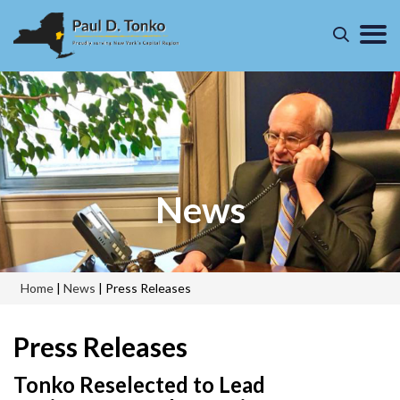
News
Home
|
News
|
Press Releases
Press Releases
Tonko Reselected to Lead