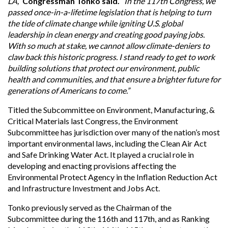
LA,”
Congressman Tonko said.
“In the 117th Congress, we
passed once-in-a-lifetime legislation that is helping to turn
the tide of climate change while igniting U.S. global
leadership in clean energy and creating good paying jobs.
With so much at stake, we cannot allow climate-deniers to
claw back this historic progress. I stand ready to get to work
building solutions that protect our environment, public
health and communities, and that ensure a brighter future for
generations of Americans to come.”
Titled the Subcommittee on Environment, Manufacturing, &
Critical Materials last Congress, the Environment
Subcommittee has jurisdiction over many of the nation’s most
important environmental laws, including the Clean Air Act
and Safe Drinking Water Act. It played a crucial role in
developing and enacting provisions affecting the
Environmental Protect Agency in the Inflation Reduction Act
and Infrastructure Investment and Jobs Act.
Tonko previously served as the Chairman of the
Subcommittee during the 116th and 117th, and as Ranking