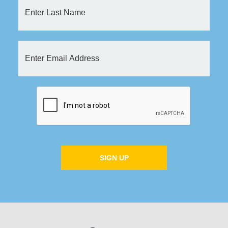
SIGN UP