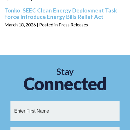
Tonko, SEEC Clean Energy Deployment Task
Force Introduce Energy Bills Relief Act
March 18, 2026
| Posted in Press Releases
Stay
Connected