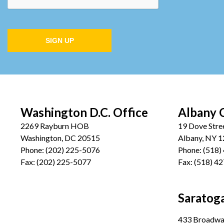
SIGN UP
Washington D.C. Office
Albany 
2269 Rayburn HOB
19 Dove Stre
Washington, DC 20515
Albany, NY 
Phone:
(202) 225-5076
Phone:
(518)
Fax:
(202) 225-5077
Fax:
(518) 4
Saratoga
433 Broadway