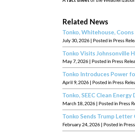
Related News
Tonko, Whitehouse, Coons 
July 30, 2026
| Posted in Press Rel
Tonko Visits Johnsonville
May 7, 2026
| Posted in Press Rele
Tonko Introduces Power fo
April 9, 2026
| Posted in Press Rele
Tonko, SEEC Clean Energy D
March 18, 2026
| Posted in Press R
Tonko Sends Trump Letter 
February 24, 2026
| Posted in Pres