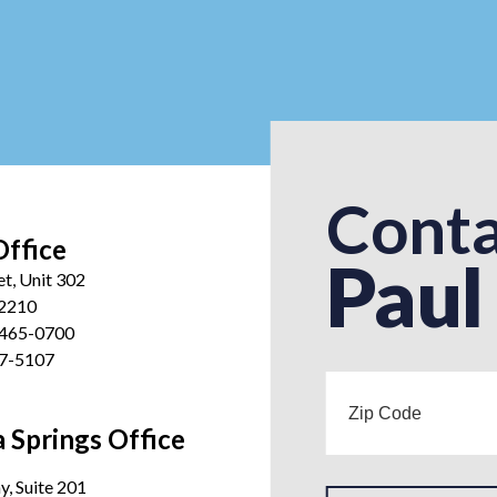
Conta
Office
Paul
et, Unit 302
12210
 465-0700
27-5107
 Springs Office
, Suite 201