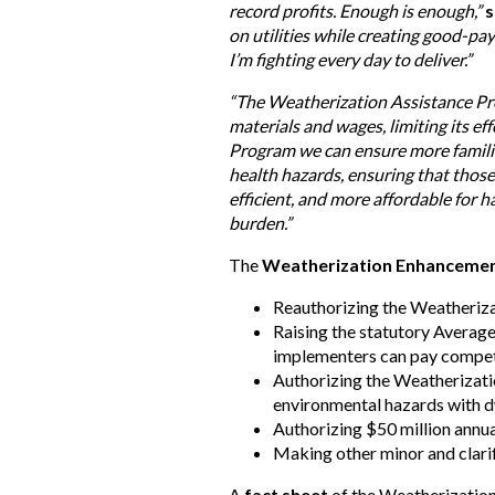
record profits. Enough is enough,”
s
on utilities while creating good-pa
I’m fighting every day to deliver.”
“The Weatherization Assistance Prog
materials and wages, limiting its eff
Program we can ensure more families
health hazards, ensuring that thos
efficient, and more affordable for 
burden.”
The
Weatherization Enhancemen
Reauthorizing the Weatheriza
Raising the statutory Averag
implementers can pay competi
Authorizing the Weatherizatio
environmental hazards with d
Authorizing $50 million annu
Making other minor and clari
A
fact sheet
of the Weatherizatio