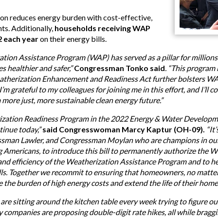
on reduces energy burden with cost-effective,
ts. Additionally,
households receiving WAP
2 each year
on their energy bills.
ation Assistance Program (WAP) has served as a pillar for millions
s healthier and safer,”
Congressman Tonko said
. “This program 
atherization Enhancement and Readiness Act further bolsters W
 I’m grateful to my colleagues for joining me in this effort, and I’l
a more just, more sustainable clean energy future.”
ization Readiness Program in the 2022 Energy & Water Developm
inue today,”
said Congresswoman Marcy Kaptur (OH-09).
“It
sman Lawler, and Congressman Moylan who are champions in our bi
ng Americans, to introduce this bill to permanently authorize the
y and efficiency of the Weatherization Assistance Program and to
ills. Together we recommit to ensuring that homeowners, no matter 
 the burden of high energy costs and extend the life of their home
re sitting around the kitchen table every week trying to figure o
ty companies are proposing double-digit rate hikes, all while braggi