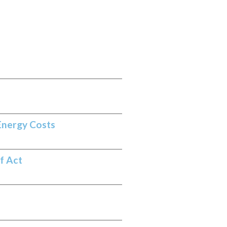
Energy Costs
f Act