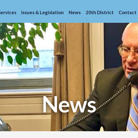
Services
Issues & Legislation
News
20th District
Contact
News