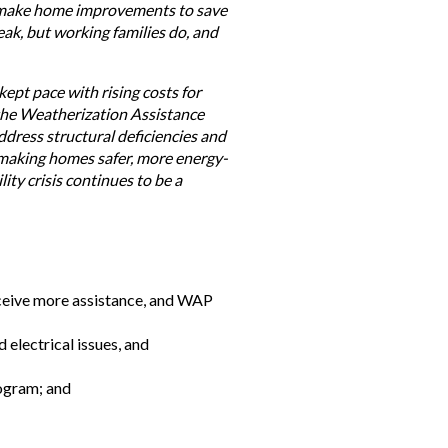
es make home improvements to save
eak, but working families do, and
ept pace with rising costs for
 the Weatherization Assistance
ddress structural deficiencies and
d making homes safer, more energy-
ity crisis continues to be a
eceive more assistance, and WAP
electrical issues, and
rogram; and