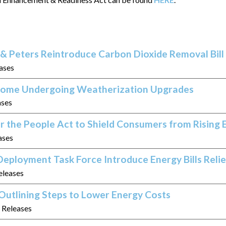
& Peters Reintroduce Carbon Dioxide Removal Bill
eases
 Home Undergoing Weatherization Upgrades
ases
r the People Act to Shield Consumers from Rising 
ases
eployment Task Force Introduce Energy Bills Relie
eleases
Outlining Steps to Lower Energy Costs
s Releases