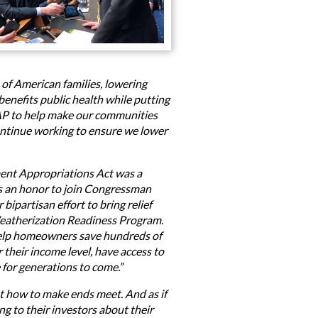
 of American families, lowering
benefits public health while putting
AP to help make our communities
l continue working to ensure we lower
ent Appropriations Act was a
’s an honor to join Congressman
partisan effort to bring relief
 Weatherization Readiness Program.
 help homeowners save hundreds of
their income level, have access to
 for generations to come.”
ut how to make ends meet. And as if
ng to their investors about their