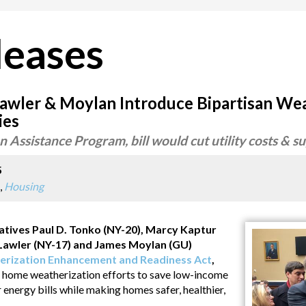
leases
Lawler & Moylan Introduce Bipartisan Wea
ies
 Assistance Program, bill would cut utility costs & s
5
,
Housing
ves Paul D. Tonko (NY-20), Marcy Kaptur
e Lawler (NY-17) and James Moylan (GU)
rization Enhancement and Readiness Act
,
 in home weatherization efforts to save low-income
r energy bills while making homes safer, healthier,