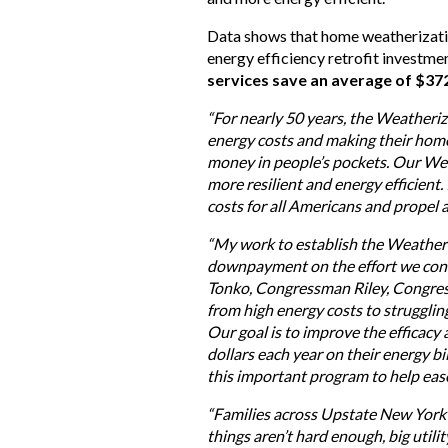
Data shows that home weatherizati
energy efficiency retrofit investmen
services save an average of $37
“For nearly 50 years, the Weatheriz
energy costs and making their home
money in people’s pockets. Our We
more resilient and energy efficient.
costs for all Americans and propel 
“My work to establish the Weather
downpayment on the effort we cont
Tonko, Congressman Riley, Congres
from high energy costs to struggli
Our goal is to improve the efficac
dollars each year on their energy b
this important program to help ease
“Families across Upstate New York a
things aren’t hard enough, big utili