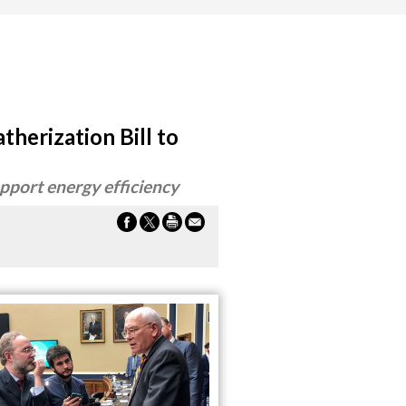
therization Bill to
upport energy efficiency