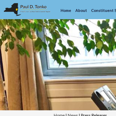
Home
About
Constituent 
Home
|
News
|
Press Releases