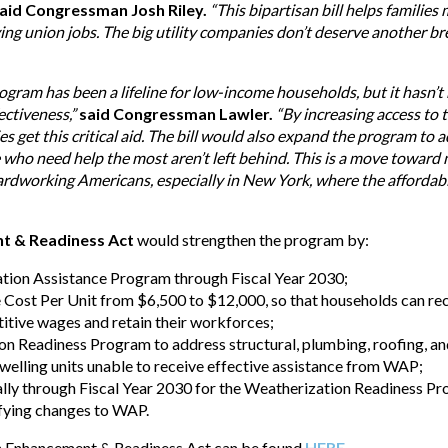
aid Congressman Josh Riley.
“This bipartisan bill helps famili
ying union jobs. The big utility companies don’t deserve another br
ram has been a lifeline for low-income households, but it hasn’t k
ectiveness,”
said Congressman Lawler.
“By increasing access to
 get this critical aid. The bill would also expand the program to a
e who need help the most aren’t left behind. This is a move towar
hardworking Americans, especially in New York, where the affordabil
t & Readiness Act
would strengthen the program by:
tion Assistance Program through Fiscal Year 2030;
e Cost Per Unit from $6,500 to $12,000, so that households can r
tive wages and retain their workforces;
n Readiness Program to address structural, plumbing, roofing, and 
welling units unable to receive effective assistance from WAP;
ally through Fiscal Year 2030 for the Weatherization Readiness P
fying changes to WAP.
n Enhancement & Readiness Act can be found
HERE
.