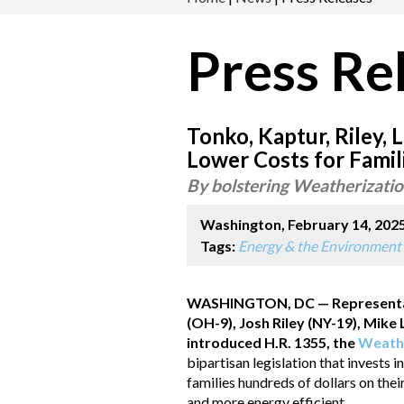
Press Re
Tonko, Kaptur, Riley, 
Lower Costs for Famil
By bolstering Weatherization
Washington, February 14, 202
Tags:
Energy & the Environment
WASHINGTON, DC — Representati
(OH-9), Josh Riley (NY-19), Mik
introduced H.R. 1355, the
Weathe
bipartisan legislation that invests
families hundreds of dollars on thei
and more energy efficient.