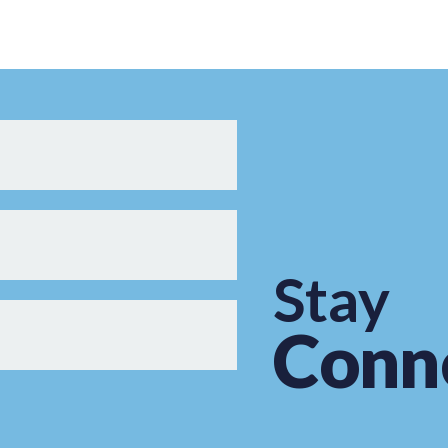
Stay
Conn