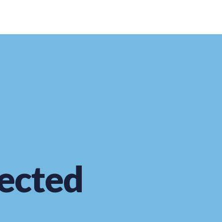
ected