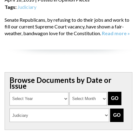
Tags:
Judiciary
Senate Republicans, by refusing to do their jobs and work to
fill our current Supreme Court vacancy, have shown a fair-
weather, bandwagon love for the Constitution.
Read more »
Browse Documents by Date or
Issue