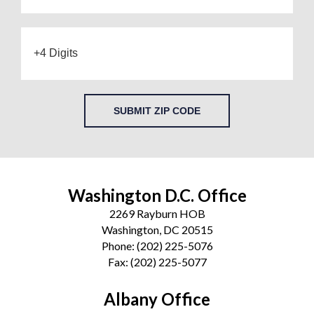
SUBMIT ZIP CODE
Washington D.C. Office
2269 Rayburn HOB
Washington, DC 20515
Phone:
(202) 225-5076
Fax:
(202) 225-5077
Albany Office