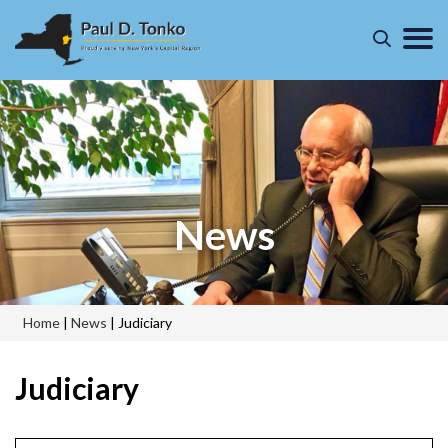
News
Home
|
News
|
Judiciary
Judiciary