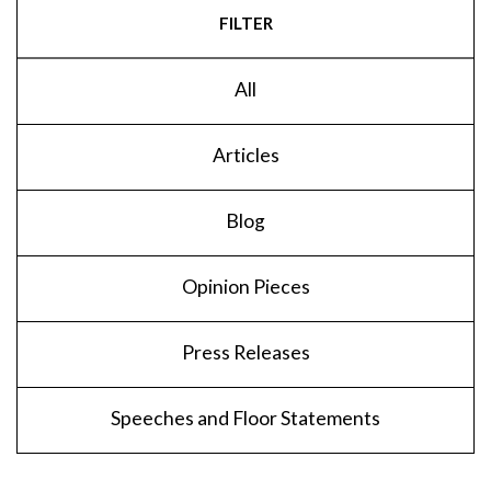
FILTER
All
Articles
Blog
Opinion Pieces
Press Releases
Speeches and Floor Statements