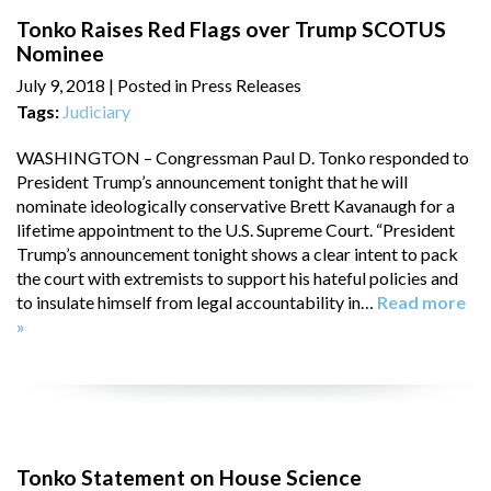
Tonko Raises Red Flags over Trump SCOTUS
Nominee
July 9, 2018
| Posted in Press Releases
Tags:
Judiciary
WASHINGTON – Congressman Paul D. Tonko responded to
President Trump’s announcement tonight that he will
nominate ideologically conservative Brett Kavanaugh for a
lifetime appointment to the U.S. Supreme Court. “President
Trump’s announcement tonight shows a clear intent to pack
the court with extremists to support his hateful policies and
to insulate himself from legal accountability in…
Read more
»
Tonko Statement on House Science