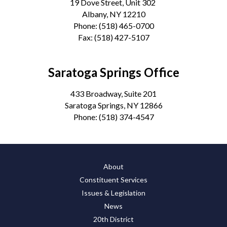
19 Dove Street, Unit 302
Albany, NY 12210
Phone:
(518) 465-0700
Fax:
(518) 427-5107
Saratoga Springs Office
433 Broadway, Suite 201
Saratoga Springs, NY 12866
Phone:
(518) 374-4547
About
Constituent Services
Issues & Legislation
News
20th District