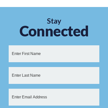
Stay
Connected