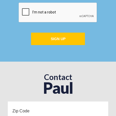
SIGN UP
Contact
Paul