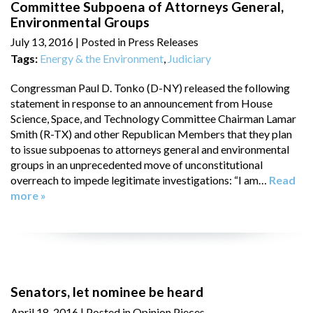
Committee Subpoena of Attorneys General,
Environmental Groups
July 13, 2016
| Posted in Press Releases
Tags:
Energy & the Environment
,
Judiciary
Congressman Paul D. Tonko (D-NY) released the following
statement in response to an announcement from House
Science, Space, and Technology Committee Chairman Lamar
Smith (R-TX) and other Republican Members that they plan
to issue subpoenas to attorneys general and environmental
groups in an unprecedented move of unconstitutional
overreach to impede legitimate investigations: “I am…
Read
more »
Senators, let nominee be heard
April 18, 2016
| Posted in Opinion Pieces