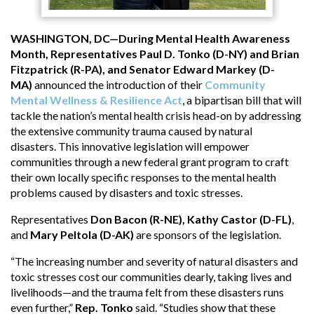
WASHINGTON, DC—During Mental Health Awareness
Month, Representatives Paul D. Tonko (D-NY) and Brian
Fitzpatrick (R-PA), and Senator Edward Markey (D-
MA)
announced the introduction of their
Community
Mental Wellness & Resilience Act
, a bipartisan bill that will
tackle the nation’s mental health crisis head-on by addressing
the extensive community trauma caused by natural
disasters. This innovative legislation will empower
communities through a new federal grant program to craft
their own locally specific responses to the mental health
problems caused by disasters and toxic stresses.
Representatives
Don Bacon (R-NE), Kathy Castor (D-FL)
,
and
Mary Peltola (D-AK)
are sponsors of the legislation.
“The increasing number and severity of natural disasters and
toxic stresses cost our communities dearly, taking lives and
livelihoods—and the trauma felt from these disasters runs
even further,”
Rep. Tonko
said. “Studies show that these