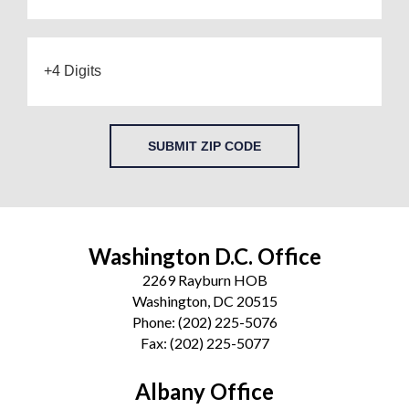
SUBMIT ZIP CODE
Washington D.C. Office
2269 Rayburn HOB
Washington, DC 20515
Phone:
(202) 225-5076
Fax:
(202) 225-5077
Albany Office