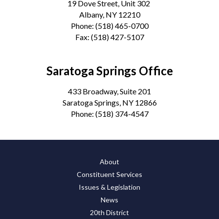
19 Dove Street, Unit 302
Albany, NY 12210
Phone:
(518) 465-0700
Fax:
(518) 427-5107
Saratoga Springs Office
433 Broadway, Suite 201
Saratoga Springs, NY 12866
Phone:
(518) 374-4547
About
Constituent Services
Issues & Legislation
News
20th District