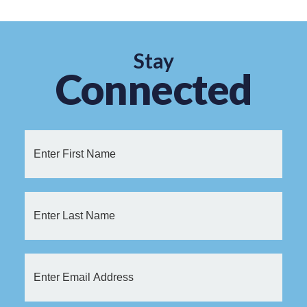
Stay
Connected