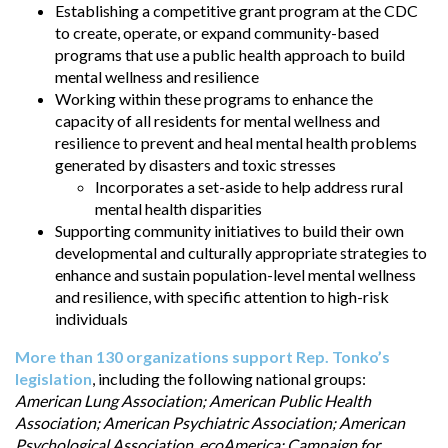
Establishing a competitive grant program at the CDC
to create, operate, or expand community-based
programs that use a public health approach to build
mental wellness and resilience
Working within these programs to enhance the
capacity of all residents for mental wellness and
resilience to prevent and heal mental health problems
generated by disasters and toxic stresses
Incorporates a set-aside to help address rural
mental health disparities
Supporting community initiatives to build their own
developmental and culturally appropriate strategies to
enhance and sustain population-level mental wellness
and resilience, with specific attention to high-risk
individuals
More than 130 organizations support Rep. Tonko’s
legislation
, including the following national groups:
American Lung Association; American Public Health
Association; American Psychiatric Association; American
Psychological Association, ecoAmerica; Campaign for