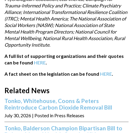
Trauma-Informed Policy and Practice; Climate Psychiatry
Alliance; International Transformational Resilience Coalition
(ITRC); Mental Health America; The National Association of
Social Workers (NASW); National Association of State
Mental Health Program Directors; National Council for
Mental Wellbeing, National Rural Health Association, Rural
Opportunity Institute.
A full list of supporting organizations and their quotes
can be found
HERE
.
A fact sheet on the legislation can be found
HERE
.
Related News
Tonko, Whitehouse, Coons & Peters
Reintroduce Carbon Dioxide Removal Bill
July 30, 2026
| Posted in Press Releases
Tonko, Balderson Champion Bipartisan Bill to