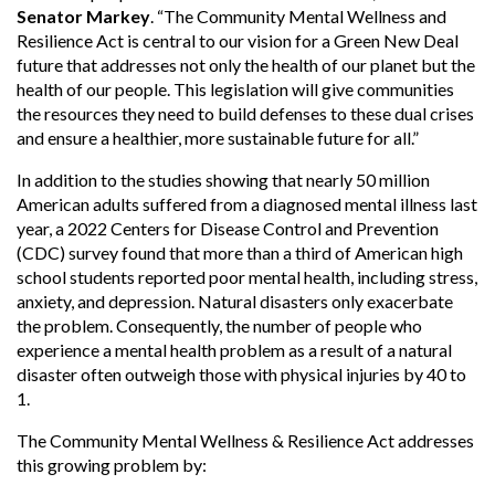
Senator Markey
. “The Community Mental Wellness and
Resilience Act is central to our vision for a Green New Deal
future that addresses not only the health of our planet but the
health of our people. This legislation will give communities
the resources they need to build defenses to these dual crises
and ensure a healthier, more sustainable future for all.”
In addition to the studies showing that nearly 50 million
American adults suffered from a diagnosed mental illness last
year, a 2022 Centers for Disease Control and Prevention
(CDC) survey found that more than a third of American high
school students reported poor mental health, including stress,
anxiety, and depression. Natural disasters only exacerbate
the problem. Consequently, the number of people who
experience a mental health problem as a result of a natural
disaster often outweigh those with physical injuries by 40 to
1.
The Community Mental Wellness & Resilience Act addresses
this growing problem by: