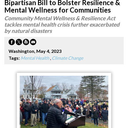
Bipartisan Bill to Bolster Resilience &
Mental Wellness for Communities
Community Mental Wellness & Resilience Act
tackles mental health crisis further exacerbated
by natural disasters
Washington, May 4, 2023
Tags:
Mental Health
,
Climate Change