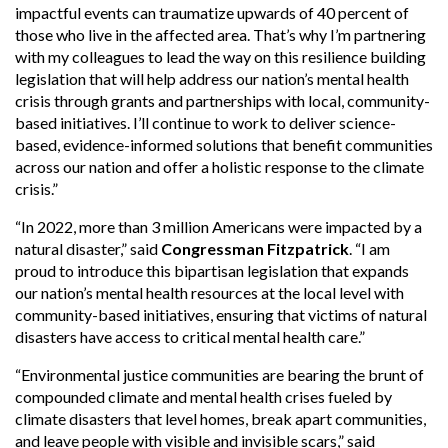
impactful events can traumatize upwards of 40 percent of
those who live in the affected area. That’s why I’m partnering
with my colleagues to lead the way on this resilience building
legislation that will help address our nation’s mental health
crisis through grants and partnerships with local, community-
based initiatives. I’ll continue to work to deliver science-
based, evidence-informed solutions that benefit communities
across our nation and offer a holistic response to the climate
crisis.”
“In 2022, more than 3 million Americans were impacted by a
natural disaster,” said
Congressman Fitzpatrick
. “I am
proud to introduce this bipartisan legislation that expands
our nation’s mental health resources at the local level with
community-based initiatives, ensuring that victims of natural
disasters have access to critical mental health care.”
“Environmental justice communities are bearing the brunt of
compounded climate and mental health crises fueled by
climate disasters that level homes, break apart communities,
and leave people with visible and invisible scars,” said