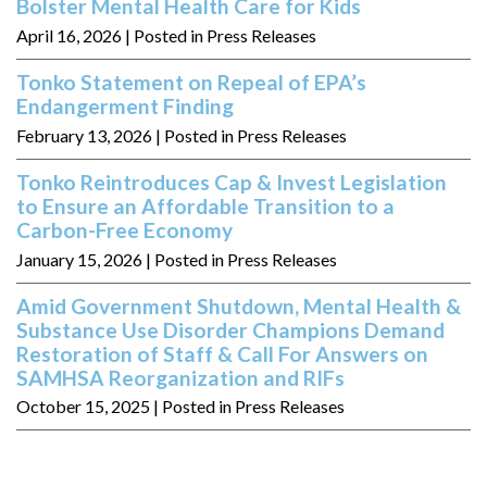
Bolster Mental Health Care for Kids
April 16, 2026
| Posted in Press Releases
Tonko Statement on Repeal of EPA’s
Endangerment Finding
February 13, 2026
| Posted in Press Releases
Tonko Reintroduces Cap & Invest Legislation
to Ensure an Affordable Transition to a
Carbon-Free Economy
January 15, 2026
| Posted in Press Releases
Amid Government Shutdown, Mental Health &
Substance Use Disorder Champions Demand
Restoration of Staff & Call For Answers on
SAMHSA Reorganization and RIFs
October 15, 2025
| Posted in Press Releases