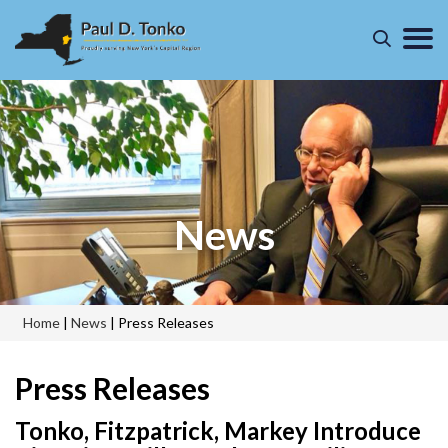
News
Home
|
News
|
Press Releases
Press Releases
Tonko, Fitzpatrick, Markey Introduce