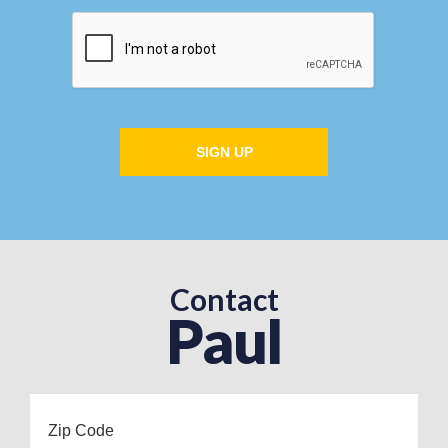
SIGN UP
Contact
Paul