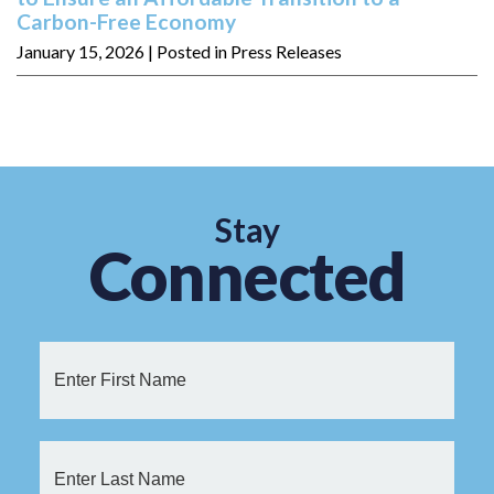
Carbon-Free Economy
January 15, 2026
| Posted in Press Releases
Stay
Connected