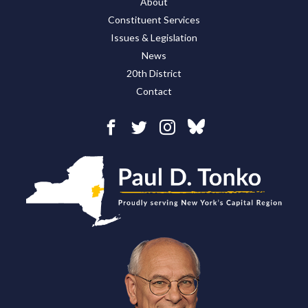
About
Constituent Services
Issues & Legislation
News
20th District
Contact