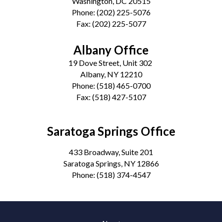
Washington, DC 20515
Phone:
(202) 225-5076
Fax:
(202) 225-5077
Albany Office
19 Dove Street, Unit 302
Albany, NY 12210
Phone:
(518) 465-0700
Fax:
(518) 427-5107
Saratoga Springs Office
433 Broadway, Suite 201
Saratoga Springs, NY 12866
Phone:
(518) 374-4547