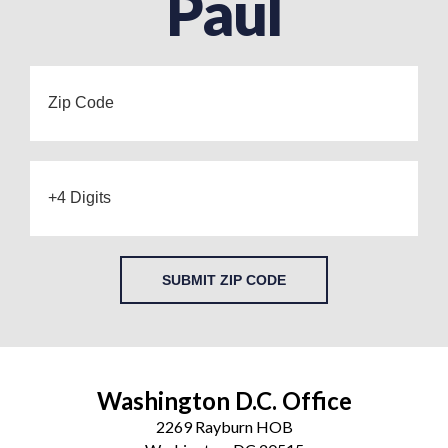
Paul
SUBMIT ZIP CODE
Washington D.C. Office
2269 Rayburn HOB