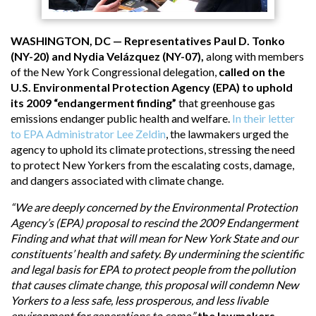
WASHINGTON, DC — Representatives Paul D. Tonko
(NY-20) and Nydia Velázquez (NY-07),
along with members
of the New York Congressional delegation,
called on the
U.S. Environmental Protection Agency (EPA) to uphold
its 2009 “endangerment finding”
that greenhouse gas
emissions endanger public health and welfare.
In their letter
to EPA Administrator Lee Zeldin
, the lawmakers urged the
agency to uphold its climate protections, stressing the need
to protect New Yorkers from the escalating costs, damage,
and dangers associated with climate change.
“We are deeply concerned by the Environmental Protection
Agency’s (EPA) proposal to rescind the 2009 Endangerment
Finding and what that will mean for New York State and our
constituents’ health and safety. By undermining the scientific
and legal basis for EPA to protect people from the pollution
that causes climate change, this proposal will condemn New
Yorkers to a less safe, less prosperous, and less livable
environment for generations to come,”
the lawmakers