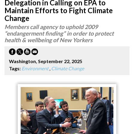
Delegation in Calling on EPA to
Maintain Efforts to Fight Climate
Change
Members call agency to uphold 2009
“endangerment finding” in order to protect
health & wellbeing of New Yorkers
Washington, September 22, 2025
Tags:
Environment
,
Climate Change