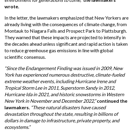
wrote.
In the letter, the lawmakers emphasized that New Yorkers are
already living with the consequences of climate change, from
Montauk to Niagara Falls and Prospect Park to Plattsburgh.
They warned that these impacts are projected to intensify in
the decades ahead unless significant and rapid action is taken
to reduce greenhouse gas emissions in line with global
scientific consensus.
“Since the Endangerment Finding was issued in 2009, New
York has experienced numerous destructive, climate-fueled
extreme weather events, including Hurricane Irene and
Tropical Storm Lee in 2011, Superstorm Sandy in 2012,
Hurricane Ida in 2021, and historic snowstorms in Western
New York in November and December 2022,”
continued the
lawmakers.
“These natural disasters have caused
devastation throughout the state, resulting in billions of
dollars in damage to infrastructure, private property, and
ecosystems.”