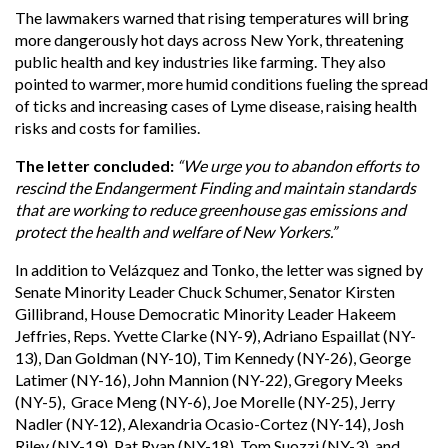
The lawmakers warned that rising temperatures will bring
more dangerously hot days across New York, threatening
public health and key industries like farming. They also
pointed to warmer, more humid conditions fueling the spread
of ticks and increasing cases of Lyme disease, raising health
risks and costs for families.
The letter concluded:
“We urge you to abandon efforts to
rescind the Endangerment Finding and maintain standards
that are working to reduce greenhouse gas emissions and
protect the health and welfare of New Yorkers.”
In addition to Velázquez and Tonko, the letter was signed by
Senate Minority Leader Chuck Schumer, Senator Kirsten
Gillibrand, House Democratic Minority Leader Hakeem
Jeffries, Reps. Yvette Clarke (NY-9), Adriano Espaillat (NY-
13), Dan Goldman (NY-10), Tim Kennedy (NY-26), George
Latimer (NY-16), John Mannion (NY-22), Gregory Meeks
(NY-5), Grace Meng (NY-6), Joe Morelle (NY-25), Jerry
Nadler (NY-12), Alexandria Ocasio-Cortez (NY-14), Josh
Riley (NY-19), Pat Ryan (NY-18), Tom Suozzi (NY-3), and