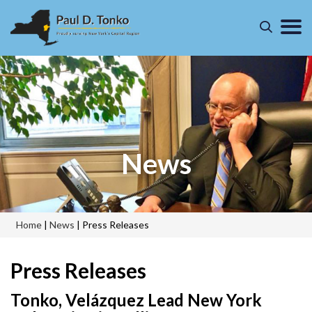
News
Home
|
News
|
Press Releases
Press Releases
Tonko, Velázquez Lead New York