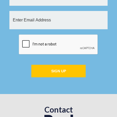
SIGN UP
Contact