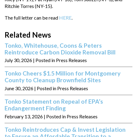
Ritchie Torres (NY-15).
The full letter can be read
HERE
.
Related News
Tonko, Whitehouse, Coons & Peters
Reintroduce Carbon Dioxide Removal Bill
July 30, 2026
| Posted in Press Releases
Tonko Cheers $1.5 Million for Montgomery
County to Cleanup Brownfield Sites
June 30, 2026
| Posted in Press Releases
Tonko Statement on Repeal of EPA’s
Endangerment Finding
February 13, 2026
| Posted in Press Releases
Tonko Reintroduces Cap & Invest Legislation
to Ensure an Affordable Transition to a