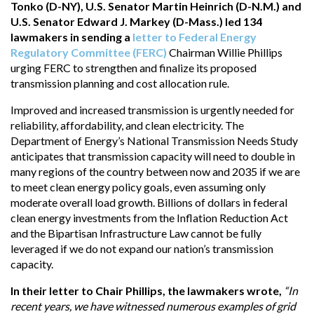
Tonko (D-NY), U.S. Senator Martin Heinrich (D-N.M.) and
U.S. Senator Edward J. Markey (D-Mass.) led 134
lawmakers in sending a
letter to Federal Energy
Regulatory Committee (FERC)
Chairman Willie Phillips
urging FERC to strengthen and finalize its proposed
transmission planning and cost allocation rule.
Improved and increased transmission is urgently needed for
reliability, affordability, and clean electricity. The
Department of Energy’s National Transmission Needs Study
anticipates that transmission capacity will need to double in
many regions of the country between now and 2035 if we are
to meet clean energy policy goals, even assuming only
moderate overall load growth. Billions of dollars in federal
clean energy investments from the Inflation Reduction Act
and the Bipartisan Infrastructure Law cannot be fully
leveraged if we do not expand our nation’s transmission
capacity.
In their letter to Chair Phillips, the lawmakers wrote,
“In
recent years, we have witnessed numerous examples of grid