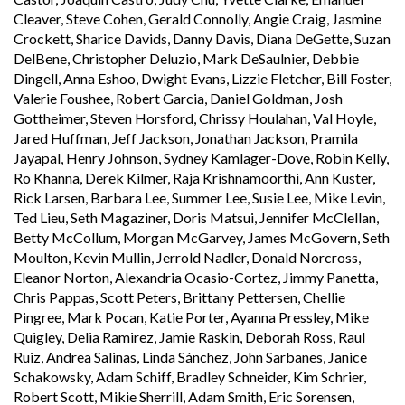
Cleaver, Steve Cohen, Gerald Connolly, Angie Craig, Jasmine
Crockett, Sharice Davids, Danny Davis, Diana DeGette, Suzan
DelBene, Christopher Deluzio, Mark DeSaulnier, Debbie
Dingell, Anna Eshoo, Dwight Evans, Lizzie Fletcher, Bill Foster,
Valerie Foushee, Robert Garcia, Daniel Goldman, Josh
Gottheimer, Steven Horsford, Chrissy Houlahan, Val Hoyle,
Jared Huffman, Jeff Jackson, Jonathan Jackson, Pramila
Jayapal, Henry Johnson, Sydney Kamlager-Dove, Robin Kelly,
Ro Khanna, Derek Kilmer, Raja Krishnamoorthi, Ann Kuster,
Rick Larsen, Barbara Lee, Summer Lee, Susie Lee, Mike Levin,
Ted Lieu, Seth Magaziner, Doris Matsui, Jennifer McClellan,
Betty McCollum, Morgan McGarvey, James McGovern, Seth
Moulton, Kevin Mullin, Jerrold Nadler, Donald Norcross,
Eleanor Norton, Alexandria Ocasio-Cortez, Jimmy Panetta,
Chris Pappas, Scott Peters, Brittany Pettersen, Chellie
Pingree, Mark Pocan, Katie Porter, Ayanna Pressley, Mike
Quigley, Delia Ramirez, Jamie Raskin, Deborah Ross, Raul
Ruiz, Andrea Salinas, Linda Sánchez, John Sarbanes, Janice
Schakowsky, Adam Schiff, Bradley Schneider, Kim Schrier,
Robert Scott, Mikie Sherrill, Adam Smith, Eric Sorensen,