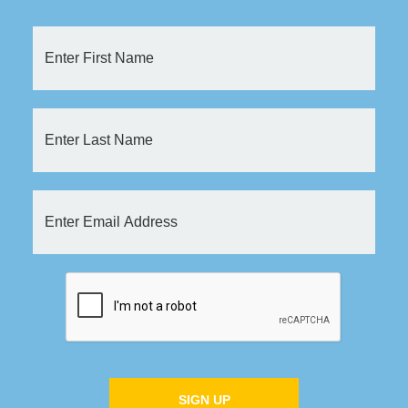
SIGN UP