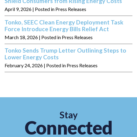
Shield Consumers from Rising Energy Costs
April 9, 2026
| Posted in Press Releases
Tonko, SEEC Clean Energy Deployment Task
Force Introduce Energy Bills Relief Act
March 18, 2026
| Posted in Press Releases
Tonko Sends Trump Letter Outlining Steps to
Lower Energy Costs
February 24, 2026
| Posted in Press Releases
Stay
Connected