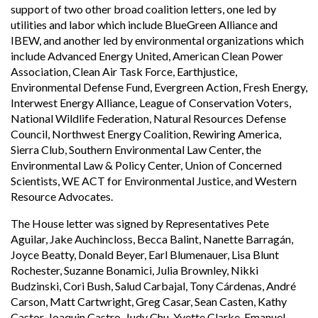
support of two other broad coalition letters, one led by
utilities and labor which include BlueGreen Alliance and
IBEW, and another led by environmental organizations which
include Advanced Energy United, American Clean Power
Association, Clean Air Task Force, Earthjustice,
Environmental Defense Fund, Evergreen Action, Fresh Energy,
Interwest Energy Alliance, League of Conservation Voters,
National Wildlife Federation, Natural Resources Defense
Council, Northwest Energy Coalition, Rewiring America,
Sierra Club, Southern Environmental Law Center, the
Environmental Law & Policy Center, Union of Concerned
Scientists, WE ACT for Environmental Justice, and Western
Resource Advocates.
The House letter was signed by Representatives Pete
Aguilar, Jake Auchincloss, Becca Balint, Nanette Barragán,
Joyce Beatty, Donald Beyer, Earl Blumenauer, Lisa Blunt
Rochester, Suzanne Bonamici, Julia Brownley, Nikki
Budzinski, Cori Bush, Salud Carbajal, Tony Cárdenas, André
Carson, Matt Cartwright, Greg Casar, Sean Casten, Kathy
Castor, Joaquin Castro, Judy Chu, Yvette Clarke, Emanuel