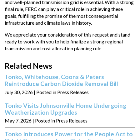
and well-planned transmission grid is essential. With a strong
final rule, FERC can play a critical role in achieving these
goals, fulfilling the promise of the most consequential
infrastructure and climate laws in history.
We appreciate your consideration of this request and stand
ready to work with you to help finalize a strong regional
transmission and cost allocation planning rule.
Related News
Tonko, Whitehouse, Coons & Peters
Reintroduce Carbon Dioxide Removal Bill
July 30, 2026
| Posted in Press Releases
Tonko Visits Johnsonville Home Undergoing
Weatherization Upgrades
May 7, 2026
| Posted in Press Releases
Tonko Introduces Power for the People Act to