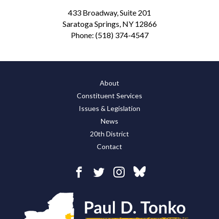
433 Broadway, Suite 201
Saratoga Springs, NY 12866
Phone:
(518) 374-4547
About
Constituent Services
Issues & Legislation
News
20th District
Contact