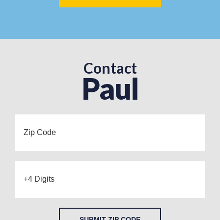
Contact
Paul
SUBMIT ZIP CODE