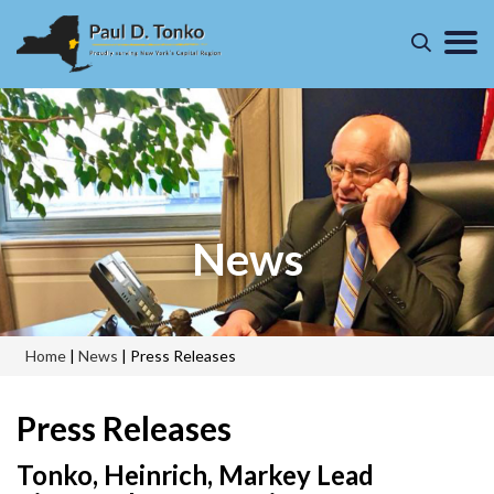
News
Home
|
News
|
Press Releases
Press Releases
Tonko, Heinrich, Markey Lead