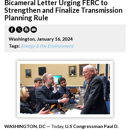
Bicameral Letter Urging FERC to
Strengthen and Finalize Transmission
Planning Rule
Washington, January 16, 2024
Tags:
Energy & the Environment
WASHINGTON, DC —
Today,
U.S Congressman Paul D.