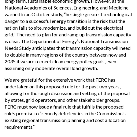
long-term, sustainable economic growth. However, as the
National Academies of Sciences, Engineering, and Medicine
warned in an October study, “he single greatest technological
danger to a successful energy transition is the risk that the
nation fails to site, modernize, and build out the electrical
grid.” The need to plan for and ramp up transmission capacity
is clear. The Department of Energy’s National Transmission
Needs Study anticipates that transmission capacity will need
to double in many regions of the country between now and
2035 if we are to meet clean energy policy goals, even
assuming only moderate overall load growth.
We are grateful for the extensive work that FERC has
undertaken on this proposed rule for the past two years,
allowing for thorough discussion and vetting of the proposal
by states, grid operators, and other stakeholder groups.
FERC must now issue a final rule that fulfills the proposed
rule’s promise to “remedy deficiencies in the Commission's
existing regional transmission planning and cost allocation
requirements.”