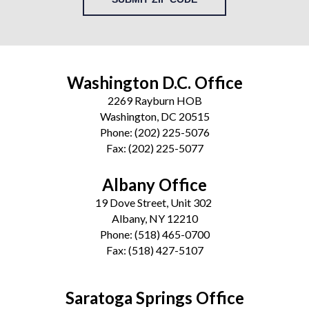
Washington D.C. Office
2269 Rayburn HOB
Washington, DC 20515
Phone:
(202) 225-5076
Fax:
(202) 225-5077
Albany Office
19 Dove Street, Unit 302
Albany, NY 12210
Phone:
(518) 465-0700
Fax:
(518) 427-5107
Saratoga Springs Office