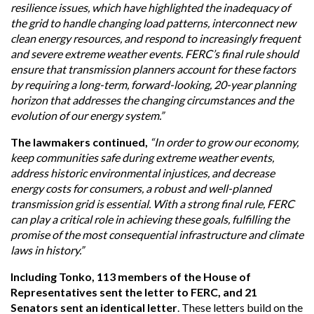
resilience issues, which have highlighted the inadequacy of
the grid to handle changing load patterns, interconnect new
clean energy resources, and respond to increasingly frequent
and severe extreme weather events. FERC’s final rule should
ensure that transmission planners account for these factors
by requiring a long-term, forward-looking, 20-year planning
horizon that addresses the changing circumstances and the
evolution of our energy system.”
The lawmakers continued,
“In order to grow our economy,
keep communities safe during extreme weather events,
address historic environmental injustices, and decrease
energy costs for consumers, a robust and well-planned
transmission grid is essential. With a strong final rule, FERC
can play a critical role in achieving these goals, fulfilling the
promise of the most consequential infrastructure and climate
laws in history.”
Including Tonko, 113 members of the House of
Representatives sent the letter to FERC, and 21
Senators sent an identical letter
. These letters build on the