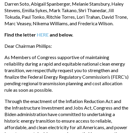
Darren Soto, Abigail Spanberger, Melanie Stansbury, Haley
Stevens, Emilia Sykes, Mark Takano, Shri Thanedar, Jill
Tokuda, Paul Tonko, Ritchie Torres, Lori Trahan, David Trone,
Marc Veasey, Nikema Williams, and Frederica Wilson.
Find the letter
HERE
and below.
Dear Chairman Phillips:
As Members of Congress supportive of maintaining
reliability during a rapid and equitable national clean energy
transition, we respectfully request you to strengthen and
finalize the Federal Energy Regulatory Commission’s (FERC’s)
pending regional transmission planning and cost allocation
rule as soon as possible.
Through the enactment of the Inflation Reduction Act and
the Infrastructure Investment and Jobs Act, Congress and the
Biden administration have committed to undertaking a
historic energy transition to ensure access to reliable,
affordable, and clean electricity for all Americans, and power