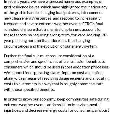
In recent years, we have witnessed numerous examples of
grid resilience issues, which have highlighted the inadequacy
of the grid to handle changing load patterns, interconnect
new clean energy resources, and respond to increasingly
frequent and severe extreme weather events. FERC’s final
rule should ensure that transmission planners account for
these factors by requiring a long-term, forward-looking, 20-
year planning horizon that addresses the changing
circumstances and the evolution of our energy system.
Further, the final rule must require consideration of a
comprehensive and specific set of transmission benefits to
consumers which should be used in cost allocation processes.
We support incorporating states’ input on cost allocation,
along with a means of resolving disagreements and allocating
costs to customers in a way that is roughly commensurate
with those specified benefits.
In order to grow our economy, keep communities safe during
extreme weather events, address historic environmental
injustices, and decrease energy costs for consumers, a robust