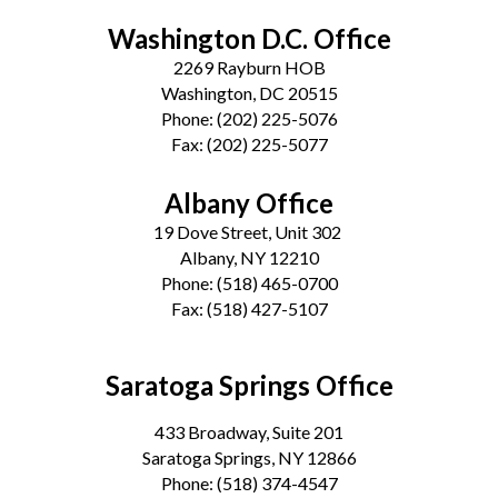
Washington D.C. Office
2269 Rayburn HOB
Washington, DC 20515
Phone:
(202) 225-5076
Fax:
(202) 225-5077
Albany Office
19 Dove Street, Unit 302
Albany, NY 12210
Phone:
(518) 465-0700
Fax:
(518) 427-5107
Saratoga Springs Office
433 Broadway, Suite 201
Saratoga Springs, NY 12866
Phone:
(518) 374-4547