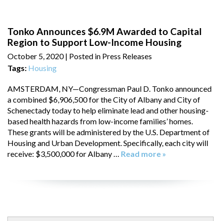
Tonko Announces $6.9M Awarded to Capital
Region to Support Low-Income Housing
October 5, 2020
| Posted in Press Releases
Tags:
Housing
AMSTERDAM, NY—Congressman Paul D. Tonko announced
a combined $6,906,500 for the City of Albany and City of
Schenectady today to help eliminate lead and other housing-
based health hazards from low-income families’ homes.
These grants will be administered by the U.S. Department of
Housing and Urban Development. Specifically, each city will
receive: $3,500,000 for Albany …
Read more »