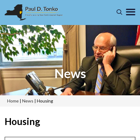
News
Home
|
News
|
Housing
Housing