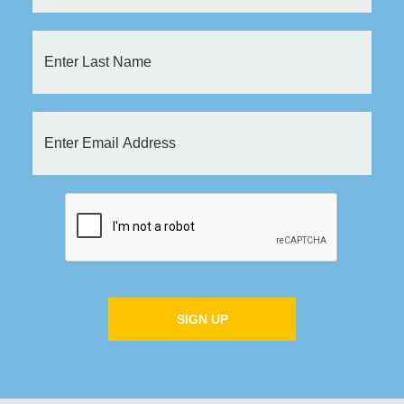
SIGN UP