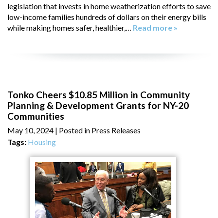
legislation that invests in home weatherization efforts to save
low-income families hundreds of dollars on their energy bills
while making homes safer, healthier,…
Read more »
Tonko Cheers $10.85 Million in Community
Planning & Development Grants for NY-20
Communities
May 10, 2024
| Posted in Press Releases
Tags:
Housing