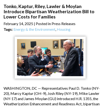
Tonko, Kaptur, Riley, Lawler & Moylan
Introduce Bipartisan Weatherization Bill to
Lower Costs for Families
February 14, 2025
| Posted in Press Releases
Tags:
Energy & the Environment
,
Housing
WASHINGTON, DC — Representatives Paul D. Tonko (NY-
20), Marcy Kaptur (OH-9), Josh Riley (NY-19), Mike Lawler
(NY-17) and James Moylan (GU) introduced H.R. 1355, the
Weatherization Enhancement and Readiness Act, bipartisan