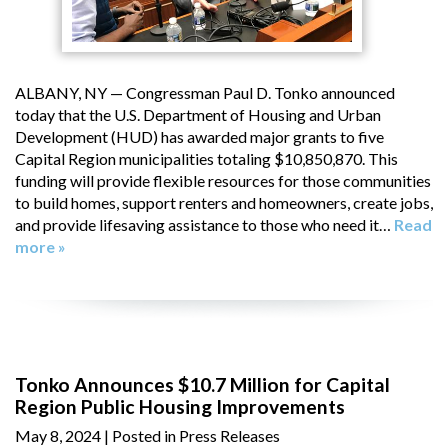
ALBANY, NY — Congressman Paul D. Tonko announced
today that the U.S. Department of Housing and Urban
Development (HUD) has awarded major grants to five
Capital Region municipalities totaling $10,850,870. This
funding will provide flexible resources for those communities
to build homes, support renters and homeowners, create jobs,
and provide lifesaving assistance to those who need it…
Read
more »
Tonko Announces $10.7 Million for Capital
Region Public Housing Improvements
May 8, 2024
| Posted in Press Releases