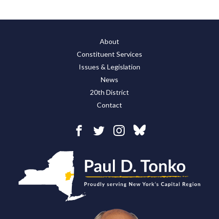
About
Constituent Services
Issues & Legislation
News
20th District
Contact