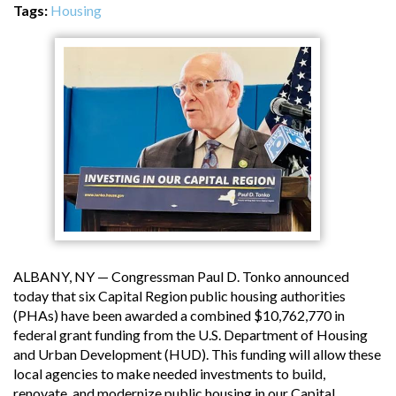
Tags:
Housing
ALBANY, NY — Congressman Paul D. Tonko announced
today that six Capital Region public housing authorities
(PHAs) have been awarded a combined $10,762,770 in
federal grant funding from the U.S. Department of Housing
and Urban Development (HUD). This funding will allow these
local agencies to make needed investments to build,
renovate, and modernize public housing in our Capital