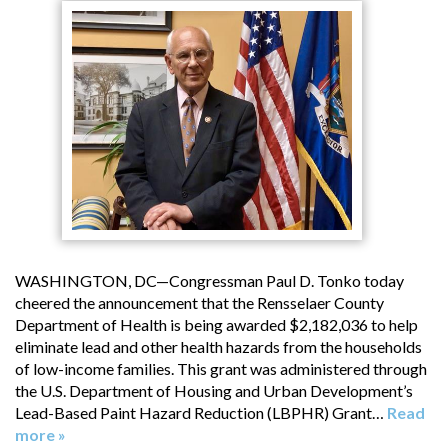
WASHINGTON, DC—Congressman Paul D. Tonko today
cheered the announcement that the Rensselaer County
Department of Health is being awarded $2,182,036 to help
eliminate lead and other health hazards from the households
of low-income families. This grant was administered through
the U.S. Department of Housing and Urban Development’s
Lead-Based Paint Hazard Reduction (LBPHR) Grant…
Read
more »