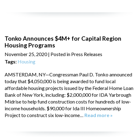
Tonko Announces $4M+ for Capital Region
Housing Programs
November 25, 2020
| Posted in Press Releases
Tags:
Housing
AMSTERDAM, NY—Congressman Paul D. Tonko announced
today that $4,050,000 is being awarded to fund local
affordable housing projects issued by the Federal Home Loan
Bank of New York, including: $2,000,000 for IDA Yarbrough
Midrise to help fund construction costs for hundreds of low-
income households. $90,000 for Ida III Homeownership
Project to construct six low-income…
Read more »