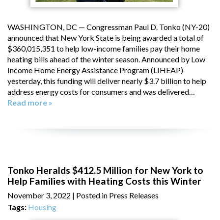
WASHINGTON, DC — Congressman Paul D. Tonko (NY-20)
announced that New York State is being awarded a total of
$360,015,351 to help low-income families pay their home
heating bills ahead of the winter season. Announced by Low
Income Home Energy Assistance Program (LIHEAP)
yesterday, this funding will deliver nearly $3.7 billion to help
address energy costs for consumers and was delivered…
Read more »
Tonko Heralds $412.5 Million for New York to
Help Families with Heating Costs this Winter
November 3, 2022
| Posted in Press Releases
Tags:
Housing