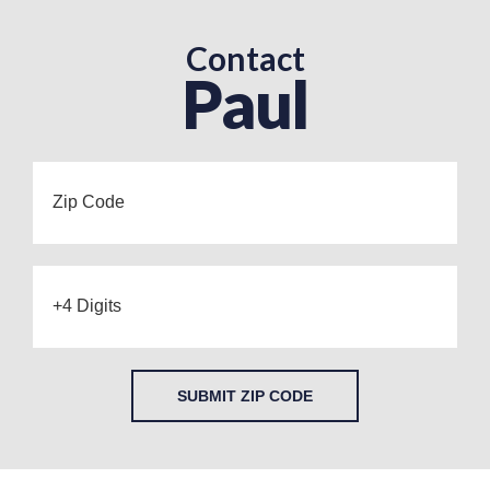
Contact
Paul
SUBMIT ZIP CODE