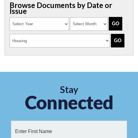
Browse Documents by Date or
Issue
Stay
Connected