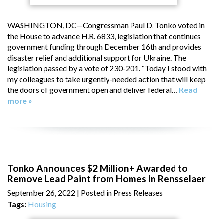
WASHINGTON, DC—Congressman Paul D. Tonko voted in
the House to advance H.R. 6833, legislation that continues
government funding through December 16th and provides
disaster relief and additional support for Ukraine. The
legislation passed by a vote of 230-201. “Today I stood with
my colleagues to take urgently-needed action that will keep
the doors of government open and deliver federal…
Read
more »
Tonko Announces $2 Million+ Awarded to
Remove Lead Paint from Homes in Rensselaer
September 26, 2022
| Posted in Press Releases
Tags:
Housing