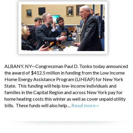
ALBANY, NY—Congressman Paul D. Tonko today announced
the award of $412.5 million in funding from the Low Income
Home Energy Assistance Program (LIHEAP) for New York
State. This funding will help low-income individuals and
families in the Capital Region and across New York pay for
home heating costs this winter as well as cover unpaid utility
bills. These funds will also help…
Read more »