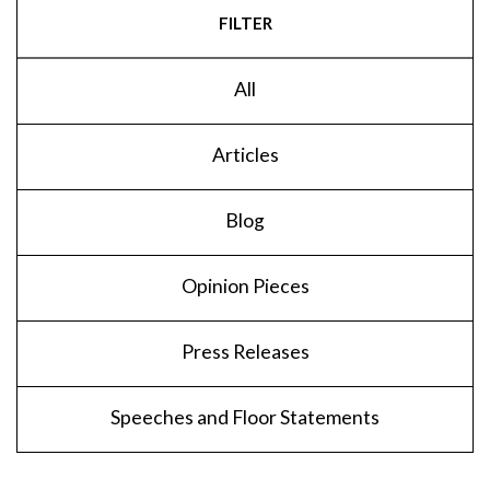
FILTER
All
Articles
Blog
Opinion Pieces
Press Releases
Speeches and Floor Statements