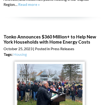
Region…
Read more »
Tonko Announces $360 Million+ to Help New
York Households with Home Energy Costs
October 25, 2023
| Posted in Press Releases
Tags:
Housing