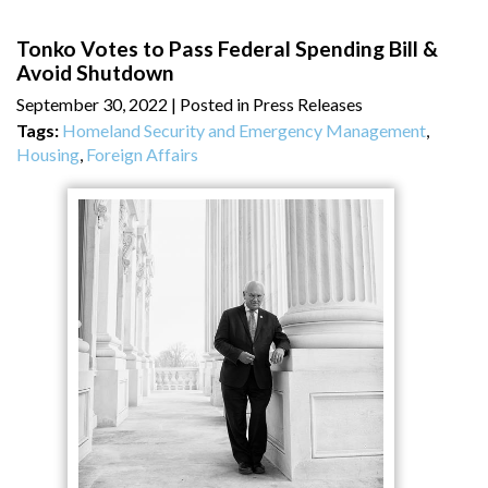
Tonko Votes to Pass Federal Spending Bill &
Avoid Shutdown
September 30, 2022
| Posted in Press Releases
Tags:
Homeland Security and Emergency Management
,
Housing
,
Foreign Affairs