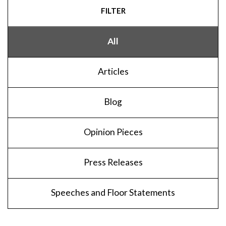
FILTER
All
Articles
Blog
Opinion Pieces
Press Releases
Speeches and Floor Statements