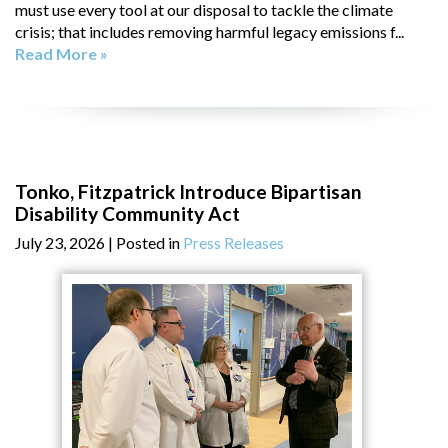
must use every tool at our disposal to tackle the climate
crisis; that includes removing harmful legacy emissions f...
Read More »
Tonko, Fitzpatrick Introduce Bipartisan
Disability Community Act
July 23, 2026
| Posted in
Press Releases