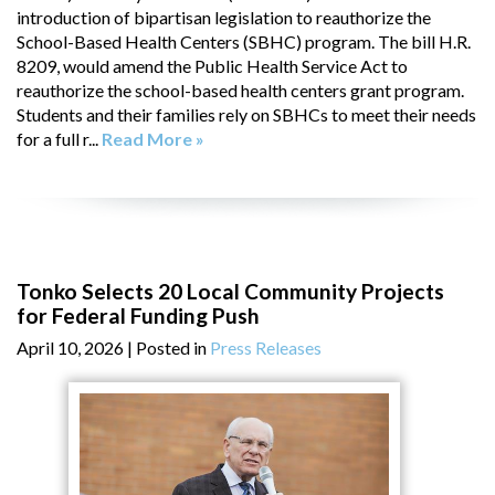
introduction of bipartisan legislation to reauthorize the
School-Based Health Centers (SBHC) program. The bill H.R.
8209, would amend the Public Health Service Act to
reauthorize the school-based health centers grant program.
Students and their families rely on SBHCs to meet their needs
for a full r...
Read More »
Tonko Selects 20 Local Community Projects
for Federal Funding Push
April 10, 2026
| Posted in
Press Releases