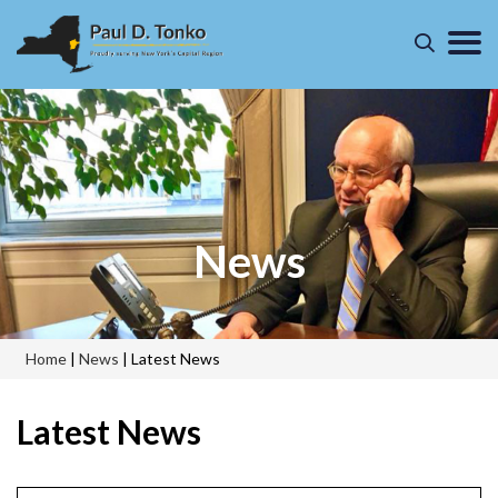
News
Home
|
News
|
Latest News
Latest News