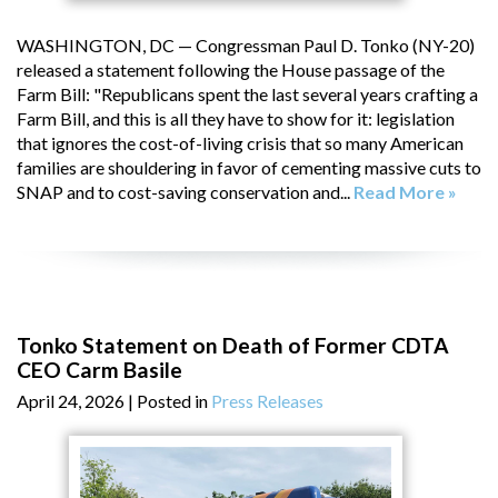
WASHINGTON, DC — Congressman Paul D. Tonko (NY-20)
released a statement following the House passage of the
Farm Bill: "Republicans spent the last several years crafting a
Farm Bill, and this is all they have to show for it: legislation
that ignores the cost-of-living crisis that so many American
families are shouldering in favor of cementing massive cuts to
SNAP and to cost-saving conservation and...
Read More »
Tonko Statement on Death of Former CDTA
CEO Carm Basile
April 24, 2026
| Posted in
Press Releases