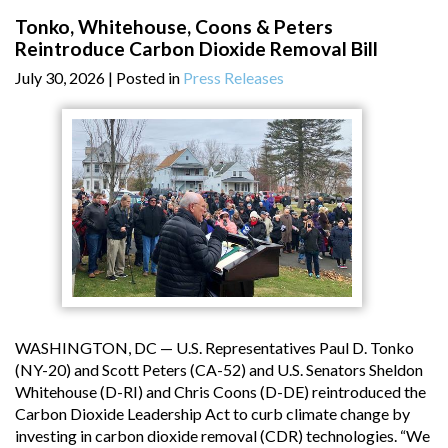
Tonko, Whitehouse, Coons & Peters
Reintroduce Carbon Dioxide Removal Bill
July 30, 2026
| Posted in
Press Releases
WASHINGTON, DC — U.S. Representatives Paul D. Tonko
(NY-20) and Scott Peters (CA-52) and U.S. Senators Sheldon
Whitehouse (D-RI) and Chris Coons (D-DE) reintroduced the
Carbon Dioxide Leadership Act to curb climate change by
investing in carbon dioxide removal (CDR) technologies. “We