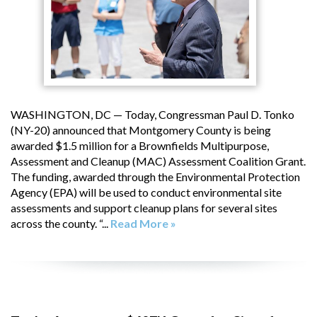
WASHINGTON, DC — Today, Congressman Paul D. Tonko
(NY-20) announced that Montgomery County is being
awarded $1.5 million for a Brownfields Multipurpose,
Assessment and Cleanup (MAC) Assessment Coalition Grant.
The funding, awarded through the Environmental Protection
Agency (EPA) will be used to conduct environmental site
assessments and support cleanup plans for several sites
across the county. “...
Read More »