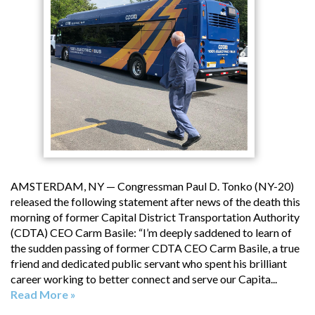
AMSTERDAM, NY — Congressman Paul D. Tonko (NY-20)
released the following statement after news of the death this
morning of former Capital District Transportation Authority
(CDTA) CEO Carm Basile: “I’m deeply saddened to learn of
the sudden passing of former CDTA CEO Carm Basile, a true
friend and dedicated public servant who spent his brilliant
career working to better connect and serve our Capita...
Read More »