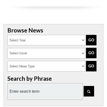
Browse News
Search by Phrase