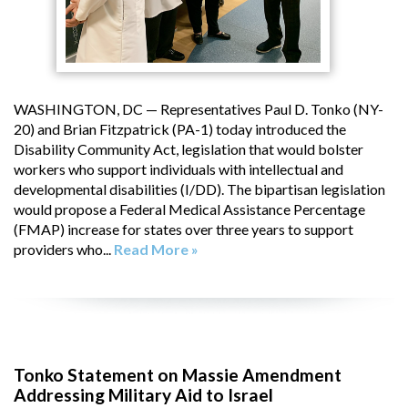
WASHINGTON, DC — Representatives Paul D. Tonko (NY-
20) and Brian Fitzpatrick (PA-1) today introduced the
Disability Community Act, legislation that would bolster
workers who support individuals with intellectual and
developmental disabilities (I/DD). The bipartisan legislation
would propose a Federal Medical Assistance Percentage
(FMAP) increase for states over three years to support
providers who...
Read More »
Tonko Statement on Massie Amendment
Addressing Military Aid to Israel