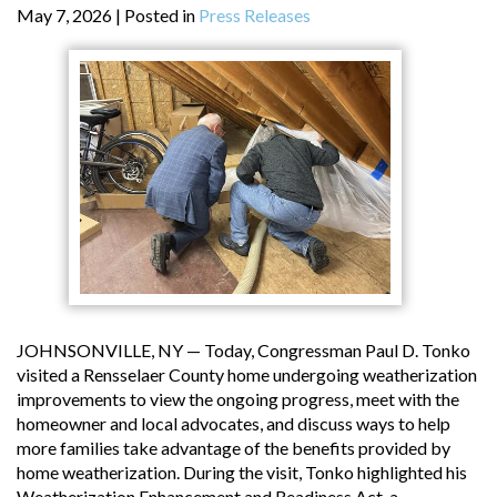
May 7, 2026
| Posted in
Press Releases
JOHNSONVILLE, NY — Today, Congressman Paul D. Tonko
visited a Rensselaer County home undergoing weatherization
improvements to view the ongoing progress, meet with the
homeowner and local advocates, and discuss ways to help
more families take advantage of the benefits provided by
home weatherization. During the visit, Tonko highlighted his
Weatherization Enhancement and Readiness Act, a