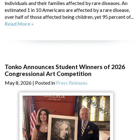
individuals and their families affected by rare diseases. An
estimated 1 in 10 Americans are affected by a rare disease,
over half of those affected being children, yet 95 percent of...
Read More »
Tonko Announces Student Winners of 2026
Congressional Art Competition
May 8, 2026
| Posted in
Press Releases