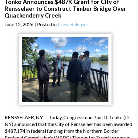
Tonko Announces $487K Grant for City of
Rensselaer to Construct Timber Bridge Over
Quackenderry Creek
June 12, 2026
| Posted in
Press Releases
RENSSELAER, NY — Today, Congressman Paul D. Tonko (D-
NY) announced that the City of Rensselaer has been awarded
$487,174 in federal funding from the Northern Border
Regional Commission’s (NBRC) Timber for Transit program