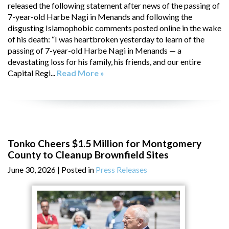
released the following statement after news of the passing of
7-year-old Harbe Nagi in Menands and following the
disgusting Islamophobic comments posted online in the wake
of his death: “I was heartbroken yesterday to learn of the
passing of 7-year-old Harbe Nagi in Menands — a
devastating loss for his family, his friends, and our entire
Capital Regi...
Read More »
Tonko Cheers $1.5 Million for Montgomery
County to Cleanup Brownfield Sites
June 30, 2026
| Posted in
Press Releases