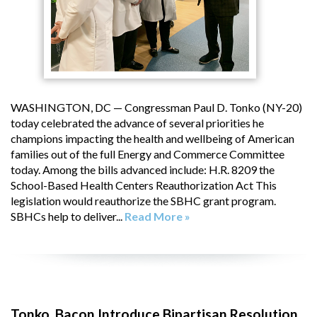
WASHINGTON, DC — Congressman Paul D. Tonko (NY-20)
today celebrated the advance of several priorities he
champions impacting the health and wellbeing of American
families out of the full Energy and Commerce Committee
today. Among the bills advanced include: H.R. 8209 the
School-Based Health Centers Reauthorization Act This
legislation would reauthorize the SBHC grant program.
SBHCs help to deliver...
Read More »
Tonko, Bacon Introduce Bipartisan Resolution