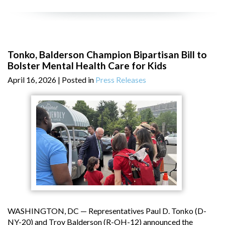
Tonko, Balderson Champion Bipartisan Bill to
Bolster Mental Health Care for Kids
April 16, 2026
| Posted in
Press Releases
WASHINGTON, DC — Representatives Paul D. Tonko (D-
NY-20) and Troy Balderson (R-OH-12) announced the