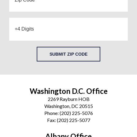
SUBMIT ZIP CODE
Washington D.C. Office
2269 Rayburn HOB
Washington, DC 20515
Phone:
(202) 225-5076
Fax:
(202) 225-5077
Albany Office