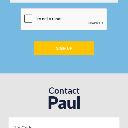
SIGN UP
Contact
Paul