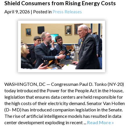
Shield Consumers from Rising Energy Costs
April 9, 2026
| Posted in
Press Releases
WASHINGTON, DC — Congressman Paul D. Tonko (NY-20)
today introduced the Power for the People Act in the House,
legislation that ensures data centers are held responsible for
the high costs of their electricity demand. Senator Van Hollen
(D- MD) has introduced companion legislation in the Senate.
The rise of artificial intelligence models has resulted in data
center development exploding in recent ...
Read More »