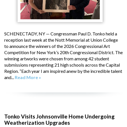
SCHENECTADY, NY — Congressman Paul D. Tonko held a
reception last week at the Nott Memorial at Union College
to announce the winners of the 2026 Congressional Art
Competition for New York’s 20th Congressional District. The
winning artworks were chosen from among 42 student
submissions representing 21 high schools across the Capital
Region. “Each year I am inspired anew by the incredible talent
and...
Read More »
Tonko Visits Johnsonville Home Undergoing
Weatherization Upgrades