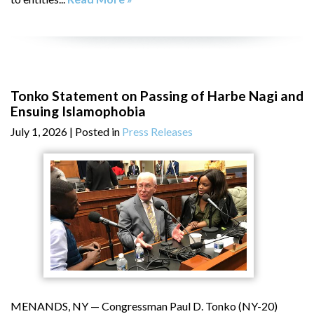
Tonko Statement on Passing of Harbe Nagi and
Ensuing Islamophobia
July 1, 2026
| Posted in
Press Releases
MENANDS, NY — Congressman Paul D. Tonko (NY-20)