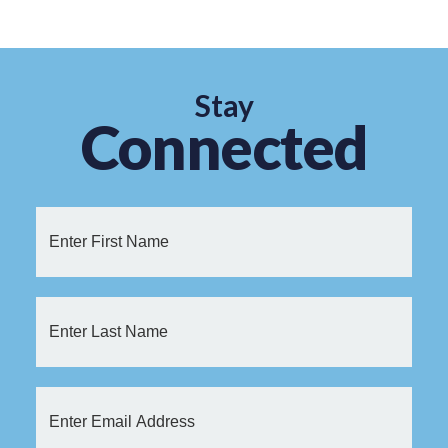
Stay
Connected