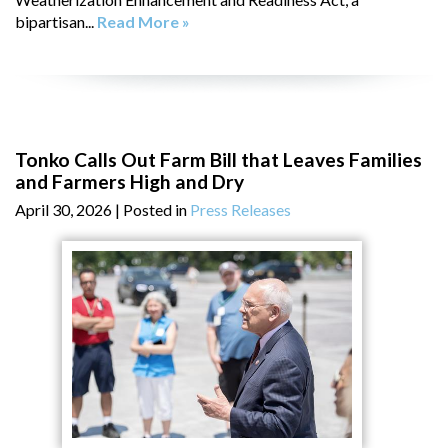
bipartisan...
Read More »
Tonko Calls Out Farm Bill that Leaves Families
and Farmers High and Dry
April 30, 2026
| Posted in
Press Releases