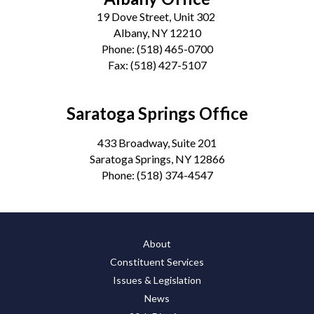
19 Dove Street, Unit 302
Albany, NY 12210
Phone:
(518) 465-0700
Fax:
(518) 427-5107
Saratoga Springs Office
433 Broadway, Suite 201
Saratoga Springs, NY 12866
Phone:
(518) 374-4547
About
Constituent Services
Issues & Legislation
News