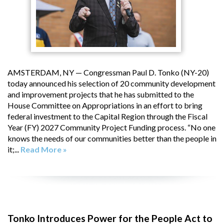
AMSTERDAM, NY — Congressman Paul D. Tonko (NY-20)
today announced his selection of 20 community development
and improvement projects that he has submitted to the
House Committee on Appropriations in an effort to bring
federal investment to the Capital Region through the Fiscal
Year (FY) 2027 Community Project Funding process. “No one
knows the needs of our communities better than the people in
it;...
Read More »
Tonko Introduces Power for the People Act to