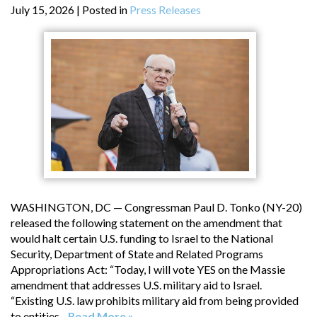
July 15, 2026
| Posted in
Press Releases
WASHINGTON, DC — Congressman Paul D. Tonko (NY-20)
released the following statement on the amendment that
would halt certain U.S. funding to Israel to the National
Security, Department of State and Related Programs
Appropriations Act: “Today, I will vote YES on the Massie
amendment that addresses U.S. military aid to Israel.
“Existing U.S. law prohibits military aid from being provided
to entities...
Read More »