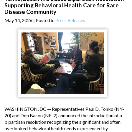
Supporting Behavioral Health Care for Rare
Disease Community
May 14, 2026
| Posted in
Press Releases
WASHINGTON, DC — Representatives Paul D. Tonko (NY-
20) and Don Bacon (NE-2) announced the introduction of a
bipartisan resolution recognizing the significant and often
overlooked behavioral health needs experienced by