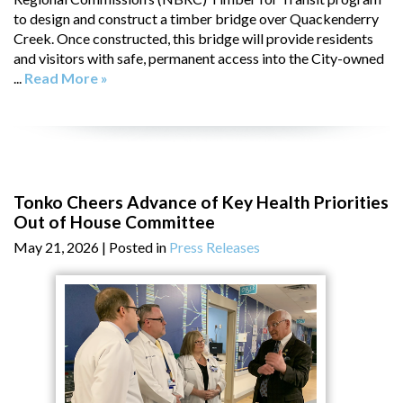
to design and construct a timber bridge over Quackenderry
Creek. Once constructed, this bridge will provide residents
and visitors with safe, permanent access into the City-owned
...
Read More »
Tonko Cheers Advance of Key Health Priorities
Out of House Committee
May 21, 2026
| Posted in
Press Releases