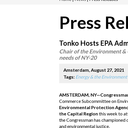
Press Re
Tonko Hosts EPA Admin
Chair of the Environment & 
needs of NY-20
Amsterdam, August 27, 2021
Tags:
Energy & the Environment
AMSTERDAM, NY—Congressman 
Commerce Subcommittee on Envir
Environmental Protection Agency
the Capital Region
this week to at
the Congressman has championed on c
and environmental justice.