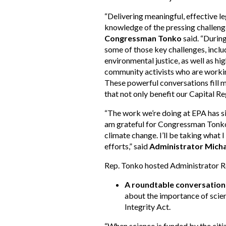
“Delivering meaningful, effective le
knowledge of the pressing challeng
Congressman Tonko
said. “During
some of those key challenges, inclu
environmental justice, as well as hi
community activists who are working
These powerful conversations fill m
that not only benefit our Capital Reg
“The work we’re doing at EPA has si
am grateful for Congressman Tonko’s
climate change. I’ll be taking what
efforts,” said
Administrator Micha
Rep. Tonko hosted Administrator Reg
A roundtable conversation 
about the importance of scient
Integrity Act.
“When science is funded by the citize