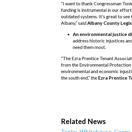
“I want to thank Congressman Tonko
funding is instrumental in our effor
outdated systems. It's great to see
Albany,” said
Albany County Legi
An environmental justice d
address historic injustices an
need them most.
“The Ezra Prentice Tenant Associat
from the Environmental Protection A
environmental and economic injustice
the south end,” the
Ezra Prentice 
Related News
Tonko, Whitehouse, Coons 