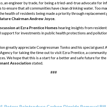
, an engineer by trade, for being a tried-and-true advocate for i
ts to ensure that all communities have clean drinking water. Too ma
 the health of residents being made a priority through replacement
slature Chairman Andrew Joyce
.
iscussion at Ezra Prentice Homes
hearing insights from resident
d support for investments in public health protections and polluti
ion greatly appreciate Congressman Tonko and his special guest 
gency for taking the time out to visit Ezra Prentice, a community 
s. We hope that this is a start for a better and safe future for th
Tenant Association
stated.
###
& Peters Reintroduce Carbon Dioxide Removal Bill