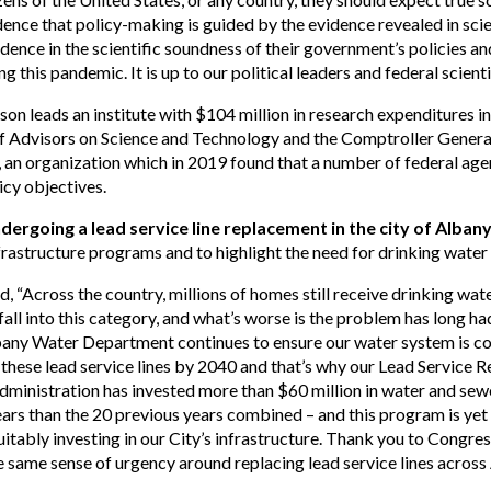
ce that policy-making is guided by the evidence revealed in scien
dence in the scientific soundness of their government’s policies 
 this pandemic. It is up to our political leaders and federal scientist
kson leads an institute with $104 million in research expenditures
 of Advisors on Science and Technology and the Comptroller Genera
an organization which in 2019 found that a number of federal age
licy objectives.
ndergoing a lead service line replacement in the city of Alban
nfrastructure programs and to highlight the need for drinking water
d, “Across the country, millions of homes still receive drinking water
ll into this category, and what’s worse is the problem has long h
bany Water Department continues to ensure our water system is comp
these lead service lines by 2040 and that’s why our Lead Service
administration has invested more than $60 million in water and se
ears than the 20 previous years combined – and this program is ye
itably investing in our City’s infrastructure. Thank you to Cong
 same sense of urgency around replacing lead service lines across