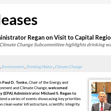
leases
istrator Regan on Visit to Capital Regi
Climate Change Subcommittee highlights drinking wa
,
Environment
,
Drinking Water
,
Climate Change
Paul D. Tonko
, Chair of the Energy and
onment and Climate Change,
welcomed
 (EPA) Administrator Michael S. Regan to
tend a series of events showcasing key priorities
lean water infrastructure, scientific integrity