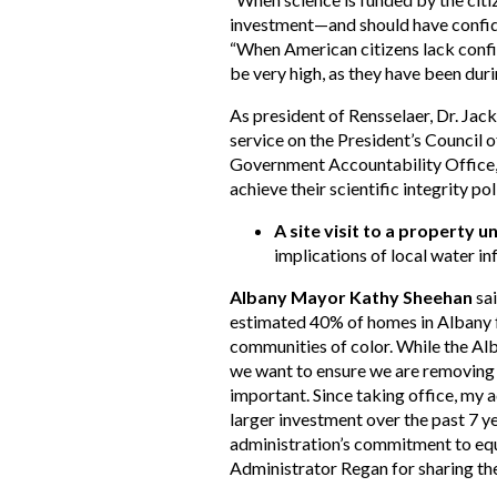
investment—and should have confiden
“When American citizens lack confi
be very high, as they have been during
As president of Rensselaer, Dr. Jac
service on the President’s Council
Government Accountability Office, 
achieve their scientific integrity po
A site visit to a property u
implications of local water i
Albany Mayor Kathy Sheehan
sai
estimated 40% of homes in Albany fa
communities of color. While the Al
we want to ensure we are removing 
important. Since taking office, my 
larger investment over the past 7 y
administration’s commitment to equ
Administrator Regan for sharing the