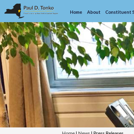
Home
About
Constituent 
Home
|
News
|
Press Releases