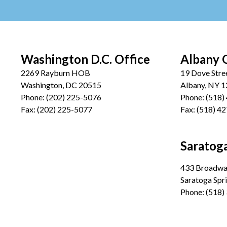
Washington D.C. Office
Albany 
2269 Rayburn HOB
19 Dove Stre
Washington, DC 20515
Albany, NY 
Phone:
(202) 225-5076
Phone:
(518)
Fax:
(202) 225-5077
Fax:
(518) 4
Saratoga
433 Broadway
Saratoga Spr
Phone:
(518)