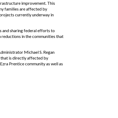
nfrastructure improvement. This
ny families are affected by
 projects currently underway in
s and sharing federal efforts to
on reductions in the communities that
Administrator Michael S. Regan
that is directly affected by
e Ezra Prentice community as well as