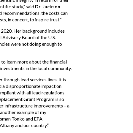
tific study,” said
Dr. Jackson
.
and recommendations, the costs can
s, in concert, to inspire trust.”
 in 2020. Her background includes
l Advisory Board of the U.S.
ncies were not doing enough to
y
to learn more about the financial
 investments in the local community.
 through lead services lines. It is
ad a disproportionate impact on
liant with all lead regulations,
 Replacement Grant Program is so
wer infrastructure improvements – a
t another example of my
ressman Tonko and EPA
 Albany and our country.”