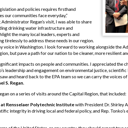
gislation and policies requires firsthand
es our communities face everyday,”
 Administrator Regan’s visit, I was able to share
ding drinking water infrastructure and
ghlight the many local leaders, experts and
 tirelessly to address these needs in our region.
y voice in Washington. I look forward to working alongside the Ad
ion, but pave a path for our nation to be cleaner, more resilient and 
gnificant impacts on people and communities. I appreciated the cha
 leadership and engagement on environmental justice, scientific in
 I saw and heard back to the EPA team so we can carry the voices o
el S. Regan
.
an on a series of visits around the Capital Region, that included:
at Rensselaer Polytechnic Institute
with President Dr. Shirley A
ific integrity in driving local and federal policy, and Rep. Tonko’s 
ns of the United States, or any country, they should expect true scie