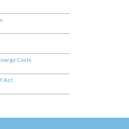
s
Energy Costs
f Act