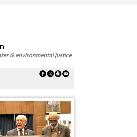
on
ter & environmental justice