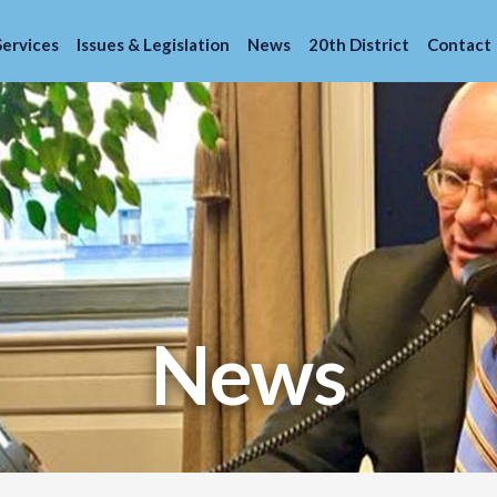
Services
Issues & Legislation
News
20th District
Contact
News