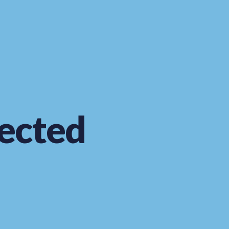
ected