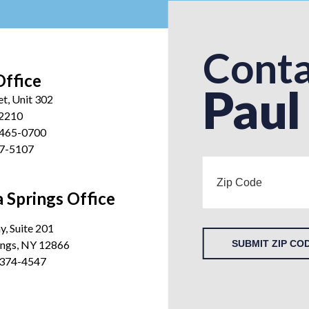
Conta
Office
Paul
et, Unit 302
12210
 465-0700
27-5107
 Springs Office
, Suite 201
ings, NY 12866
SUBMIT ZIP CO
 374-4547