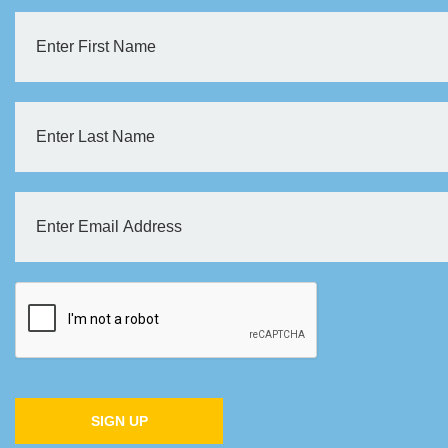
SIGN UP