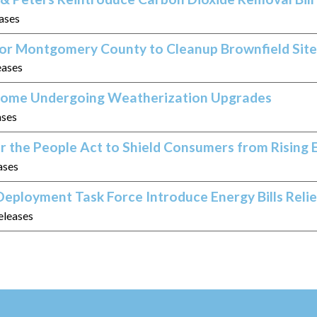
eases
 for Montgomery County to Cleanup Brownfield Site
eases
 Home Undergoing Weatherization Upgrades
ases
r the People Act to Shield Consumers from Rising 
ases
eployment Task Force Introduce Energy Bills Relie
eleases