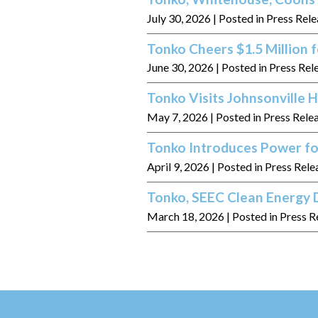
July 30, 2026
| Posted in Press Rel
Tonko Cheers $1.5 Million
June 30, 2026
| Posted in Press Rel
Tonko Visits Johnsonville
May 7, 2026
| Posted in Press Rele
Tonko Introduces Power fo
April 9, 2026
| Posted in Press Rele
Tonko, SEEC Clean Energy D
March 18, 2026
| Posted in Press R