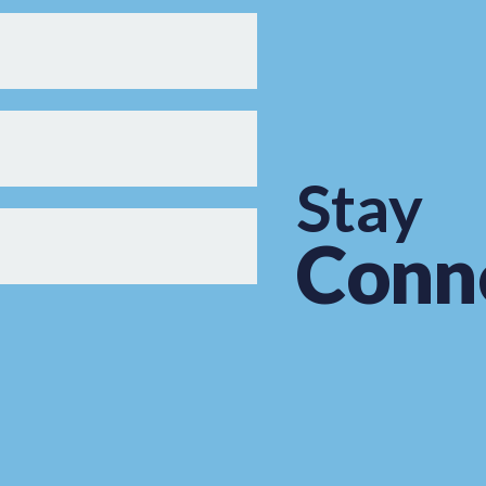
Stay
Conn