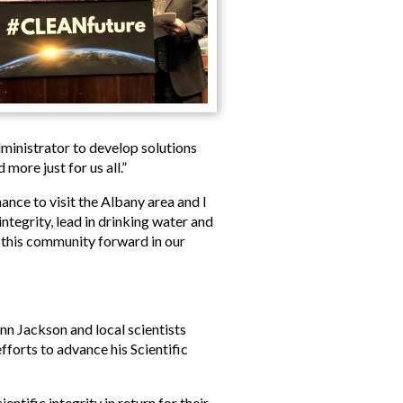
ministrator to develop solutions
more just for us all.”
nce to visit the Albany area and I
tegrity, lead in drinking water and
f this community forward in our
nn Jackson and local scientists
efforts to advance his Scientific
ntific integrity in return for their