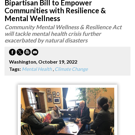
Bipartisan Bill to Empower
Communities with Resilience &
Mental Wellness
Community Mental Wellness & Resilience Act
will tackle mental health crisis further
exacerbated by natural disasters
Washington, October 19, 2022
Tags:
Mental Health
,
Climate Change