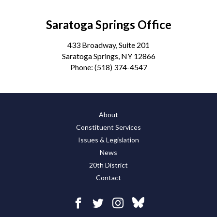
Saratoga Springs Office
433 Broadway, Suite 201
Saratoga Springs, NY 12866
Phone:
(518) 374-4547
About
Constituent Services
Issues & Legislation
News
20th District
Contact