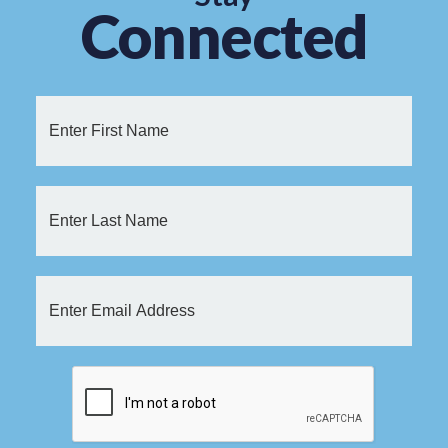
Connected