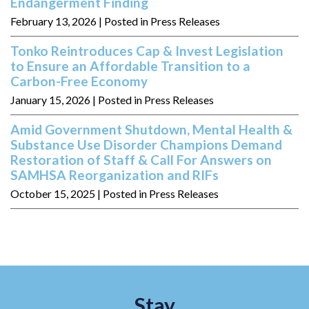
Endangerment Finding
February 13, 2026
| Posted in Press Releases
Tonko Reintroduces Cap & Invest Legislation
to Ensure an Affordable Transition to a
Carbon-Free Economy
January 15, 2026
| Posted in Press Releases
Amid Government Shutdown, Mental Health &
Substance Use Disorder Champions Demand
Restoration of Staff & Call For Answers on
SAMHSA Reorganization and RIFs
October 15, 2025
| Posted in Press Releases
Stay