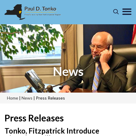
News
Home
|
News
|
Press Releases
Press Releases
Tonko, Fitzpatrick Introduce