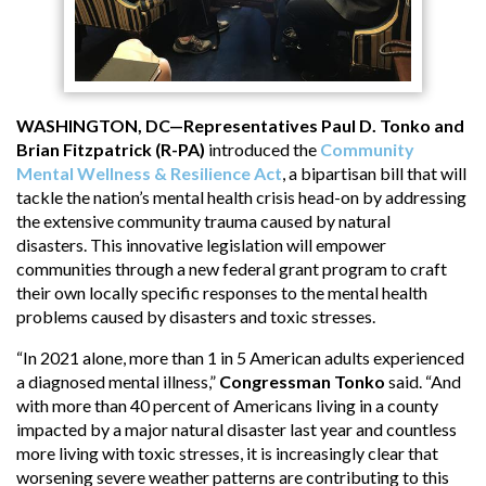
WASHINGTON, DC—Representatives Paul D. Tonko and
Brian Fitzpatrick (R-PA)
introduced the
Community
Mental Wellness & Resilience Act
, a bipartisan bill that will
tackle the nation’s mental health crisis head-on by addressing
the extensive community trauma caused by natural
disasters. This innovative legislation will empower
communities through a new federal grant program to craft
their own locally specific responses to the mental health
problems caused by disasters and toxic stresses.
“In 2021 alone, more than 1 in 5 American adults experienced
a diagnosed mental illness,”
Congressman Tonko
said. “And
with more than 40 percent of Americans living in a county
impacted by a major natural disaster last year and countless
more living with toxic stresses, it is increasingly clear that
worsening severe weather patterns are contributing to this