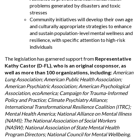
problems generated by disasters and toxic
stresses
Community initiatives will develop their own age
and culturally appropriate strategies to enhance
and sustain population-level mental wellness and
resilience, with specific attention to high-risk
individuals
The legislation has garnered support from
Representative
Kathy Castor (D-FL), who is an original cosponsor, as
well as more than 100 organizations, including:
American
Lung Association; American Public Health Association;
American Psychiatric Association; American Psychological
Association, ecoAmerica; Campaign for Trauma-Informed
Policy and Practice; Climate Psychiatry Alliance;
International Transformational Resilience Coalition (ITRC);
Mental Health America; National Alliance on Mental Illness
(NAMI); The National Association of Social Workers
(NASW); National Association of State Mental Health
Program Directors; National Council for Mental Wellbeing.