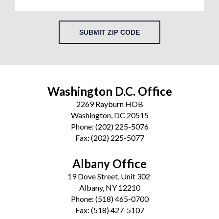
SUBMIT ZIP CODE
Washington D.C. Office
2269 Rayburn HOB
Washington, DC 20515
Phone:
(202) 225-5076
Fax:
(202) 225-5077
Albany Office
19 Dove Street, Unit 302
Albany, NY 12210
Phone:
(518) 465-0700
Fax:
(518) 427-5107