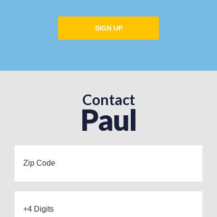
SIGN UP
Contact
Paul