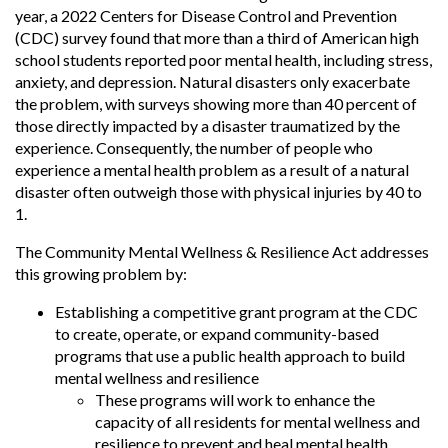
year, a 2022 Centers for Disease Control and Prevention
(CDC) survey found that more than a third of American high
school students reported poor mental health, including stress,
anxiety, and depression. Natural disasters only exacerbate
the problem, with surveys showing more than 40 percent of
those directly impacted by a disaster traumatized by the
experience. Consequently, the number of people who
experience a mental health problem as a result of a natural
disaster often outweigh those with physical injuries by 40 to
1.
The Community Mental Wellness & Resilience Act addresses
this growing problem by:
Establishing a competitive grant program at the CDC
to create, operate, or expand community-based
programs that use a public health approach to build
mental wellness and resilience
These programs will work to enhance the
capacity of all residents for mental wellness and
resilience to prevent and heal mental health