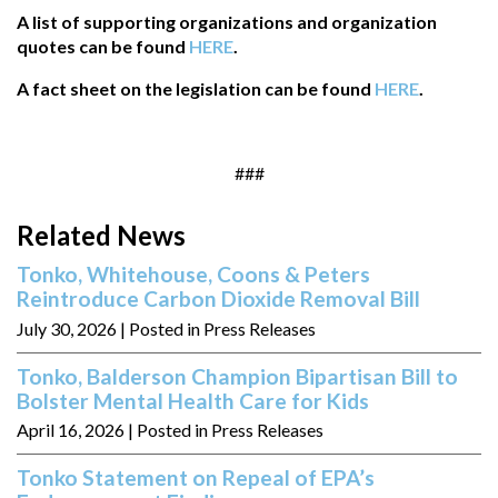
A list of supporting organizations and organization
quotes can be found
HERE
.
A fact sheet on the legislation can be found
HERE
.
###
Related News
Tonko, Whitehouse, Coons & Peters
Reintroduce Carbon Dioxide Removal Bill
July 30, 2026
| Posted in Press Releases
Tonko, Balderson Champion Bipartisan Bill to
Bolster Mental Health Care for Kids
April 16, 2026
| Posted in Press Releases
Tonko Statement on Repeal of EPA’s