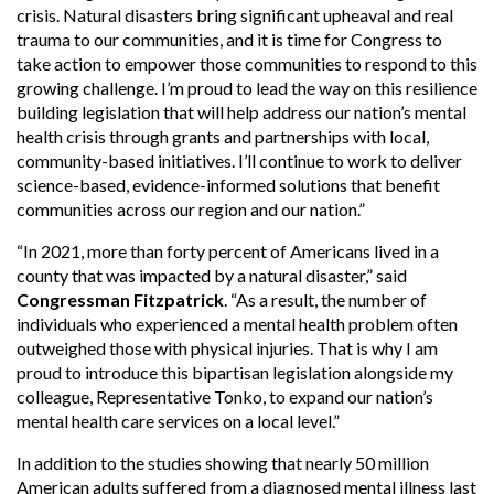
crisis. Natural disasters bring significant upheaval and real
trauma to our communities, and it is time for Congress to
take action to empower those communities to respond to this
growing challenge. I’m proud to lead the way on this resilience
building legislation that will help address our nation’s mental
health crisis through grants and partnerships with local,
community-based initiatives. I’ll continue to work to deliver
science-based, evidence-informed solutions that benefit
communities across our region and our nation.”
“In 2021, more than forty percent of Americans lived in a
county that was impacted by a natural disaster,” said
Congressman Fitzpatrick
. “As a result, the number of
individuals who experienced a mental health problem often
outweighed those with physical injuries. That is why I am
proud to introduce this bipartisan legislation alongside my
colleague, Representative Tonko, to expand our nation’s
mental health care services on a local level.”
In addition to the studies showing that nearly 50 million
American adults suffered from a diagnosed mental illness last