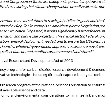
atz and Congressman Tonko are taking an important step toward str
tted to ensuring that climate change action broadly will make our f
ty carbon removal solutions to reach global climate goals, and th
uced by Rep. Tonko today is an ambitious piece of legislation pro
ctor of Policy.
“If passed, it would significantly bolster federal 
tion and pilot-scale projects in this critical sector. Federal fundi
f carbon removal deployment needed, and to ensure the US continues
lso launch a whole-of-government approach to carbon removal, ensu
, collect data on, and monitor carbon removed and stored.”
moval Research and Development Act of 2023:
ency program for carbon dioxide research, development & demonst
vative technologies, including direct air capture, biological car
st research program at the National Science Foundation to ensure 
t available science and data.
economic, and environmental considerations to minimize risk and m