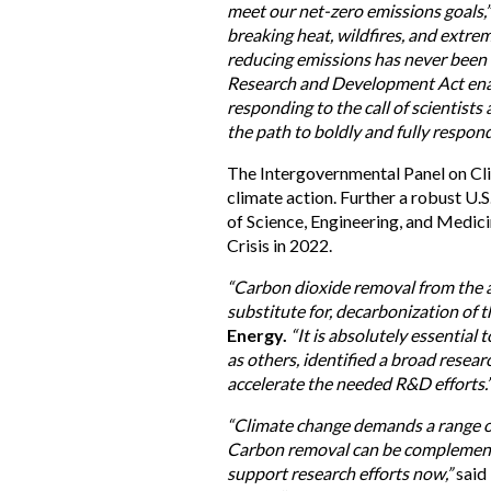
meet our net-zero emissions goals,
breaking heat, wildfires, and extr
reducing emissions has never been
Research and Development Act enab
responding to the call of scientist
the path to boldly and fully respond 
The Intergovernmental Panel on Cl
climate action. Further a robust U
of Science, Engineering, and Medici
Crisis in 2022.
“Carbon dioxide removal from the a
substitute for, decarbonization of 
Energy.
“It is absolutely essential 
as others, identified a broad resear
accelerate the needed R&D efforts.
“Climate change demands a range of
Carbon removal can be complementar
support research efforts now,”
said