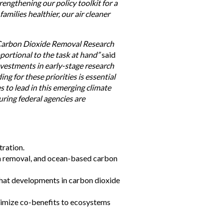
engthening our policy toolkit for a
amilies healthier, our air cleaner
e Carbon Dioxide Removal Research
portional to the task at hand”
said
investments in early-stage research
ng for these priorities is essential
 to lead in this emerging climate
ring federal agencies are
ration.
bon removal, and ocean-based carbon
that developments in carbon dioxide
aximize co-benefits to ecosystems