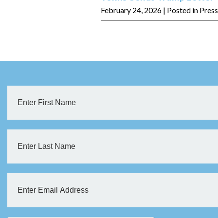
February 24, 2026
| Posted in Pres