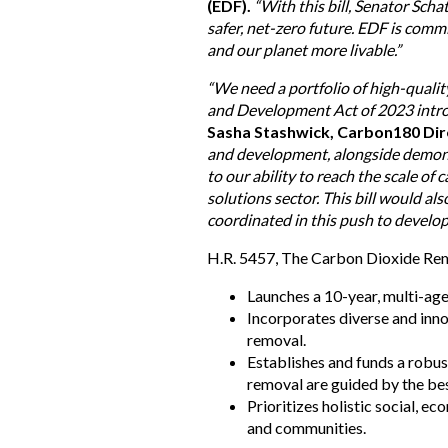
(EDF).
“With this bill, Senator Sch
safer, net-zero future. EDF is commi
and our planet more livable.”
“We need a portfolio of high-quali
and Development Act of 2023 introd
Sasha Stashwick, Carbon180 Dire
and development, alongside demonstra
to our ability to reach the scale o
solutions sector. This bill would a
coordinated in this push to develop
H.R. 5457, The Carbon Dioxide Re
Launches a 10-year, multi-ag
Incorporates diverse and inno
removal.
Establishes and funds a robu
removal are guided by the bes
Prioritizes holistic social, 
and communities.