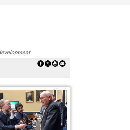
 development