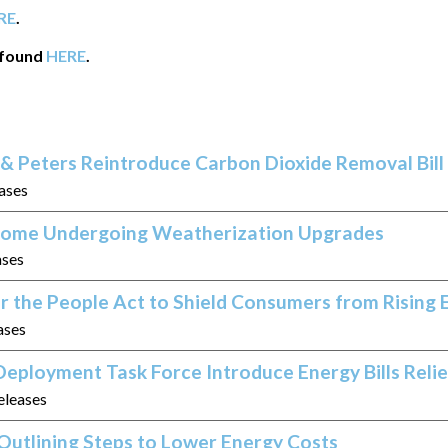
RE
.
 found
HERE
.
& Peters Reintroduce Carbon Dioxide Removal Bill
eases
 Home Undergoing Weatherization Upgrades
ases
r the People Act to Shield Consumers from Rising 
ases
eployment Task Force Introduce Energy Bills Relie
eleases
Outlining Steps to Lower Energy Costs