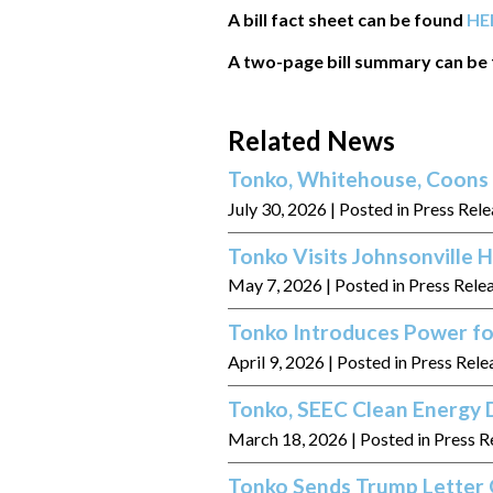
A bill fact sheet can be found
HE
A two-page bill summary can be
Related News
Tonko, Whitehouse, Coons 
July 30, 2026
| Posted in Press Rel
Tonko Visits Johnsonville
May 7, 2026
| Posted in Press Rele
Tonko Introduces Power fo
April 9, 2026
| Posted in Press Rele
Tonko, SEEC Clean Energy D
March 18, 2026
| Posted in Press R
Tonko Sends Trump Letter 