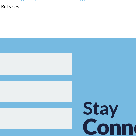
s Releases
Stay
Conn