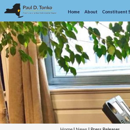
Home
About
Constituent 
Home
|
News
|
Press Releases