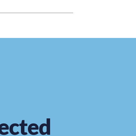
ected