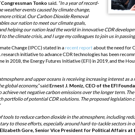
”
Congressman Tonko
said
. “In a year of record-
eme weather events caused by climate change,
 more critical. Our Carbon Dioxide Removal
les our nation to meet our climate goals,
s and helping our nation lead the world in innovative CDR developme
to the climate crisis, and I urge my colleagues to join us in passing 
imate Change (IPCC) stated in a
recent report
about the need for 
.S. research initiative to advance CDR technologies has been rec
ne in 2018, the Energy Futures Initiative (EFI) in 2019, and the H
tmosphere and upper oceans is receiving increasing interest as 
the global economy,”
said
Ernest J. Moniz, CEO of the EFI Founda
to achieve net negative carbon emissions over the longer term. The E
ch portfolio of potential CDR solutions. The proposed legislation c
”
 tools to reduce carbon dioxide in the atmosphere, including redu
y to those efforts, especially around hard-to-tackle sectors in
Elizabeth Gore, Senior Vice President for Political Affairs 