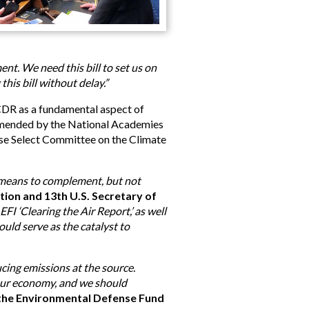
nt. We need this bill to set us on
this bill without delay.”
CDR as a fundamental aspect of
ommended by the National Academies
ouse Select Committee on the Climate
a means to complement, but not
tion and 13th U.S. Secretary of
FI ‘Clearing the Air Report,’ as well
ould serve as the catalyst to
cing emissions at the source.
 our economy, and we should
at the Environmental Defense Fund