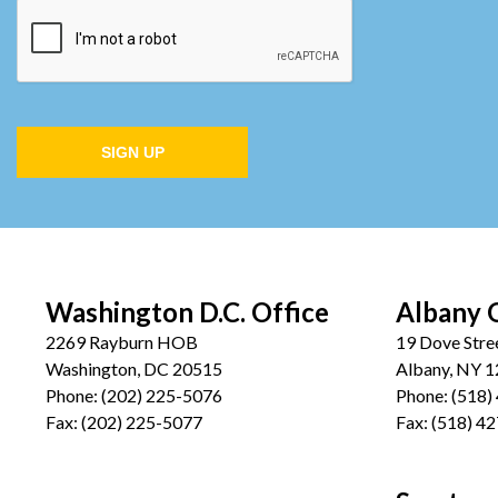
SIGN UP
Washington D.C. Office
Albany 
2269 Rayburn HOB
19 Dove Stre
Washington, DC 20515
Albany, NY 
Phone:
(202) 225-5076
Phone:
(518)
Fax:
(202) 225-5077
Fax:
(518) 4