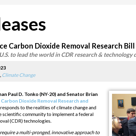
leases
ce Carbon Dioxide Removal Research Bill
.S. to lead the world in CDR research & technology
023
,
Climate Change
Paul D. Tonko (NY-20) and Senator Brian
e
Carbon Dioxide Removal Research and
t responds to the realities of climate change and
 scientific community to implement a federal
oval (CDR) technologies.
 require a multi-pronged, innovative approach to