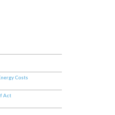
Energy Costs
f Act