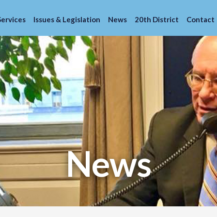
Services
Issues & Legislation
News
20th District
Contact
News