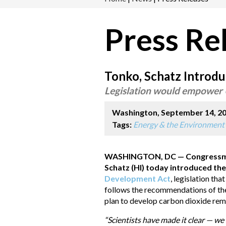
Press Re
Tonko, Schatz Introdu
Legislation would empower U
Washington, September 14, 2
Tags:
Energy & the Environment
WASHINGTON, DC — Congressman 
Schatz (HI) today introduced th
Development Act
, legislation tha
follows the recommendations of the
plan to develop carbon dioxide rem
“Scientists have made it clear — we