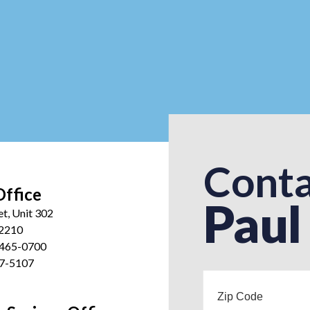
Conta
Office
Paul
et, Unit 302
12210
 465-0700
27-5107